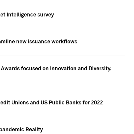
et Intelligence survey
eamline new issuance workflows
 Awards focused on Innovation and Diversity,
edit Unions and US Public Banks for 2022
-pandemic Reality