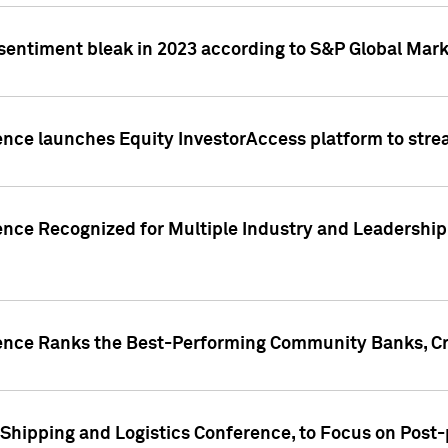
 sentiment bleak in 2023 according to S&P Global Mark
gence launches Equity InvestorAccess platform to str
ence Recognized for Multiple Industry and Leadership
gence Ranks the Best-Performing Community Banks, Cr
 Shipping and Logistics Conference, to Focus on Post