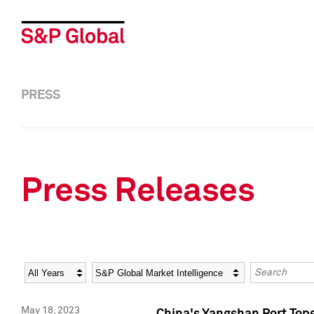
PRESS
Press Releases
Year
Category
Keywords
May 18, 2023