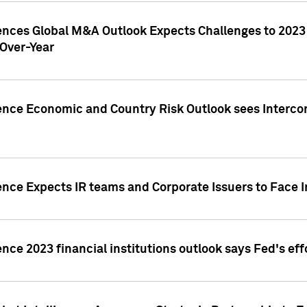
gences Global M&A Outlook Expects Challenges to 202
Over-Year
ence Economic and Country Risk Outlook sees Intercon
ence Expects IR teams and Corporate Issuers to Face I
ence 2023 financial institutions outlook says Fed's ef