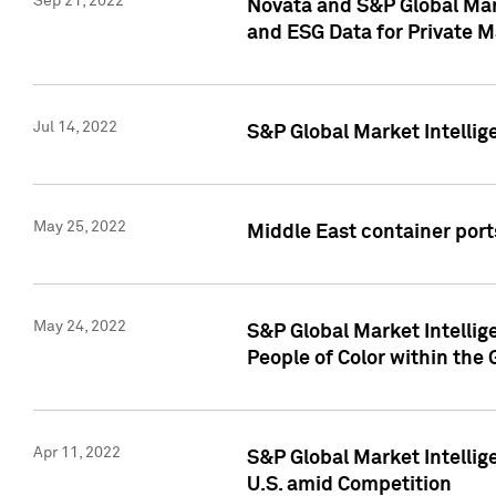
Sep 21, 2022
Novata and S&P Global Mar
and ESG Data for Private M
Jul 14, 2022
S&P Global Market Intellig
May 25, 2022
Middle East container ports
May 24, 2022
S&P Global Market Intellig
People of Color within the
Apr 11, 2022
S&P Global Market Intelli
U.S. amid Competition