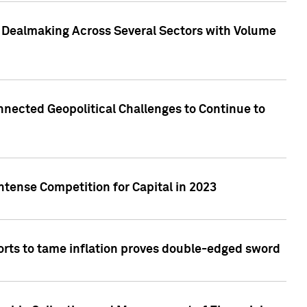
3 Dealmaking Across Several Sectors with Volume
nected Geopolitical Challenges to Continue to
ntense Competition for Capital in 2023
forts to tame inflation proves double-edged sword