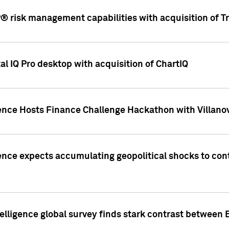
 risk management capabilities with acquisition of Tr
l IQ Pro desktop with acquisition of ChartIQ
ence Hosts Finance Challenge Hackathon with Villanov
ence expects accumulating geopolitical shocks to cont
lligence global survey finds stark contrast between 