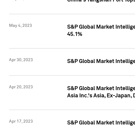
China's Yangshan Port Top
May 4, 2023
S&P Global Market Intellig
45.1%
Apr 30, 2023
S&P Global Market Intelli
Apr 20, 2023
S&P Global Market Intelli
Asia Inc.'s Asia, Ex-Japan,
Apr 17, 2023
S&P Global Market Intellig