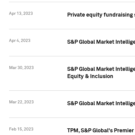
Apr 13, 2023
Private equity fundraising
Apr 4, 2023
S&P Global Market Intelli
Mar 30, 2023
S&P Global Market Intellig
Equity & Inclusion
Mar 22, 2023
S&P Global Market Intelli
Feb 15, 2023
TPM, S&P Global's Premier