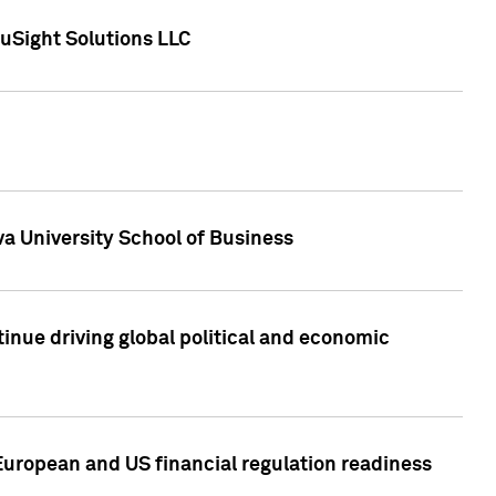
uSight Solutions LLC
a University School of Business
inue driving global political and economic
European and US financial regulation readiness