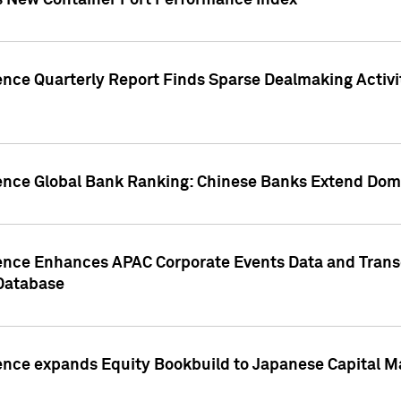
s New Container Port Performance Index
ence Quarterly Report Finds Sparse Dealmaking Activi
gence Global Bank Ranking: Chinese Banks Extend Domi
gence Enhances APAC Corporate Events Data and Trans
 Database
ence expands Equity Bookbuild to Japanese Capital Ma