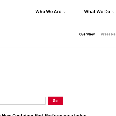
Who We Are
What We Do
Overview
Overview
Press Re
Press Re
Overview
Press Re
Go