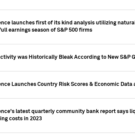
nce launches first of its kind analysis utilizing natur
ull earnings season of S&P 500 firms
tivity was Historically Bleak According to New S&P G
ence Launches Country Risk Scores & Economic Data a
ence's latest quarterly community bank report says l
ing costs in 2023