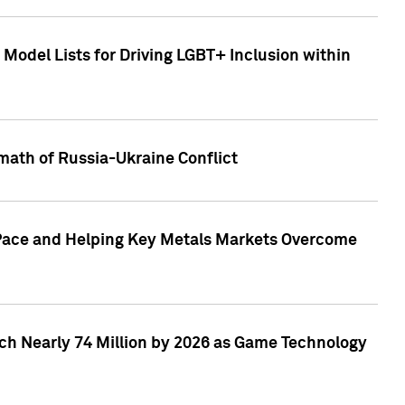
Model Lists for Driving LGBT+ Inclusion within
math of Russia-Ukraine Conflict
p Pace and Helping Key Metals Markets Overcome
ach Nearly 74 Million by 2026 as Game Technology