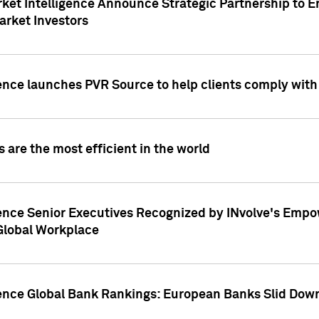
ket Intelligence Announce Strategic Partnership to E
arket Investors
ence launches PVR Source to help clients comply wit
 are the most efficient in the world
ence Senior Executives Recognized by INvolve's Empowe
 Global Workplace
gence Global Bank Rankings: European Banks Slid Down