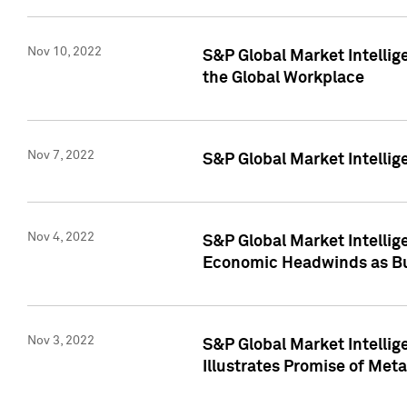
Nov 10, 2022
S&P Global Market Intellig
the Global Workplace
Nov 7, 2022
S&P Global Market Intellig
Nov 4, 2022
S&P Global Market Intelli
Economic Headwinds as Bu
Nov 3, 2022
S&P Global Market Intellig
Illustrates Promise of Met