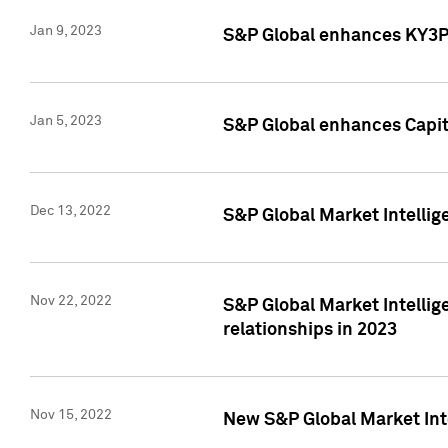
Jan 9, 2023
S&P Global enhances KY3P®
Jan 5, 2023
S&P Global enhances Capita
Dec 13, 2022
S&P Global Market Intellig
Nov 22, 2022
S&P Global Market Intellig
relationships in 2023
Nov 15, 2022
New S&P Global Market Inte