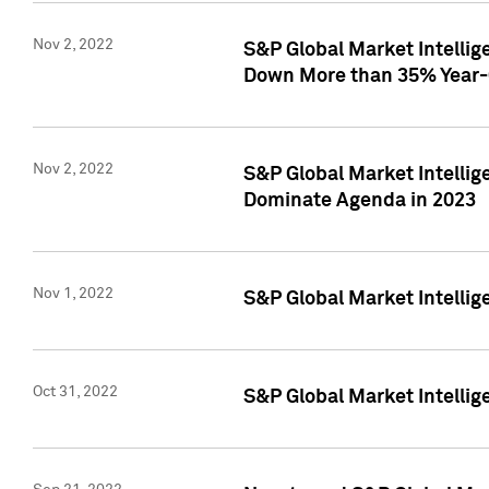
Nov 2, 2022
S&P Global Market Intelli
Down More than 35% Year-
Nov 2, 2022
S&P Global Market Intellig
Dominate Agenda in 2023
Nov 1, 2022
S&P Global Market Intellig
Oct 31, 2022
S&P Global Market Intellig