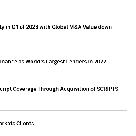
ty in Q1 of 2023 with Global M&A Value down
nance as World's Largest Lenders in 2022
cript Coverage Through Acquisition of SCRIPTS
rkets Clients