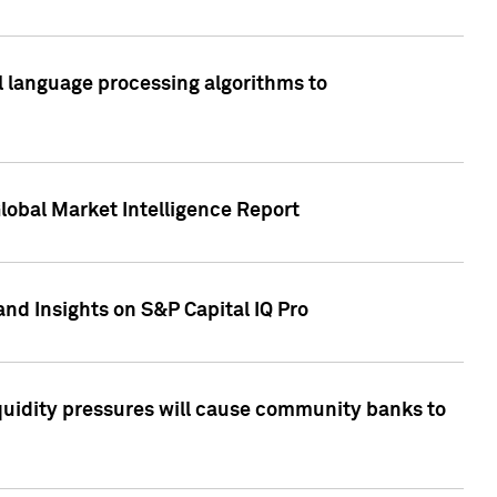
al language processing algorithms to
lobal Market Intelligence Report
nd Insights on S&P Capital IQ Pro
iquidity pressures will cause community banks to