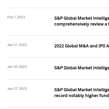
Feb 1, 2023
S&P Global Market Intellige
comprehensively review a f
Jan 31, 2023
2022 Global M&A and IPO Ac
Jan 30, 2023
S&P Global Market Intellig
Jan 27, 2023
S&P Global Market Intellig
record notably higher fund