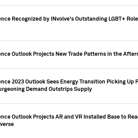
ence Recognized by INvolve's Outstanding LGBT+ Role 
ence Outlook Projects New Trade Patterns in the After
gence 2023 Outlook Sees Energy Transition Picking U
rgeoning Demand Outstrips Supply
ence Outlook Projects AR and VR Installed Base to Re
averse