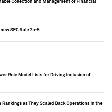
nable Collection and Management of Financial
h new SEC Rule 2a-5
r Role Model Lists for Driving Inclusion of
 Rankings as They Scaled Back Operations in the