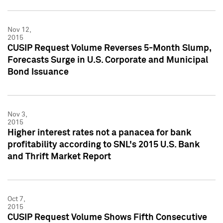
Nov 12,
2015
CUSIP Request Volume Reverses 5-Month Slump,
Forecasts Surge in U.S. Corporate and Municipal
Bond Issuance
Nov 3,
2015
Higher interest rates not a panacea for bank
profitability according to SNL's 2015 U.S. Bank
and Thrift Market Report
Oct 7,
2015
CUSIP Request Volume Shows Fifth Consecutive