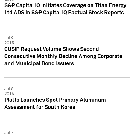
S&P Capital IQ Initiates Coverage on Titan Energy
Ltd ADS in S&P Capital IQ Factual Stock Reports
Jul 9,
2015
CUSIP Request Volume Shows Second
Consecutive Monthly Decline Among Corporate
and Municipal Bond Issuers
Jul 8,
2015
Platts Launches Spot Primary Aluminum
Assessment for South Korea
Jul 7,