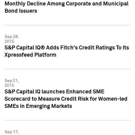
Monthly Decline Among Corporate and Municipal
Bond Issuers
Sep 28,
2015
S&P Capital IQ® Adds Fitch's Credit Ratings To Its
Xpressfeed Platform
Sep 21,
2015
S&P Capital IQ launches Enhanced SME
Scorecard to Measure Credit Risk for Women-led
SMEs in Emerging Markets
Sep 17,