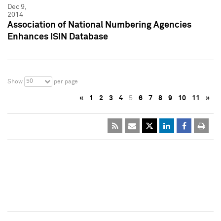
Dec 9,
2014
Association of National Numbering Agencies
Enhances ISIN Database
50
Show
per page
«
1
2
3
4
5
6
7
8
9
10
11
»