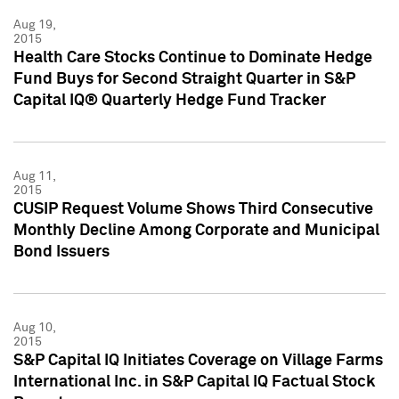
Aug 19,
2015
Health Care Stocks Continue to Dominate Hedge
Fund Buys for Second Straight Quarter in S&P
Capital IQ® Quarterly Hedge Fund Tracker
Aug 11,
2015
CUSIP Request Volume Shows Third Consecutive
Monthly Decline Among Corporate and Municipal
Bond Issuers
Aug 10,
2015
S&P Capital IQ Initiates Coverage on Village Farms
International Inc. in S&P Capital IQ Factual Stock