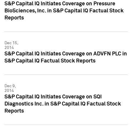
S&P Capital IQ Initiates Coverage on Pressure
BioSciences, Inc. in S&P Capital IQ Factual Stock
Reports
Dec 15,
2014
S&P Capital IQ Initiates Coverage on ADVFN PLC in
S&P Capital IQ Factual Stock Reports
Dec 9,
2014
S&P Capital IQ Initiates Coverage on SQI
Diagnostics Inc. in S&P Capital IQ Factual Stock
Reports