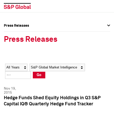
Press Releases
Press Overview
Press Overview
Press Releases
Press Releases
Press Releases
Media Contacts
Media Contacts
Year
Category
Keywords
Social Media Directory
Social Media Directory
Go
Press Kit
Press Kit
Nov 19,
2015
Hedge Funds Shed Equity Holdings in Q3 S&P
Capital IQ® Quarterly Hedge Fund Tracker