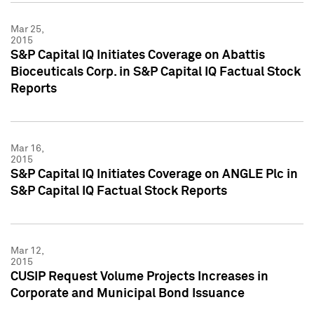
Mar 25,
2015
S&P Capital IQ Initiates Coverage on Abattis
Bioceuticals Corp. in S&P Capital IQ Factual Stock
Reports
Mar 16,
2015
S&P Capital IQ Initiates Coverage on ANGLE Plc in
S&P Capital IQ Factual Stock Reports
Mar 12,
2015
CUSIP Request Volume Projects Increases in
Corporate and Municipal Bond Issuance