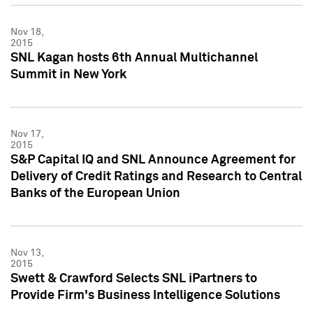
Nov 18,
2015
SNL Kagan hosts 6th Annual Multichannel
Summit in New York
Nov 17,
2015
S&P Capital IQ and SNL Announce Agreement for
Delivery of Credit Ratings and Research to Central
Banks of the European Union
Nov 13,
2015
Swett & Crawford Selects SNL iPartners to
Provide Firm's Business Intelligence Solutions