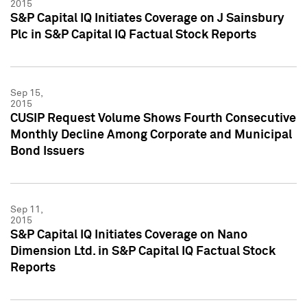
2015
S&P Capital IQ Initiates Coverage on J Sainsbury
Plc in S&P Capital IQ Factual Stock Reports
Sep 15,
2015
CUSIP Request Volume Shows Fourth Consecutive
Monthly Decline Among Corporate and Municipal
Bond Issuers
Sep 11,
2015
S&P Capital IQ Initiates Coverage on Nano
Dimension Ltd. in S&P Capital IQ Factual Stock
Reports