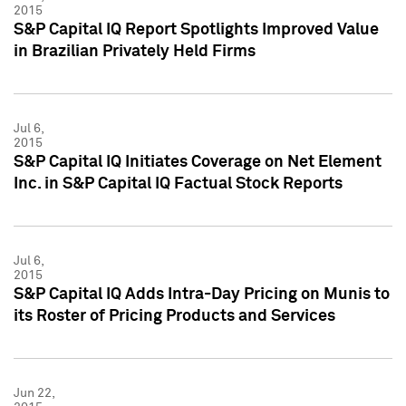
2015
S&P Capital IQ Report Spotlights Improved Value
in Brazilian Privately Held Firms
Jul 6,
2015
S&P Capital IQ Initiates Coverage on Net Element
Inc. in S&P Capital IQ Factual Stock Reports
Jul 6,
2015
S&P Capital IQ Adds Intra-Day Pricing on Munis to
its Roster of Pricing Products and Services
Jun 22,