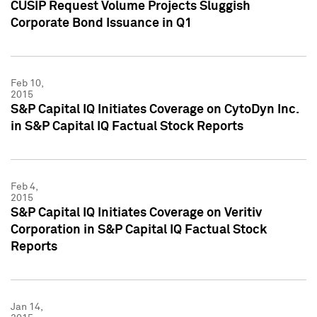
CUSIP Request Volume Projects Sluggish
Corporate Bond Issuance in Q1
Feb 10,
2015
S&P Capital IQ Initiates Coverage on CytoDyn Inc.
in S&P Capital IQ Factual Stock Reports
Feb 4,
2015
S&P Capital IQ Initiates Coverage on Veritiv
Corporation in S&P Capital IQ Factual Stock
Reports
Jan 14,