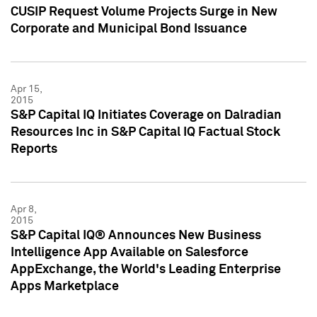
CUSIP Request Volume Projects Surge in New
Corporate and Municipal Bond Issuance
Apr 15,
2015
S&P Capital IQ Initiates Coverage on Dalradian
Resources Inc in S&P Capital IQ Factual Stock
Reports
Apr 8,
2015
S&P Capital IQ® Announces New Business
Intelligence App Available on Salesforce
AppExchange, the World's Leading Enterprise
Apps Marketplace