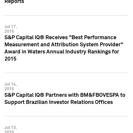
Reports
Jul 17,
2015
S&P Capital IQ® Receives "Best Performance
Measurement and Attribution System Provider"
Award in Waters Annual Industry Rankings for
2015
Jul 14,
2015
S&P Capital IQ® Partners with BM&FBOVESPA to
Support Brazilian Investor Relations Offices
Jul 13,
2015