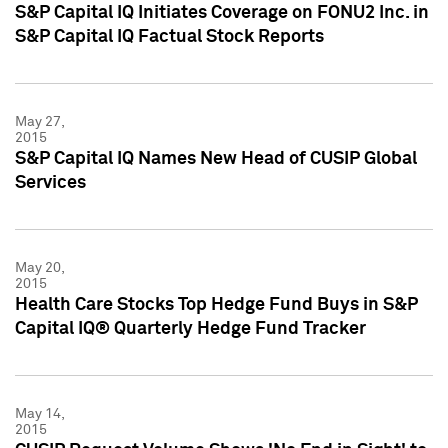
S&P Capital IQ Initiates Coverage on FONU2 Inc. in
S&P Capital IQ Factual Stock Reports
May 27,
2015
S&P Capital IQ Names New Head of CUSIP Global
Services
May 20,
2015
Health Care Stocks Top Hedge Fund Buys in S&P
Capital IQ® Quarterly Hedge Fund Tracker
May 14,
2015