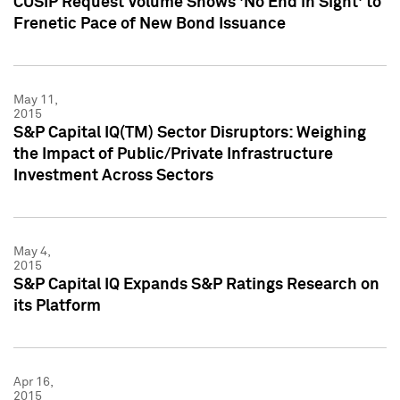
CUSIP Request Volume Shows 'No End in Sight' to
Frenetic Pace of New Bond Issuance
May 11,
2015
S&P Capital IQ(TM) Sector Disruptors: Weighing
the Impact of Public/Private Infrastructure
Investment Across Sectors
May 4,
2015
S&P Capital IQ Expands S&P Ratings Research on
its Platform
Apr 16,
2015