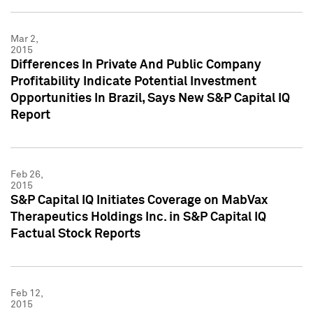
Mar 2,
2015
Differences In Private And Public Company
Profitability Indicate Potential Investment
Opportunities In Brazil, Says New S&P Capital IQ
Report
Feb 26,
2015
S&P Capital IQ Initiates Coverage on MabVax
Therapeutics Holdings Inc. in S&P Capital IQ
Factual Stock Reports
Feb 12,
2015