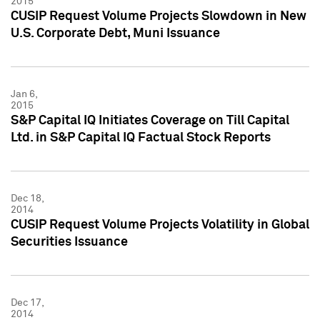
2015
CUSIP Request Volume Projects Slowdown in New
U.S. Corporate Debt, Muni Issuance
Jan 6,
2015
S&P Capital IQ Initiates Coverage on Till Capital
Ltd. in S&P Capital IQ Factual Stock Reports
Dec 18,
2014
CUSIP Request Volume Projects Volatility in Global
Securities Issuance
Dec 17,
2014