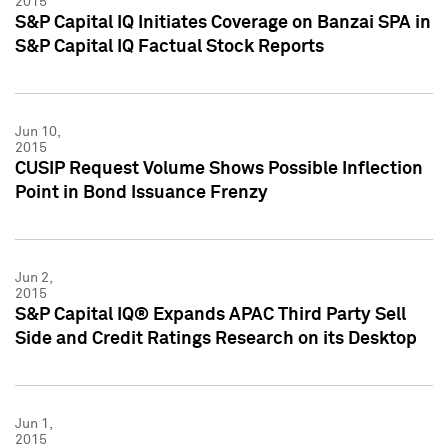
2015
S&P Capital IQ Initiates Coverage on Banzai SPA in
S&P Capital IQ Factual Stock Reports
Jun 10,
2015
CUSIP Request Volume Shows Possible Inflection
Point in Bond Issuance Frenzy
Jun 2,
2015
S&P Capital IQ® Expands APAC Third Party Sell
Side and Credit Ratings Research on its Desktop
Jun 1,
2015