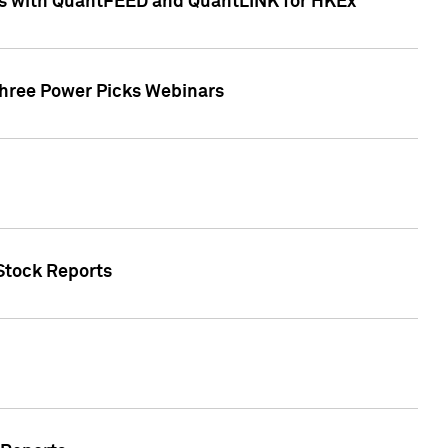
ces with QuantFEED and QuantLINK for HKEx
Three Power Picks Webinars
 Stock Reports