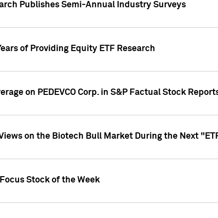
earch Publishes Semi-Annual Industry Surveys
Years of Providing Equity ETF Research
overage on PEDEVCO Corp. in S&P Factual Stock Report
s Views on the Biotech Bull Market During the Next "E
 Focus Stock of the Week