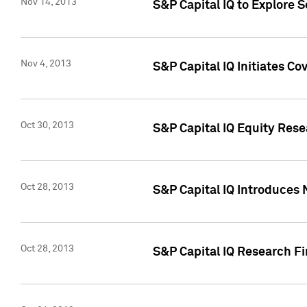
Nov 14, 2013
S&P Capital IQ to Explore 
Nov 4, 2013
S&P Capital IQ Initiates C
Oct 30, 2013
S&P Capital IQ Equity Rese
Oct 28, 2013
S&P Capital IQ Introduces 
Oct 28, 2013
S&P Capital IQ Research Fin