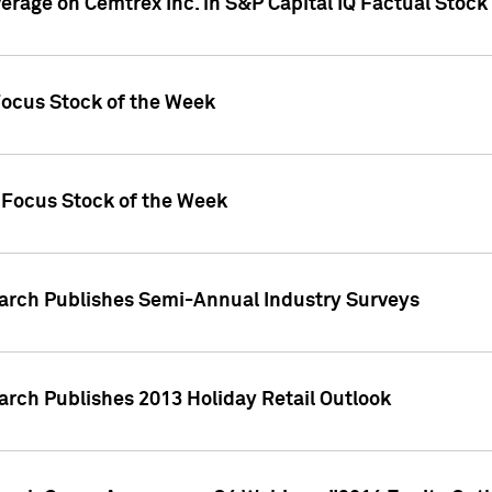
verage on Cemtrex Inc. in S&P Capital IQ Factual Stock
Focus Stock of the Week
 Focus Stock of the Week
earch Publishes Semi-Annual Industry Surveys
arch Publishes 2013 Holiday Retail Outlook