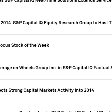
as S&P Capital IQ Real-Time Solutions Extends Servi
 2014: S&P Capital IQ Equity Research Group to Host 
Focus Stock of the Week
overage on Wheels Group Inc. in S&P Capital IQ Factual
cts Strong Capital Markets Activity into 2014