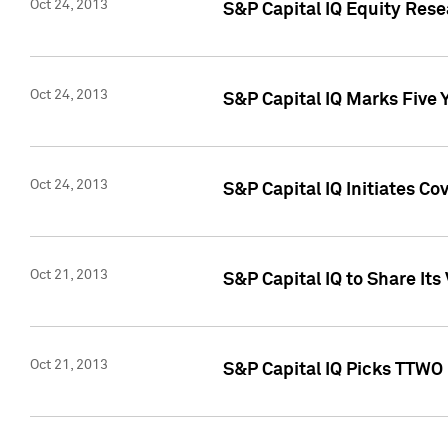
Oct 24, 2013
S&P Capital IQ Equity Res
Oct 24, 2013
S&P Capital IQ Marks Five 
Oct 24, 2013
S&P Capital IQ Initiates C
Oct 21, 2013
S&P Capital IQ to Share It
Oct 21, 2013
S&P Capital IQ Picks TTWO