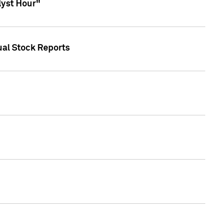
lyst Hour"
ual Stock Reports