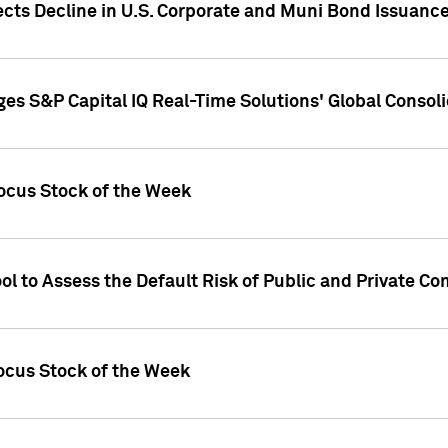
ects Decline in U.S. Corporate and Muni Bond Issuanc
es S&P Capital IQ Real-Time Solutions' Global Conso
ocus Stock of the Week
ol to Assess the Default Risk of Public and Private C
Focus Stock of the Week