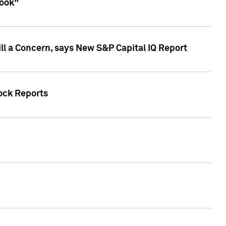
look"
ll a Concern, says New S&P Capital IQ Report
tock Reports