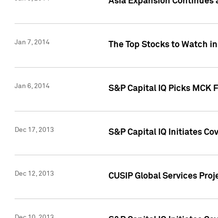
Asia Expansion Continues 
Jan 7, 2014
The Top Stocks to Watch in
Jan 6, 2014
S&P Capital IQ Picks MCK 
Dec 17, 2013
S&P Capital IQ Initiates C
Dec 12, 2013
CUSIP Global Services Proje
Dec 10, 2013