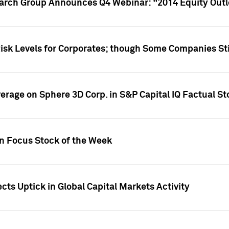
earch Group Announces Q4 Webinar: "2014 Equity Out
Risk Levels for Corporates; though Some Companies Sti
overage on Sphere 3D Corp. in S&P Capital IQ Factual S
on Focus Stock of the Week
cts Uptick in Global Capital Markets Activity