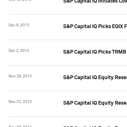
S&P Capital IQ Initiates Co
Dec 9, 2013
S&P Capital IQ Picks EQIX 
Dec 2, 2013
S&P Capital IQ Picks TRMB
Nov 26, 2013
S&P Capital IQ Equity Res
Nov 22, 2013
S&P Capital IQ Equity Rese