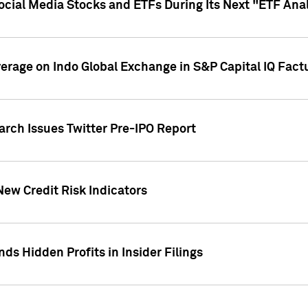
Social Media Stocks and ETFs During Its Next "ETF Ana
overage on Indo Global Exchange in S&P Capital IQ Fact
arch Issues Twitter Pre-IPO Report
New Credit Risk Indicators
ds Hidden Profits in Insider Filings