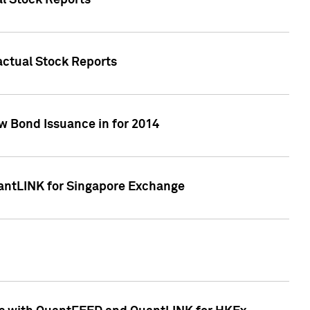
al Stock Reports
Factual Stock Reports
w Bond Issuance in for 2014
uantLINK for Singapore Exchange