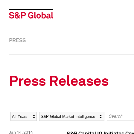
PRESS
Press Releases
Year
Category
Keywords
Jan 14, 2014