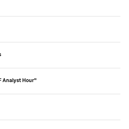
s
TF Analyst Hour"