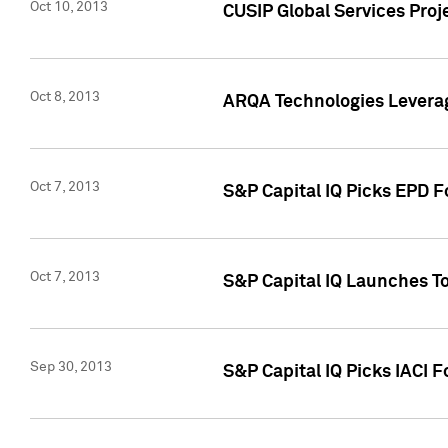
Oct 10, 2013
CUSIP Global Services Proj
Oct 8, 2013
ARQA Technologies Leverag
Oct 7, 2013
S&P Capital IQ Picks EPD F
Oct 7, 2013
S&P Capital IQ Launches To
Sep 30, 2013
S&P Capital IQ Picks IACI 