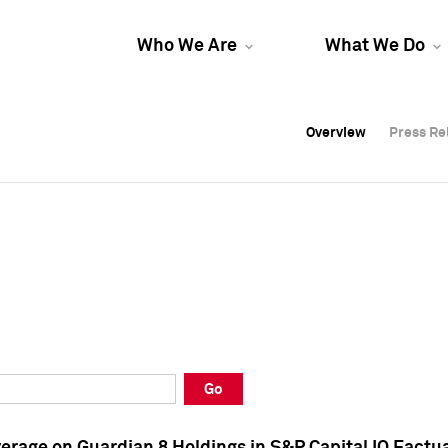
Who We Are
What We Do
Overview
Overview
Press Re
Press Re
Overview
Press Re
Go