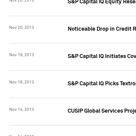
Nov 20, 2013
S&P Capital IQ Equity Res
Nov 20, 2013
Noticeable Drop in Credit 
Nov 19, 2013
S&P Capital IQ Initiates C
Nov 18, 2013
S&P Capital IQ Picks Textr
Nov 14, 2013
CUSIP Global Services Proje