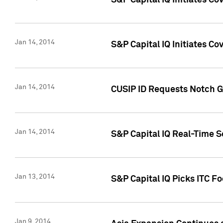
S&P Capital IQ Initiates C
Jan 14, 2014
S&P Capital IQ Initiates Co
Jan 14, 2014
CUSIP ID Requests Notch G
Jan 14, 2014
S&P Capital IQ Real-Time 
Jan 13, 2014
S&P Capital IQ Picks ITC F
Jan 9, 2014