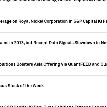
overage on Guardian 8 Holdings in S&P Capital IQ Factu
verage on Royal Nickel Corporation in S&P Capital IQ 
ains in 2013, but Recent Data Signals Slowdown in Ne
Solutions Bolsters Asia Offering Via QuantFEED and Q
ocus Stock of the Week