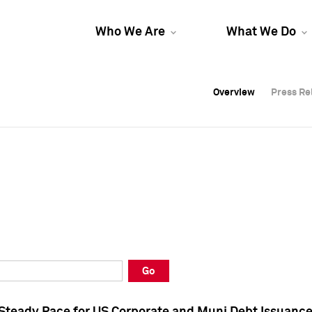
Who We Are
What We Do
Overview
Overview
Press Re
Press Re
Overview
Press Re
Go