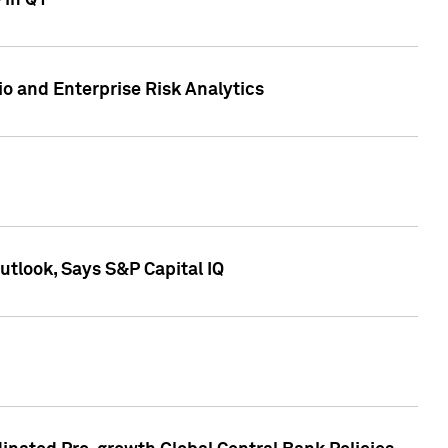
 in Q1
io and Enterprise Risk Analytics
tlook, Says S&P Capital IQ