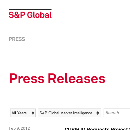
PRESS
Press Releases
Year
Category
Keywords
Feb 9, 2012