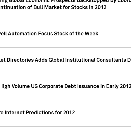
ving Global Economic Prospects Backstopped by Coord
ntinuation of Bull Market for Stocks in 2012
well Automation Focus Stock of the Week
t Directories Adds Global Institutional Consultants 
High Volume US Corporate Debt Issuance in Early 201
e Internet Predictions for 2012