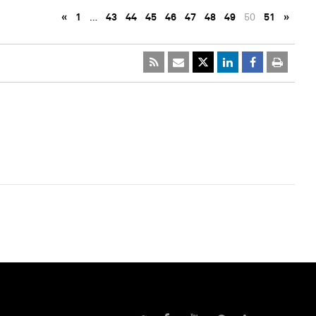
«
1
…
43
44
45
46
47
48
49
50
51
»