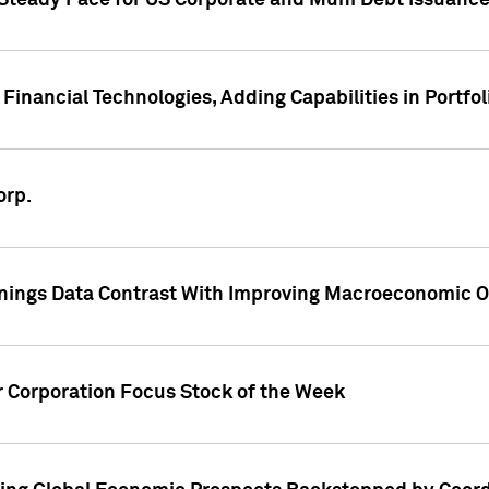
 Steady Pace for US Corporate and Muni Debt Issuance
Financial Technologies, Adding Capabilities in Portfol
orp.
nings Data Contrast With Improving Macroeconomic Ou
r Corporation Focus Stock of the Week