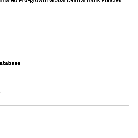
inated Pro-growth Global Central Bank Policies
Database
2