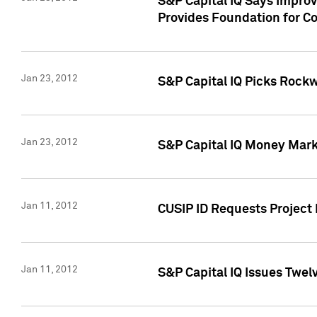
S&P Capital IQ Says Impro
Provides Foundation for Co
Jan 23, 2012
S&P Capital IQ Picks Rock
Jan 23, 2012
S&P Capital IQ Money Marke
Jan 11, 2012
CUSIP ID Requests Project 
Jan 11, 2012
S&P Capital IQ Issues Twelv