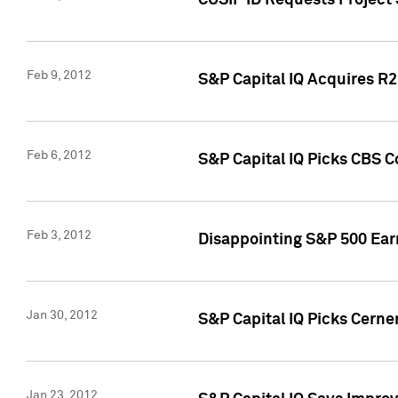
CUSIP ID Requests Project
Feb 9, 2012
S&P Capital IQ Acquires R2 
Feb 6, 2012
S&P Capital IQ Picks CBS C
Feb 3, 2012
Disappointing S&P 500 Ear
Jan 30, 2012
S&P Capital IQ Picks Cerne
Jan 23, 2012