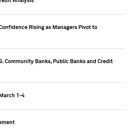
edit Analysis
Confidence Rising as Managers Pivot to
.S. Community Banks, Public Banks and Credit
 March 1-4
gement