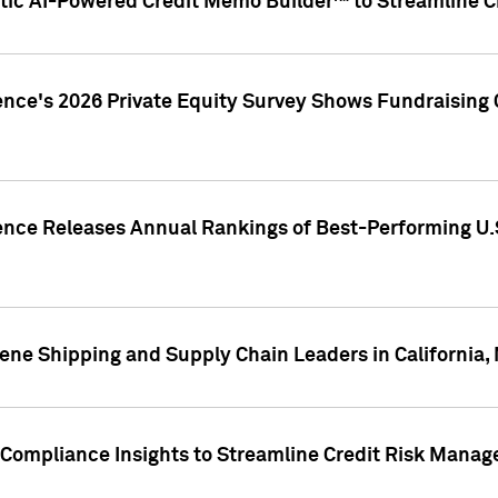
ic AI-Powered Credit Memo Builder™ to Streamline Cr
ence's 2026 Private Equity Survey Shows Fundraising 
gence Releases Annual Rankings of Best-Performing U
ene Shipping and Supply Chain Leaders in California,
Compliance Insights to Streamline Credit Risk Mana