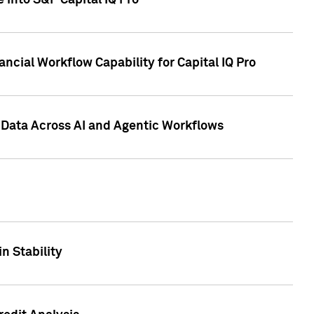
 into S&P Capital IQ Pro
ncial Workflow Capability for Capital IQ Pro
 Data Across AI and Agentic Workflows
n Stability