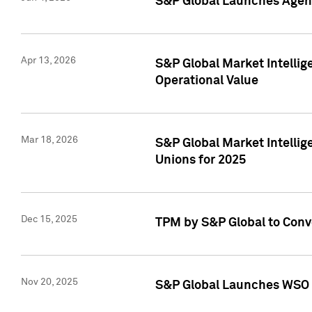
S&P Global Launches Agent
Apr 13, 2026
S&P Global Market Intellig
Operational Value
Mar 18, 2026
S&P Global Market Intelli
Unions for 2025
Dec 15, 2025
TPM by S&P Global to Conv
Nov 20, 2025
S&P Global Launches WSO 