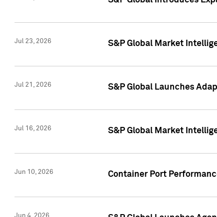
S&P Global Introduces Expa
Jul 23, 2026
S&P Global Market Intellig
Jul 21, 2026
S&P Global Launches Adapt
Jul 16, 2026
S&P Global Market Intellig
Jun 10, 2026
Container Port Performance
Jun 4, 2026