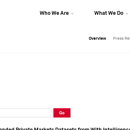
Who We Are
What We Do
Overview
Overview
Press Re
Press Re
Overview
Press Re
Go