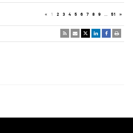
«
1
2
3
4
5
6
7
8
9
…
51
»