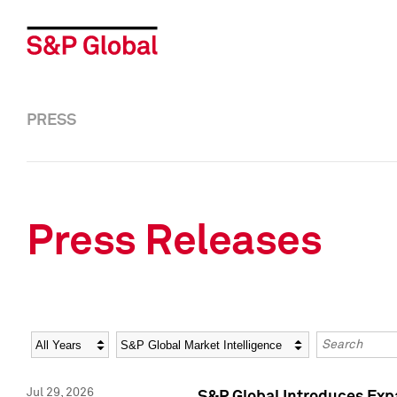
PRESS
Press Releases
Year
Category
Keywords
Jul 29, 2026