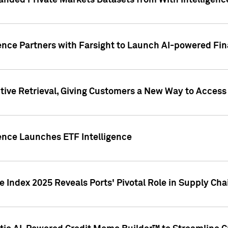
nded Private Markets Datasets from With Intelligence
ence Partners with Farsight to Launch AI-powered Fina
ive Retrieval, Giving Customers a New Way to Access
ence Launches ETF Intelligence
 Index 2025 Reveals Ports' Pivotal Role in Supply Chai