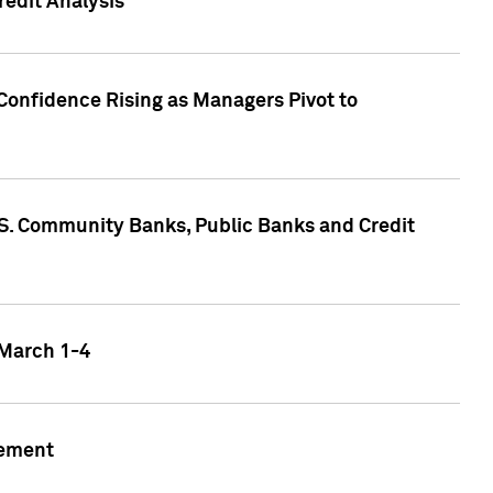
edit Analysis
Confidence Rising as Managers Pivot to
.S. Community Banks, Public Banks and Credit
 March 1-4
gement