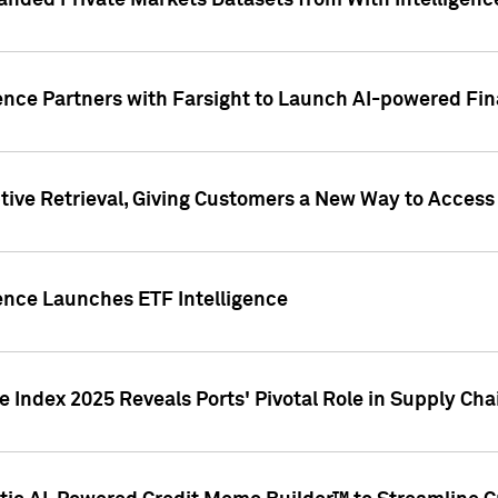
nded Private Markets Datasets from With Intelligence
ence Partners with Farsight to Launch AI-powered Fina
ive Retrieval, Giving Customers a New Way to Access
ence Launches ETF Intelligence
 Index 2025 Reveals Ports' Pivotal Role in Supply Chai