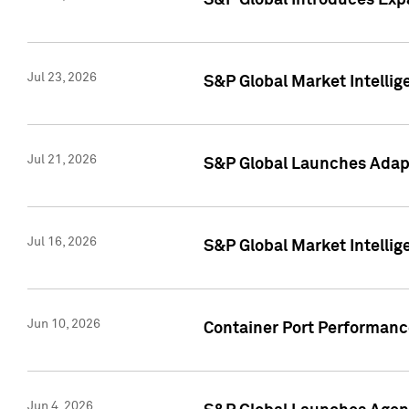
S&P Global Introduces Expa
Jul 23, 2026
S&P Global Market Intellig
Jul 21, 2026
S&P Global Launches Adapt
Jul 16, 2026
S&P Global Market Intellig
Jun 10, 2026
Container Port Performance
Jun 4, 2026