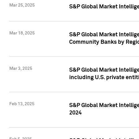
Mar 25, 2025
S&P Global Market Intellig
Mar 18, 2025
S&P Global Market Intelli
Community Banks by Regio
Mar 3, 2025
S&P Global Market Intellig
including U.S. private entit
Feb 13, 2025
S&P Global Market Intellig
2024