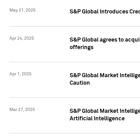
May 21, 2025
S&P Global Introduces Cre
Apr 24, 2025
S&P Global agrees to acqu
offerings
Apr 1, 2025
S&P Global Market Intelli
Caution
Mar 27, 2025
S&P Global Market Intelli
Artificial Intelligence