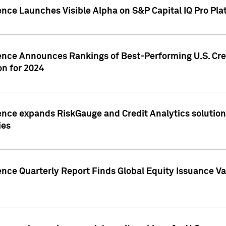
ence Launches Visible Alpha on S&P Capital IQ Pro Pla
gence Announces Rankings of Best-Performing U.S. Cr
n for 2024
ence expands RiskGauge and Credit Analytics solutions
ies
ence Quarterly Report Finds Global Equity Issuance Va