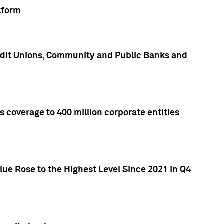
tform
edit Unions, Community and Public Banks and
 coverage to 400 million corporate entities
lue Rose to the Highest Level Since 2021 in Q4