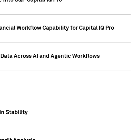
 into S&P Capital IQ Pro
ncial Workflow Capability for Capital IQ Pro
 Data Across AI and Agentic Workflows
n Stability