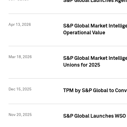
S&P Global Launches Agent
Apr 13, 2026
S&P Global Market Intellig
Operational Value
Mar 18, 2026
S&P Global Market Intelli
Unions for 2025
Dec 15, 2025
TPM by S&P Global to Conv
Nov 20, 2025
S&P Global Launches WSO 