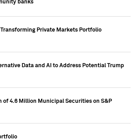
mmunity banks
Transforming Private Markets Portfolio
ternative Data and AI to Address Potential Trump
of 4.6 Million Municipal Securities on S&P
rtfolio