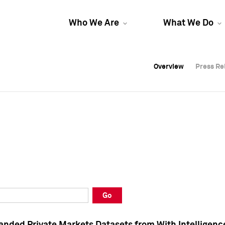
Who We Are
What We Do
Overview
Overview
Press Re
Press Re
Overview
Press Re
Go