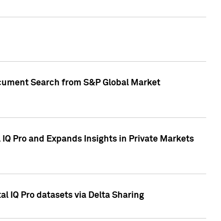
Document Search from S&P Global Market
IQ Pro and Expands Insights in Private Markets
l IQ Pro datasets via Delta Sharing