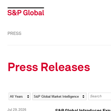
PRESS
Press Releases
Year
Category
Keywords
Jul 29, 2026