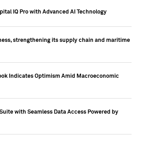
ital IQ Pro with Advanced AI Technology
ess, strengthening its supply chain and maritime
utlook Indicates Optimism Amid Macroeconomic
Suite with Seamless Data Access Powered by