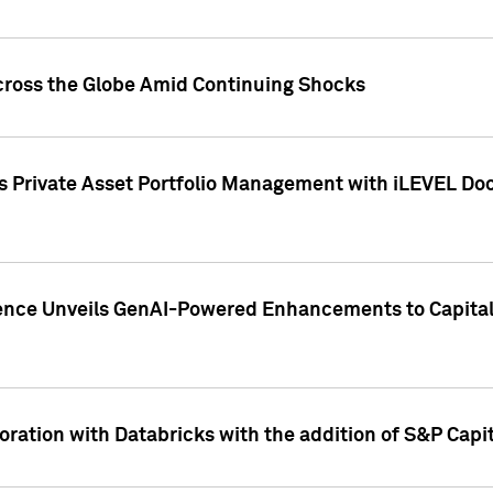
cross the Globe Amid Continuing Shocks
eets Private Asset Portfolio Management with iLEVEL 
ence Unveils GenAI-Powered Enhancements to Capital 
ration with Databricks with the addition of S&P Capita