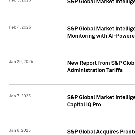
Feb 5, 2025
S&P Global Market Intellig
Feb 4, 2025
S&P Global Market Intellig
Monitoring with AI-Power
Jan 29, 2025
New Report from S&P Global
Administration Tariffs
Jan 7, 2025
S&P Global Market Intellig
Capital IQ Pro
Jan 6, 2025
S&P Global Acquires Pronto