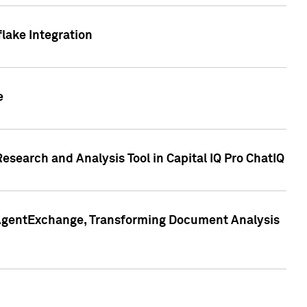
lake Integration
e
search and Analysis Tool in Capital IQ Pro ChatIQ
s AgentExchange, Transforming Document Analysis