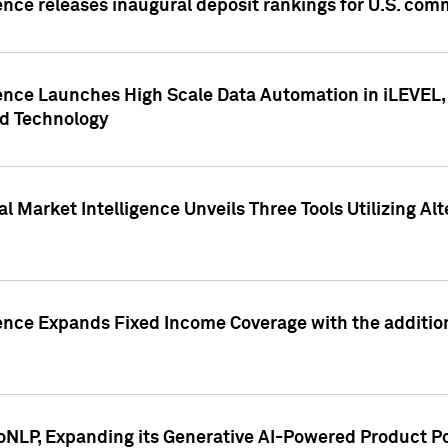
ence releases inaugural deposit rankings for U.S. co
ence Launches High Scale Data Automation in iLEVEL, 
ed Technology
 Market Intelligence Unveils Three Tools Utilizing Al
ence Expands Fixed Income Coverage with the addition 
NLP, Expanding its Generative AI-Powered Product Po