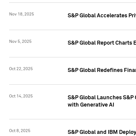
Nov 18, 2025
S&P Global Accelerates Pr
Nov 5, 2025
S&P Global Report Charts E
Oct 22, 2025
S&P Global Redefines Finan
Oct 14, 2025
S&P Global Launches S&P C
with Generative AI
Oct 8, 2025
S&P Global and IBM Deploy 