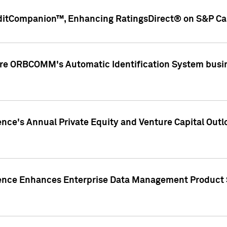
ditCompanion™, Enhancing RatingsDirect® on S&P Cap
ire ORBCOMM's Automatic Identification System busin
gence's Annual Private Equity and Venture Capital O
gence Enhances Enterprise Data Management Product 