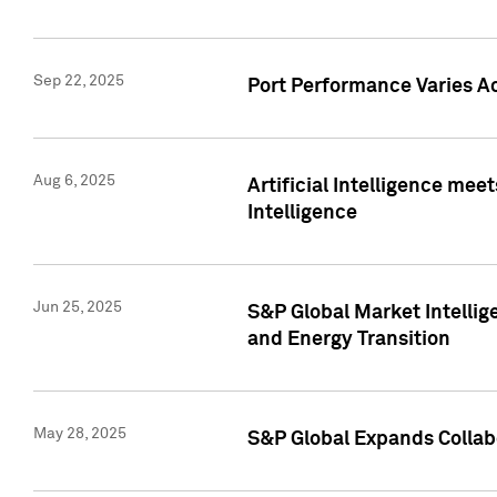
Sep 22, 2025
Port Performance Varies A
Aug 6, 2025
Artificial Intelligence m
Intelligence
Jun 25, 2025
S&P Global Market Intellig
and Energy Transition
May 28, 2025
S&P Global Expands Collabo