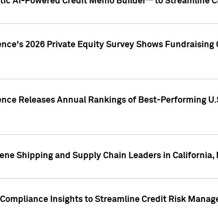
ic AI-Powered Credit Memo Builder™ to Streamline Cr
ence's 2026 Private Equity Survey Shows Fundraising 
gence Releases Annual Rankings of Best-Performing U
ene Shipping and Supply Chain Leaders in California,
Compliance Insights to Streamline Credit Risk Mana