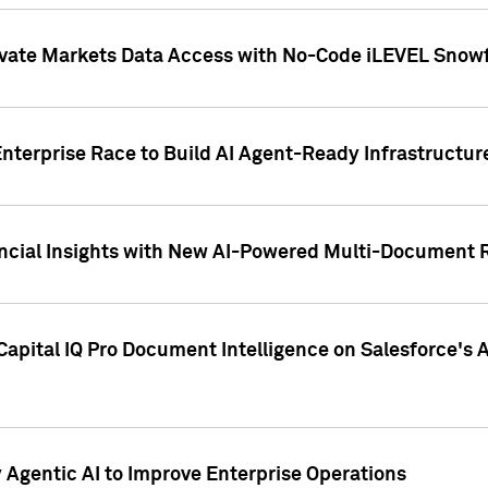
ivate Markets Data Access with No-Code iLEVEL Snowf
nterprise Race to Build AI Agent-Ready Infrastructur
cial Insights with New AI-Powered Multi-Document Re
apital IQ Pro Document Intelligence on Salesforce'
Agentic AI to Improve Enterprise Operations