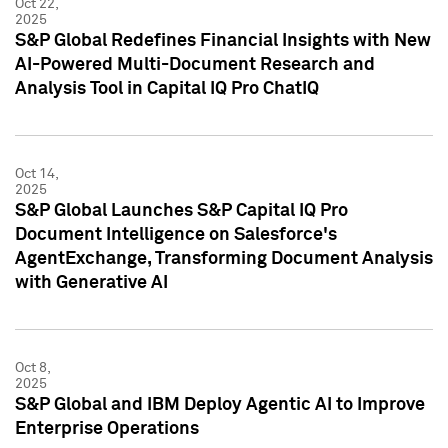
Oct 22,
2025
S&P Global Redefines Financial Insights with New
AI-Powered Multi-Document Research and
Analysis Tool in Capital IQ Pro ChatIQ
Oct 14,
2025
S&P Global Launches S&P Capital IQ Pro
Document Intelligence on Salesforce's
AgentExchange, Transforming Document Analysis
with Generative AI
Oct 8,
2025
S&P Global and IBM Deploy Agentic AI to Improve
Enterprise Operations