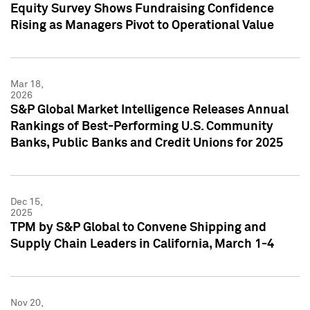
Equity Survey Shows Fundraising Confidence
Rising as Managers Pivot to Operational Value
Mar 18,
2026
S&P Global Market Intelligence Releases Annual
Rankings of Best-Performing U.S. Community
Banks, Public Banks and Credit Unions for 2025
Dec 15,
2025
TPM by S&P Global to Convene Shipping and
Supply Chain Leaders in California, March 1-4
Nov 20,