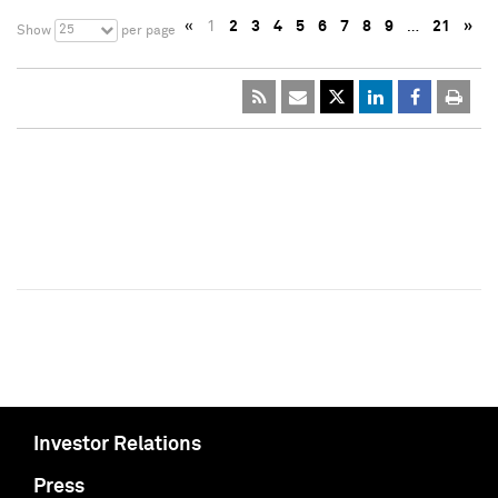
«
1
2
3
4
5
6
7
8
9
…
21
»
25
Show
per page
Investor Relations
Press