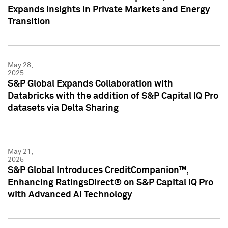
Expands Insights in Private Markets and Energy
Transition
May 28,
2025
S&P Global Expands Collaboration with
Databricks with the addition of S&P Capital IQ Pro
datasets via Delta Sharing
May 21,
2025
S&P Global Introduces CreditCompanion™,
Enhancing RatingsDirect® on S&P Capital IQ Pro
with Advanced AI Technology