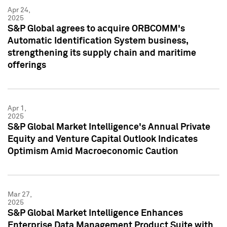
Apr 24,
2025
S&P Global agrees to acquire ORBCOMM's
Automatic Identification System business,
strengthening its supply chain and maritime
offerings
Apr 1,
2025
S&P Global Market Intelligence's Annual Private
Equity and Venture Capital Outlook Indicates
Optimism Amid Macroeconomic Caution
Mar 27,
2025
S&P Global Market Intelligence Enhances
Enterprise Data Management Product Suite with