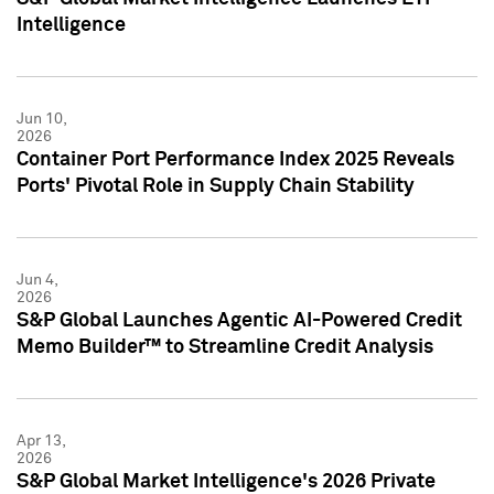
Intelligence
Jun 10,
2026
Container Port Performance Index 2025 Reveals
Ports' Pivotal Role in Supply Chain Stability
Jun 4,
2026
S&P Global Launches Agentic AI-Powered Credit
Memo Builder™ to Streamline Credit Analysis
Apr 13,
2026
S&P Global Market Intelligence's 2026 Private