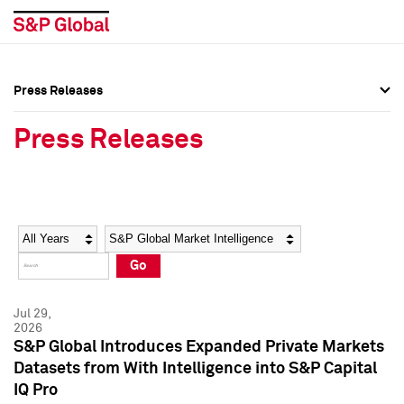
Press Releases
Press Overview
Press Overview
Press Releases
Press Releases
Press Releases
Media Contacts
Media Contacts
Year
Category
Keywords
Social Media Directory
Social Media Directory
Go
Press Kit
Press Kit
Jul 29,
2026
S&P Global Introduces Expanded Private Markets
Datasets from With Intelligence into S&P Capital
IQ Pro