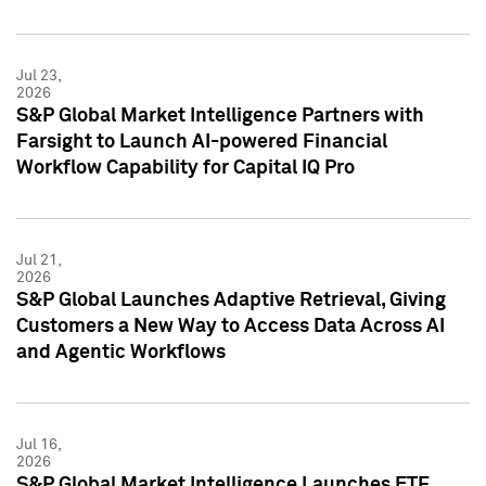
Jul 23,
2026
S&P Global Market Intelligence Partners with
Farsight to Launch AI-powered Financial
Workflow Capability for Capital IQ Pro
Jul 21,
2026
S&P Global Launches Adaptive Retrieval, Giving
Customers a New Way to Access Data Across AI
and Agentic Workflows
Jul 16,
2026
S&P Global Market Intelligence Launches ETF