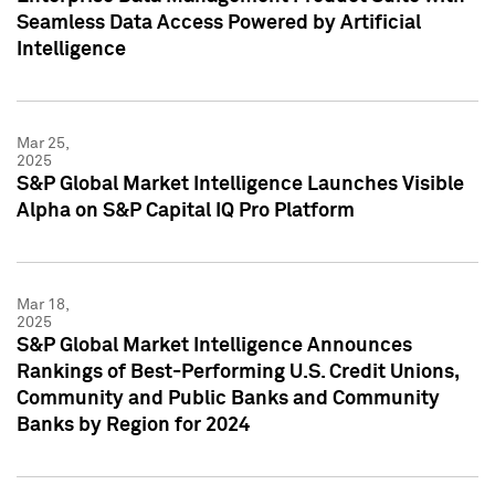
Seamless Data Access Powered by Artificial
Intelligence
Mar 25,
2025
S&P Global Market Intelligence Launches Visible
Alpha on S&P Capital IQ Pro Platform
Mar 18,
2025
S&P Global Market Intelligence Announces
Rankings of Best-Performing U.S. Credit Unions,
Community and Public Banks and Community
Banks by Region for 2024