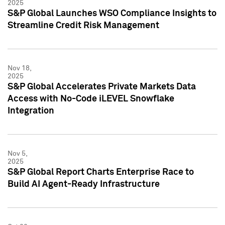
2025
S&P Global Launches WSO Compliance Insights to
Streamline Credit Risk Management
Nov 18,
2025
S&P Global Accelerates Private Markets Data
Access with No-Code iLEVEL Snowflake
Integration
Nov 5,
2025
S&P Global Report Charts Enterprise Race to
Build AI Agent-Ready Infrastructure