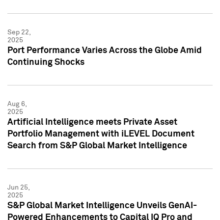
Sep 22,
2025
Port Performance Varies Across the Globe Amid
Continuing Shocks
Aug 6,
2025
Artificial Intelligence meets Private Asset
Portfolio Management with iLEVEL Document
Search from S&P Global Market Intelligence
Jun 25,
2025
S&P Global Market Intelligence Unveils GenAI-
Powered Enhancements to Capital IQ Pro and