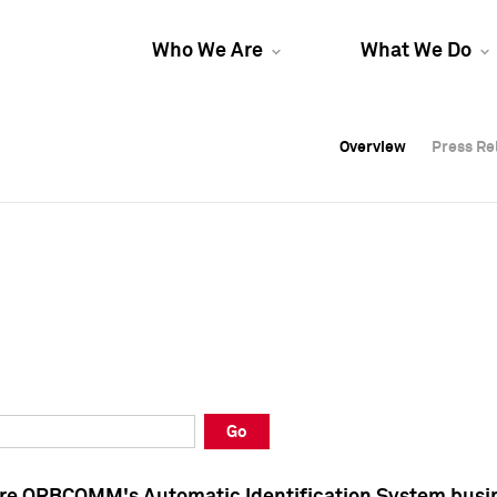
Who We Are
What We Do
Overview
Overview
Press Re
Press Re
Overview
Press Re
Go