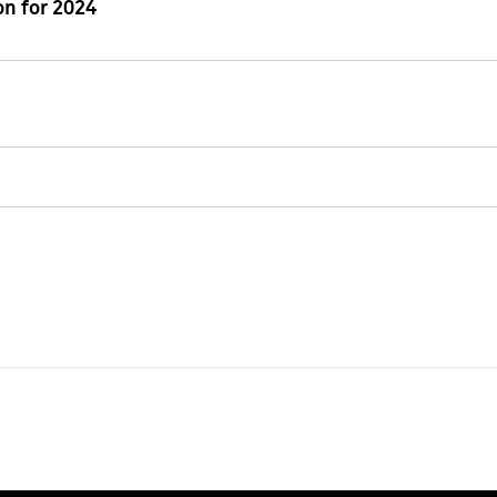
n for 2024