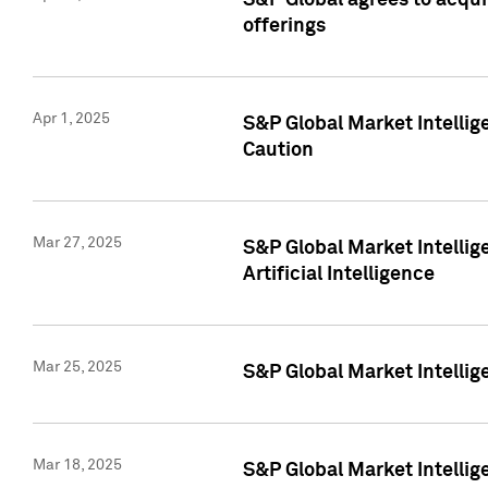
S&P Global agrees to acqu
offerings
Apr 1, 2025
S&P Global Market Intelli
Caution
Mar 27, 2025
S&P Global Market Intelli
Artificial Intelligence
Mar 25, 2025
S&P Global Market Intellig
Mar 18, 2025
S&P Global Market Intelli