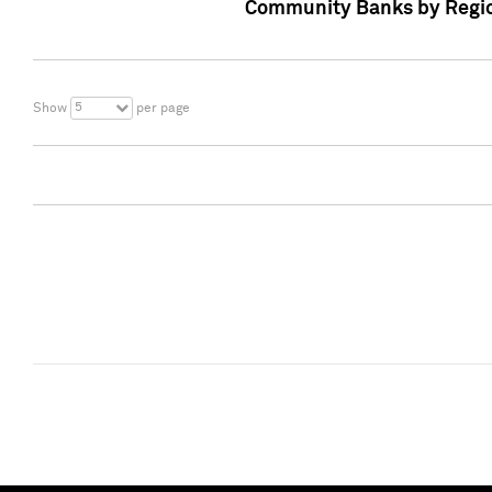
Community Banks by Regio
5
Show
per page