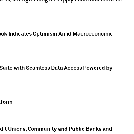
ess, strengthening its supply chain and maritime
utlook Indicates Optimism Amid Macroeconomic
Suite with Seamless Data Access Powered by
tform
edit Unions, Community and Public Banks and