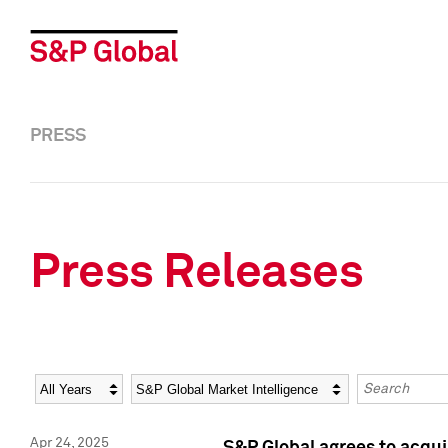
PRESS
Press Releases
Year
Category
Keywords
Apr 24, 2025