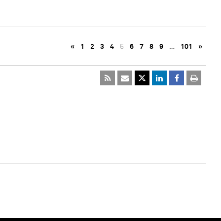
«
1
2
3
4
5
6
7
8
9
…
101
»