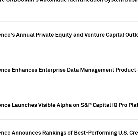
ire ORBCOMM's Automatic Identification System busin
gence's Annual Private Equity and Venture Capital O
gence Enhances Enterprise Data Management Product 
ence Launches Visible Alpha on S&P Capital IQ Pro Pla
gence Announces Rankings of Best-Performing U.S. Cr