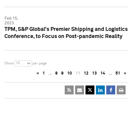
Feb 15,
2023
TPM, S&P Global's Premier Shipping and Logistics
Conference, to Focus on Post-pandemic Reality
10
Show
per page
«
1
…
8
9
10
11
12
13
14
…
51
»