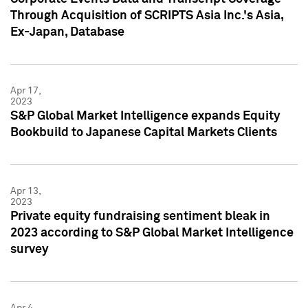
Through Acquisition of SCRIPTS Asia Inc.'s Asia,
Ex-Japan, Database
Apr 17,
2023
S&P Global Market Intelligence expands Equity
Bookbuild to Japanese Capital Markets Clients
Apr 13,
2023
Private equity fundraising sentiment bleak in
2023 according to S&P Global Market Intelligence
survey
Apr 4,