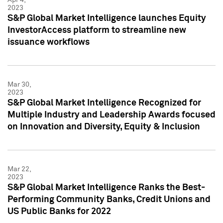
2023
S&P Global Market Intelligence launches Equity
InvestorAccess platform to streamline new
issuance workflows
Mar 30,
2023
S&P Global Market Intelligence Recognized for
Multiple Industry and Leadership Awards focused
on Innovation and Diversity, Equity & Inclusion
Mar 22,
2023
S&P Global Market Intelligence Ranks the Best-
Performing Community Banks, Credit Unions and
US Public Banks for 2022