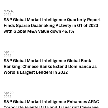
May 4,
2023
S&P Global Market Intelligence Quarterly Report
Finds Sparse Dealmaking Activity in Q1 of 2023
with Global M&A Value down 45.1%
Apr 30,
2023
S&P Global Market Intelligence Global Bank
Ranking: Chinese Banks Extend Dominance as
World's Largest Lenders in 2022
Apr 20,
2023
S&P Global Market Intelligence Enhances APAC
Corporate Events Data and Transcript Coverage