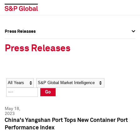
Press Releases
Press Overview
Press Overview
Press Releases
Press Releases
Press Releases
Media Contacts
Media Contacts
Year
Category
Keywords
Social Media Directory
Social Media Directory
Go
Press Kit
Press Kit
May 18,
2023
China's Yangshan Port Tops New Container Port
Performance Index