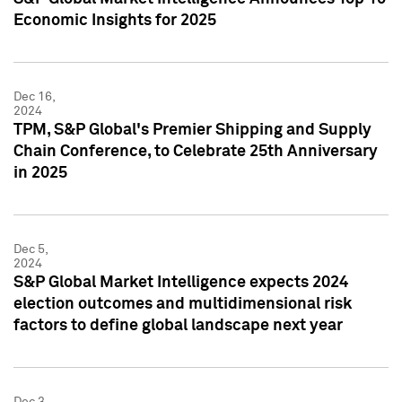
Economic Insights for 2025
Dec 16,
2024
TPM, S&P Global's Premier Shipping and Supply
Chain Conference, to Celebrate 25th Anniversary
in 2025
Dec 5,
2024
S&P Global Market Intelligence expects 2024
election outcomes and multidimensional risk
factors to define global landscape next year
Dec 3,