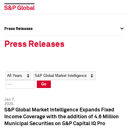
Press Releases
Press Overview
Press Overview
Press Releases
Press Releases
Press Releases
Media Contacts
Media Contacts
Year
Category
Keywords
Social Media Directory
Social Media Directory
Go
Press Kit
Press Kit
Jan 7,
2025
S&P Global Market Intelligence Expands Fixed
Income Coverage with the addition of 4.6 Million
Municipal Securities on S&P Capital IQ Pro