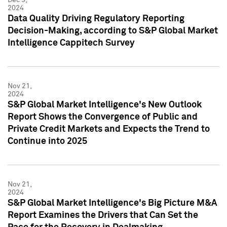
2024
Data Quality Driving Regulatory Reporting
Decision-Making, according to S&P Global Market
Intelligence Cappitech Survey
Nov 21,
2024
S&P Global Market Intelligence's New Outlook
Report Shows the Convergence of Public and
Private Credit Markets and Expects the Trend to
Continue into 2025
Nov 21,
2024
S&P Global Market Intelligence's Big Picture M&A
Report Examines the Drivers that Can Set the