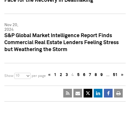
Pace for the Recovery in Dealmaking
Nov 20,
2024
S&P Global Market Intelligence Report Finds
Commercial Real Estate Lenders Feeling Stress
but Weathering the Storm
«
1
2
3
4
5
6
7
8
9
…
51
»
10
Show
per page