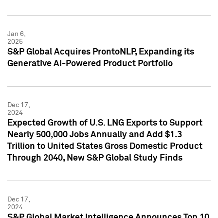
Jan 6,
2025
S&P Global Acquires ProntoNLP, Expanding its
Generative AI-Powered Product Portfolio
Dec 17,
2024
Expected Growth of U.S. LNG Exports to Support
Nearly 500,000 Jobs Annually and Add $1.3
Trillion to United States Gross Domestic Product
Through 2040, New S&P Global Study Finds
Dec 17,
2024
S&P Global Market Intelligence Announces Top 10