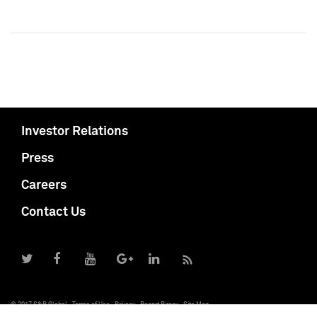
Investor Relations
Press
Careers
Contact Us
© 2017 S&P Global
Terms of Use
Privacy
Report Piracy
Site Map