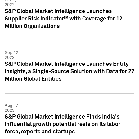
2023
S&P Global Market Intelligence Launches
Supplier Risk Indicator™ with Coverage for 12
Million Organizations
Sep 12,
2023
S&P Global Market Intelligence Launches Entity
Insights, a Single-Source Solution with Data for 27
Million Global Entities
Aug 17,
2023
S&P Global Market Intelligence Finds India's
influential growth potential rests on its labor
force, exports and startups