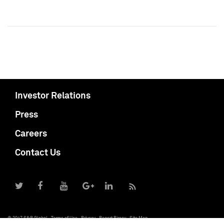
Investor Relations
Press
Careers
Contact Us
© 2017 S&P Global
Terms of Use
Privacy
Report Piracy
Site Map