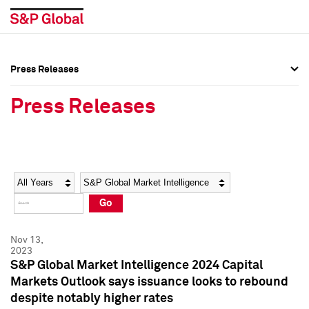
Press Releases
Press Overview
Press Overview
Press Releases
Press Releases
Press Releases
Media Contacts
Media Contacts
Year
Category
Keywords
Social Media Directory
Social Media Directory
Go
Press Kit
Press Kit
Nov 13,
2023
S&P Global Market Intelligence 2024 Capital
Markets Outlook says issuance looks to rebound
despite notably higher rates