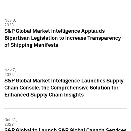
Nov 8,
2023
S&P Global Market Intelligence Applauds
Bipartisan Legislation to Increase Transparency
of Shipping Manifests
Nov 7,
2023
S&P Global Market Intelligence Launches Supply
Chain Console, the Comprehensive Solution for
Enhanced Supply Chain Insights
Oct 31,
2023
S&P Global to Launch S&P Global Canada Services