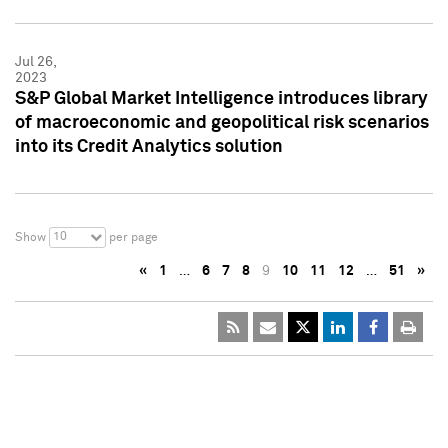
Jul 26,
2023
S&P Global Market Intelligence introduces library
of macroeconomic and geopolitical risk scenarios
into its Credit Analytics solution
10
Show
per page
«
1
…
6
7
8
9
10
11
12
…
51
»