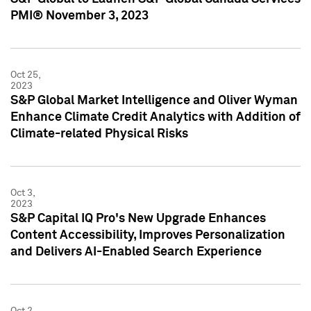
PMI® November 3, 2023
Oct 25,
2023
S&P Global Market Intelligence and Oliver Wyman
Enhance Climate Credit Analytics with Addition of
Climate-related Physical Risks
Oct 3,
2023
S&P Capital IQ Pro's New Upgrade Enhances
Content Accessibility, Improves Personalization
and Delivers AI-Enabled Search Experience
Oct 2,