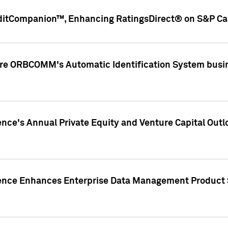
ditCompanion™, Enhancing RatingsDirect® on S&P Cap
ire ORBCOMM's Automatic Identification System busin
gence's Annual Private Equity and Venture Capital O
gence Enhances Enterprise Data Management Product 