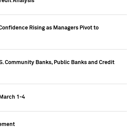
edit Analysis
Confidence Rising as Managers Pivot to
.S. Community Banks, Public Banks and Credit
 March 1-4
gement