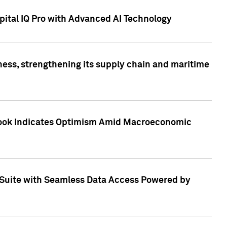
ital IQ Pro with Advanced AI Technology
ess, strengthening its supply chain and maritime
utlook Indicates Optimism Amid Macroeconomic
Suite with Seamless Data Access Powered by