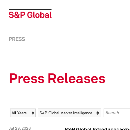
PRESS
Press Releases
Year
Category
Keywords
Jul 29, 2026