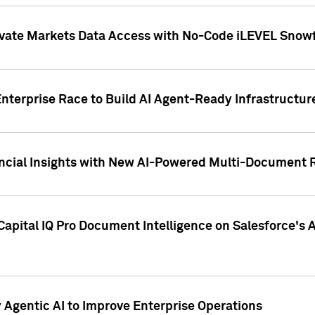
ivate Markets Data Access with No-Code iLEVEL Snowf
nterprise Race to Build AI Agent-Ready Infrastructur
cial Insights with New AI-Powered Multi-Document Re
apital IQ Pro Document Intelligence on Salesforce'
Agentic AI to Improve Enterprise Operations