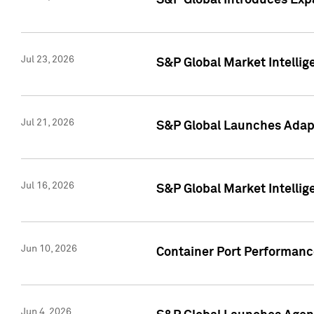
S&P Global Introduces Expa
Jul 23, 2026
S&P Global Market Intellig
Jul 21, 2026
S&P Global Launches Adapt
Jul 16, 2026
S&P Global Market Intellig
Jun 10, 2026
Container Port Performance
Jun 4, 2026