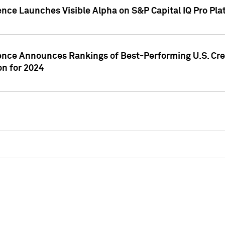
ence Launches Visible Alpha on S&P Capital IQ Pro Pla
gence Announces Rankings of Best-Performing U.S. Cr
n for 2024