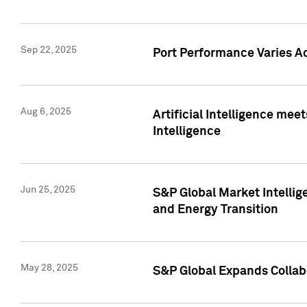
Sep 22, 2025
Port Performance Varies A
Aug 6, 2025
Artificial Intelligence m
Intelligence
Jun 25, 2025
S&P Global Market Intellig
and Energy Transition
May 28, 2025
S&P Global Expands Collabo