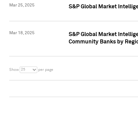
Mar 25, 2025
S&P Global Market Intellig
Mar 18, 2025
S&P Global Market Intelli
Community Banks by Regio
25
Show
per page