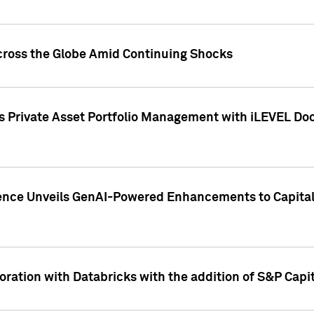
cross the Globe Amid Continuing Shocks
eets Private Asset Portfolio Management with iLEVEL 
ence Unveils GenAI-Powered Enhancements to Capital 
ration with Databricks with the addition of S&P Capita