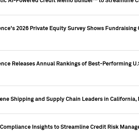
ic AI-Powered Credit Memo Builder™ to Streamline Cr
ence's 2026 Private Equity Survey Shows Fundraising 
gence Releases Annual Rankings of Best-Performing U
ene Shipping and Supply Chain Leaders in California,
Compliance Insights to Streamline Credit Risk Mana