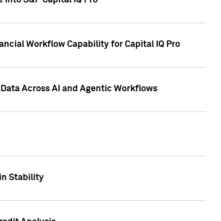
 into S&P Capital IQ Pro
ncial Workflow Capability for Capital IQ Pro
 Data Across AI and Agentic Workflows
n Stability