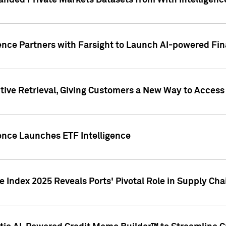
nded Private Markets Datasets from With Intelligence
ence Partners with Farsight to Launch AI-powered Fina
ive Retrieval, Giving Customers a New Way to Access
ence Launches ETF Intelligence
 Index 2025 Reveals Ports' Pivotal Role in Supply Chai