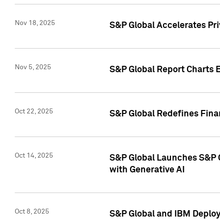
Nov 18, 2025
S&P Global Accelerates Pr
Nov 5, 2025
S&P Global Report Charts E
Oct 22, 2025
S&P Global Redefines Finan
Oct 14, 2025
S&P Global Launches S&P C
with Generative AI
Oct 8, 2025
S&P Global and IBM Deploy 