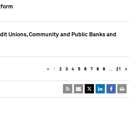
tform
edit Unions, Community and Public Banks and
«
1
2
3
4
5
6
7
8
9
…
21
»