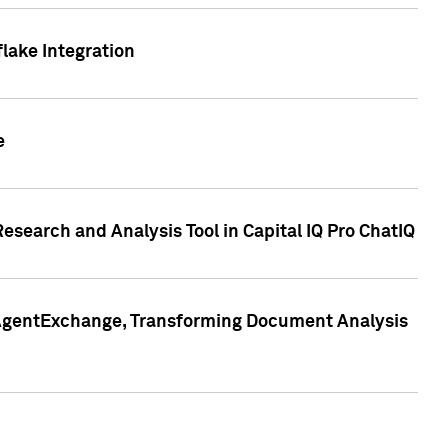
lake Integration
e
search and Analysis Tool in Capital IQ Pro ChatIQ
s AgentExchange, Transforming Document Analysis