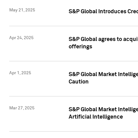
May 21, 2025
S&P Global Introduces Cre
Apr 24, 2025
S&P Global agrees to acqu
offerings
Apr 1, 2025
S&P Global Market Intelli
Caution
Mar 27, 2025
S&P Global Market Intelli
Artificial Intelligence