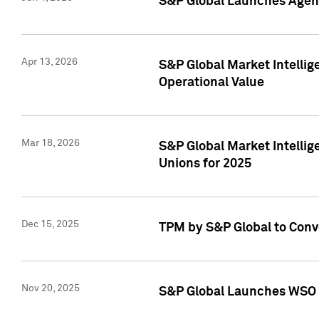
S&P Global Launches Agent
Apr 13, 2026
S&P Global Market Intellig
Operational Value
Mar 18, 2026
S&P Global Market Intelli
Unions for 2025
Dec 15, 2025
TPM by S&P Global to Conv
Nov 20, 2025
S&P Global Launches WSO 