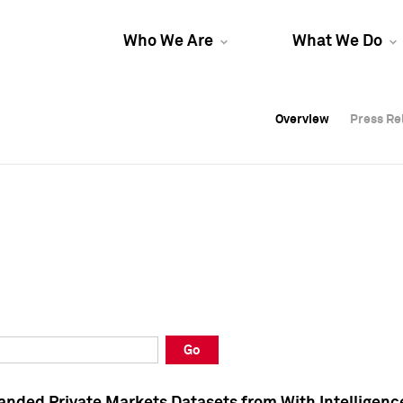
Who We Are
What We Do
Overview
Overview
Press Re
Press Re
Overview
Press Re
Go