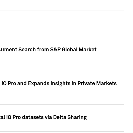
Document Search from S&P Global Market
IQ Pro and Expands Insights in Private Markets
l IQ Pro datasets via Delta Sharing