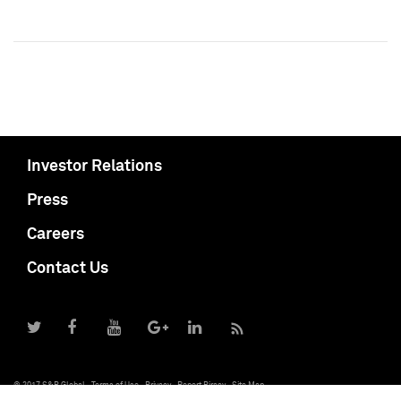
Investor Relations
Press
Careers
Contact Us
© 2017 S&P Global
Terms of Use
Privacy
Report Piracy
Site Map