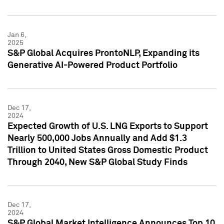
Jan 6,
2025
S&P Global Acquires ProntoNLP, Expanding its
Generative AI-Powered Product Portfolio
Dec 17,
2024
Expected Growth of U.S. LNG Exports to Support
Nearly 500,000 Jobs Annually and Add $1.3
Trillion to United States Gross Domestic Product
Through 2040, New S&P Global Study Finds
Dec 17,
2024
S&P Global Market Intelligence Announces Top 10