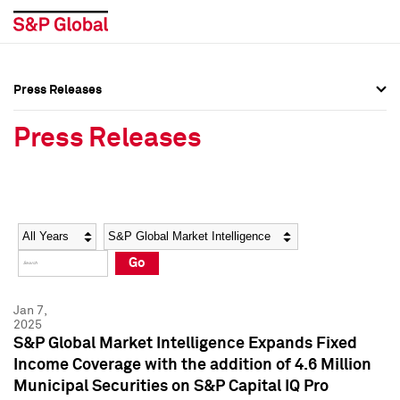
Press Releases
Press Overview
Press Overview
Press Releases
Press Releases
Press Releases
Media Contacts
Media Contacts
Year
Category
Keywords
Social Media Directory
Social Media Directory
Go
Press Kit
Press Kit
Jan 7,
2025
S&P Global Market Intelligence Expands Fixed
Income Coverage with the addition of 4.6 Million
Municipal Securities on S&P Capital IQ Pro