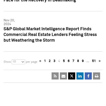
Pace for the Recovery in Dealmaking
Nov 20,
2024
S&P Global Market Intelligence Report Finds
Commercial Real Estate Lenders Feeling Stress
but Weathering the Storm
«
1
2
3
4
5
6
7
8
9
…
51
»
10
Show
per page