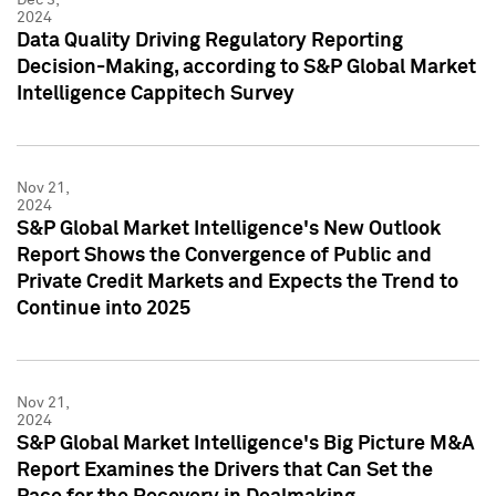
2024
Data Quality Driving Regulatory Reporting
Decision-Making, according to S&P Global Market
Intelligence Cappitech Survey
Nov 21,
2024
S&P Global Market Intelligence's New Outlook
Report Shows the Convergence of Public and
Private Credit Markets and Expects the Trend to
Continue into 2025
Nov 21,
2024
S&P Global Market Intelligence's Big Picture M&A
Report Examines the Drivers that Can Set the