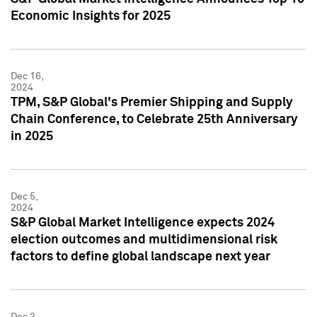
Economic Insights for 2025
Dec 16,
2024
TPM, S&P Global's Premier Shipping and Supply
Chain Conference, to Celebrate 25th Anniversary
in 2025
Dec 5,
2024
S&P Global Market Intelligence expects 2024
election outcomes and multidimensional risk
factors to define global landscape next year
Dec 3,