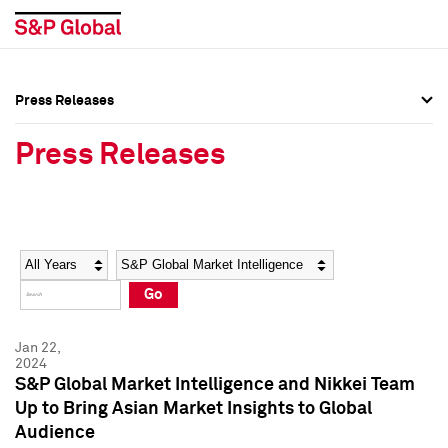
Press Releases
Press Overview
Press Overview
Press Releases
Press Releases
Press Releases
Media Contacts
Media Contacts
Year
Category
Keywords
Social Media Directory
Social Media Directory
Go
Press Kit
Press Kit
Jan 22,
2024
S&P Global Market Intelligence and Nikkei Team
Up to Bring Asian Market Insights to Global
Audience