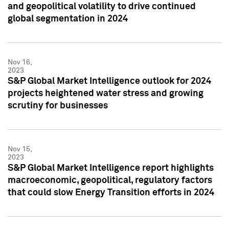
and geopolitical volatility to drive continued
global segmentation in 2024
Nov 16,
2023
S&P Global Market Intelligence outlook for 2024
projects heightened water stress and growing
scrutiny for businesses
Nov 15,
2023
S&P Global Market Intelligence report highlights
macroeconomic, geopolitical, regulatory factors
that could slow Energy Transition efforts in 2024