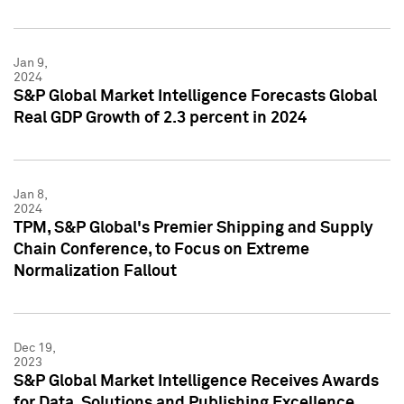
Jan 9,
2024
S&P Global Market Intelligence Forecasts Global
Real GDP Growth of 2.3 percent in 2024
Jan 8,
2024
TPM, S&P Global's Premier Shipping and Supply
Chain Conference, to Focus on Extreme
Normalization Fallout
Dec 19,
2023
S&P Global Market Intelligence Receives Awards
for Data, Solutions and Publishing Excellence