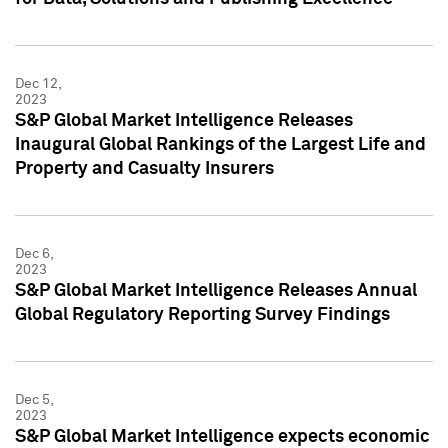
Dec 12,
2023
S&P Global Market Intelligence Releases
Inaugural Global Rankings of the Largest Life and
Property and Casualty Insurers
Dec 6,
2023
S&P Global Market Intelligence Releases Annual
Global Regulatory Reporting Survey Findings
Dec 5,
2023
S&P Global Market Intelligence expects economic