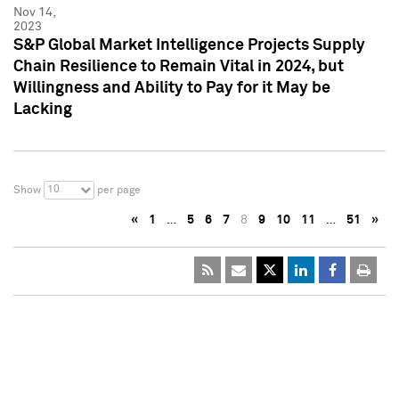
Nov 14,
2023
S&P Global Market Intelligence Projects Supply
Chain Resilience to Remain Vital in 2024, but
Willingness and Ability to Pay for it May be
Lacking
10
Show
per page
«
1
…
5
6
7
8
9
10
11
…
51
»