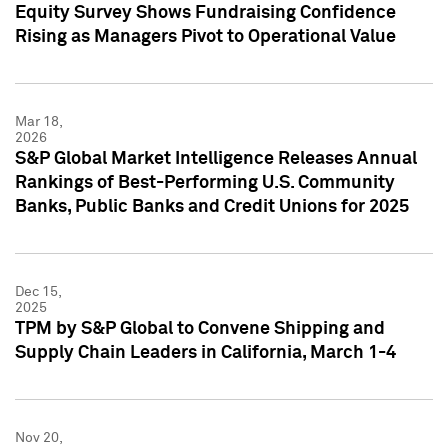
Equity Survey Shows Fundraising Confidence
Rising as Managers Pivot to Operational Value
Mar 18,
2026
S&P Global Market Intelligence Releases Annual
Rankings of Best-Performing U.S. Community
Banks, Public Banks and Credit Unions for 2025
Dec 15,
2025
TPM by S&P Global to Convene Shipping and
Supply Chain Leaders in California, March 1-4
Nov 20,