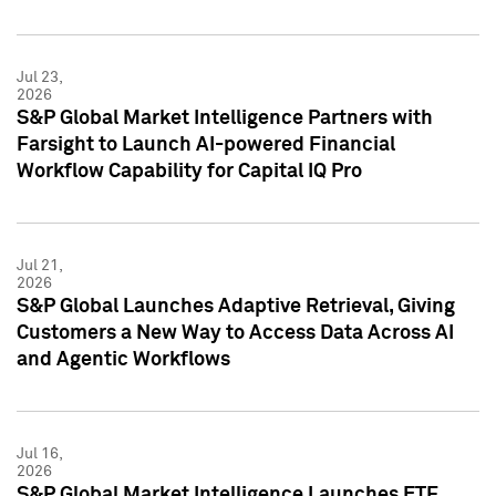
Jul 23,
2026
S&P Global Market Intelligence Partners with
Farsight to Launch AI-powered Financial
Workflow Capability for Capital IQ Pro
Jul 21,
2026
S&P Global Launches Adaptive Retrieval, Giving
Customers a New Way to Access Data Across AI
and Agentic Workflows
Jul 16,
2026
S&P Global Market Intelligence Launches ETF