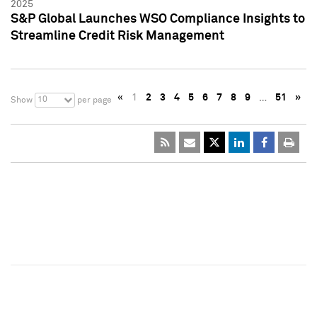
2025
S&P Global Launches WSO Compliance Insights to
Streamline Credit Risk Management
«
1
2
3
4
5
6
7
8
9
…
51
»
10
Show
per page