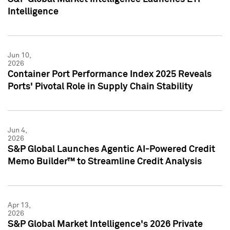
Intelligence
Jun 10,
2026
Container Port Performance Index 2025 Reveals
Ports' Pivotal Role in Supply Chain Stability
Jun 4,
2026
S&P Global Launches Agentic AI-Powered Credit
Memo Builder™ to Streamline Credit Analysis
Apr 13,
2026
S&P Global Market Intelligence's 2026 Private