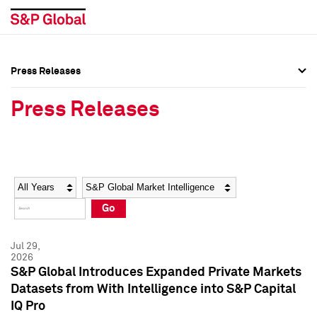
Press Releases
Press Overview
Press Overview
Press Releases
Press Releases
Press Releases
Media Contacts
Media Contacts
Year
Category
Keywords
Social Media Directory
Social Media Directory
Go
Press Kit
Press Kit
Jul 29,
2026
S&P Global Introduces Expanded Private Markets
Datasets from With Intelligence into S&P Capital
IQ Pro