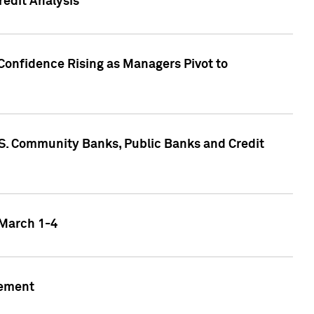
edit Analysis
Confidence Rising as Managers Pivot to
.S. Community Banks, Public Banks and Credit
 March 1-4
gement