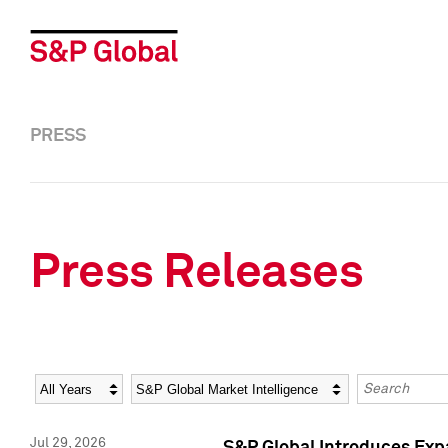
PRESS
Press Releases
Year
Category
Keywords
Jul 29, 2026