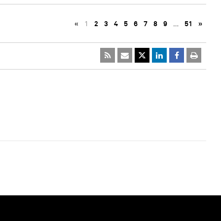
«
1
2
3
4
5
6
7
8
9
…
51
»