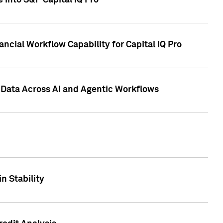
 into S&P Capital IQ Pro
ncial Workflow Capability for Capital IQ Pro
 Data Across AI and Agentic Workflows
n Stability