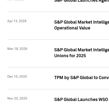
S&P Global Launches Agent
Apr 13, 2026
S&P Global Market Intellig
Operational Value
Mar 18, 2026
S&P Global Market Intelli
Unions for 2025
Dec 15, 2025
TPM by S&P Global to Conv
Nov 20, 2025
S&P Global Launches WSO 