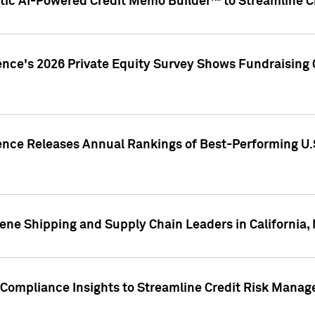
ic AI-Powered Credit Memo Builder™ to Streamline Cr
ence's 2026 Private Equity Survey Shows Fundraising 
gence Releases Annual Rankings of Best-Performing U
ene Shipping and Supply Chain Leaders in California,
Compliance Insights to Streamline Credit Risk Mana