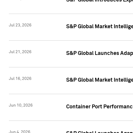
S&P Global Introduces Expa
Jul 23, 2026
S&P Global Market Intellig
Jul 21, 2026
S&P Global Launches Adapt
Jul 16, 2026
S&P Global Market Intellig
Jun 10, 2026
Container Port Performance
Jun 4, 2026