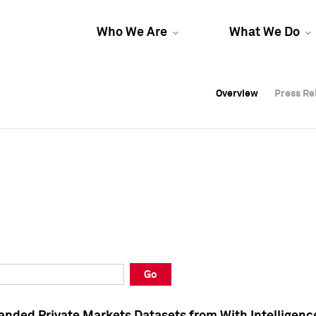
Who We Are
What We Do
Overview
Overview
Press Re
Press Re
Overview
Press Re
Go