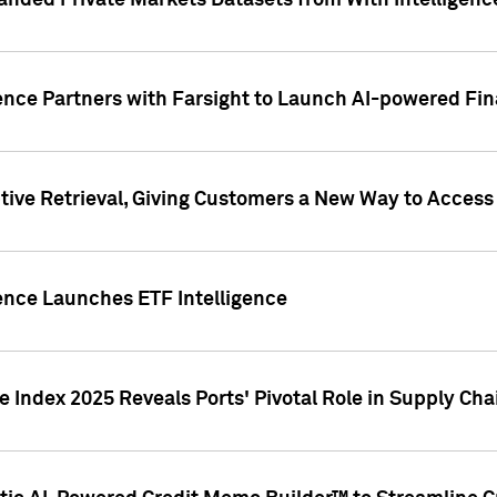
nded Private Markets Datasets from With Intelligence
ence Partners with Farsight to Launch AI-powered Fina
ive Retrieval, Giving Customers a New Way to Access
ence Launches ETF Intelligence
 Index 2025 Reveals Ports' Pivotal Role in Supply Chai