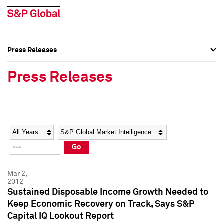
Press Releases
Press Overview
Press Overview
Press Releases
Press Releases
Press Releases
Media Contacts
Media Contacts
Year
Category
Keywords
Social Media Directory
Social Media Directory
Go
Press Kit
Press Kit
Mar 2,
2012
Sustained Disposable Income Growth Needed to
Keep Economic Recovery on Track, Says S&P
Capital IQ Lookout Report