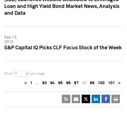
Loan and High Yield Bond Market News, Analysis
and Data
Feb 13,
2012
S&P Capital IQ Picks CLF Focus Stock of the Week
5
Show
per page
«
1
…
93
94
95
96
97
98
99
100
101
»