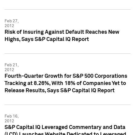
Feb 27,
2012
Risk of Insuring Against Default Reaches New
Highs, Says S&P Capital IQ Report
Feb 21,
2012
Fourth-Quarter Growth for S&P 500 Corporations
Tracking at 8.26%, With 18% of Companies Yet to
Release Results, Says S&P Capital IQ Report
Feb 16,
2012
S&P Capital IQ Leveraged Commentary and Data
(LCD) Launches Website Dedicated to Leveraged