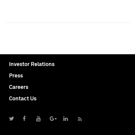
Investor Relations
Press
Careers
Contact Us