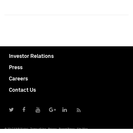
Investor Relations
Press
Careers
Contact Us
© 2017 S&P Global
Terms of Use
Privacy
Report Piracy
Site Map