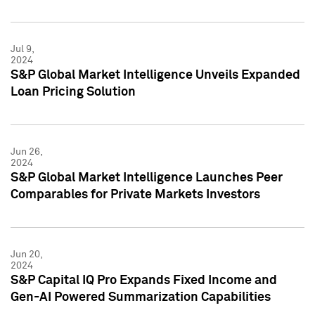
Jul 9,
2024
S&P Global Market Intelligence Unveils Expanded
Loan Pricing Solution
Jun 26,
2024
S&P Global Market Intelligence Launches Peer
Comparables for Private Markets Investors
Jun 20,
2024
S&P Capital IQ Pro Expands Fixed Income and
Gen-AI Powered Summarization Capabilities