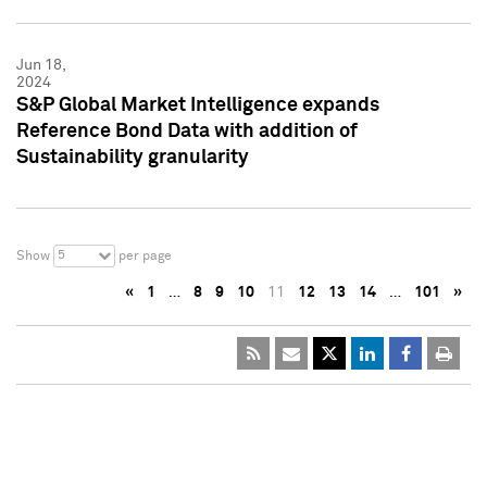
Jun 18,
2024
S&P Global Market Intelligence expands
Reference Bond Data with addition of
Sustainability granularity
5
Show
per page
«
1
…
8
9
10
11
12
13
14
…
101
»