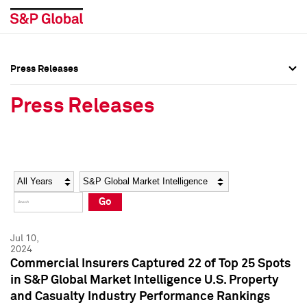
Press Releases
Press Overview
Press Overview
Press Releases
Press Releases
Press Releases
Media Contacts
Media Contacts
Year
Category
Keywords
Social Media Directory
Social Media Directory
Go
Press Kit
Press Kit
Jul 10,
2024
Commercial Insurers Captured 22 of Top 25 Spots
in S&P Global Market Intelligence U.S. Property
and Casualty Industry Performance Rankings