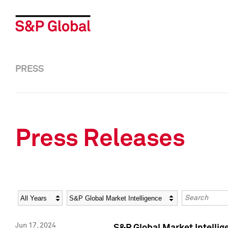
PRESS
Press Releases
Year
Category
Keywords
Jun 17, 2024