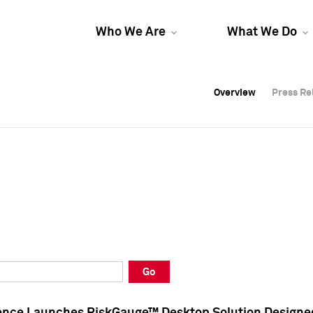
Who We Are
What We Do
Overview
Overview
Press Re
Press Re
Overview
Press Re
Go