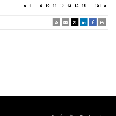
«
1
…
9
10
11
12
13
14
15
…
101
»