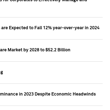
 for Corporates to Effectively Manage and
are Expected to Fall 12% year-over-year in 2024
re Market by 2028 to $52.2 Billion
ng
Dominance in 2023 Despite Economic Headwinds