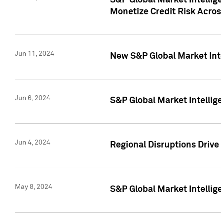
S&P Global Market Intelli
Monetize Credit Risk Acros
Jun 11, 2024
New S&P Global Market Int
Jun 6, 2024
S&P Global Market Intellig
Jun 4, 2024
Regional Disruptions Driv
May 8, 2024
S&P Global Market Intelli