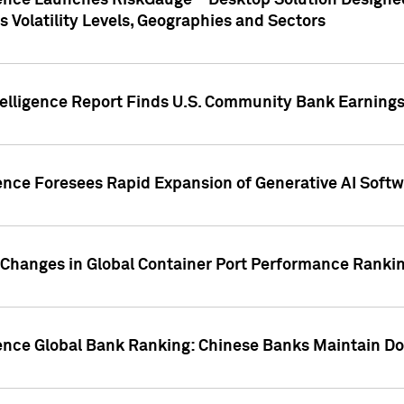
gence Launches RiskGauge™ Desktop Solution Designed
s Volatility Levels, Geographies and Sectors
elligence Report Finds U.S. Community Bank Earnings 
ence Foresees Rapid Expansion of Generative AI Softwa
e Changes in Global Container Port Performance Ranki
gence Global Bank Ranking: Chinese Banks Maintain 