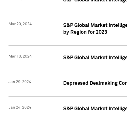
S&P Global Market Intelli
Mar 20, 2024
S&P Global Market Intelli
by Region for 2023
Mar 13, 2024
S&P Global Market Intellig
Jan 29, 2024
Depressed Dealmaking Cont
Jan 24, 2024
S&P Global Market Intellig