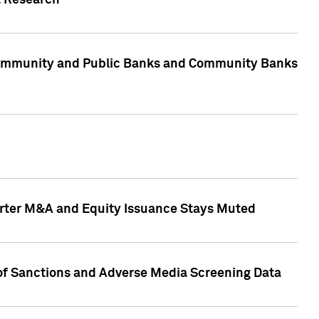
t Research
, Community and Public Banks and Community Banks
arter M&A and Equity Issuance Stays Muted
 of Sanctions and Adverse Media Screening Data