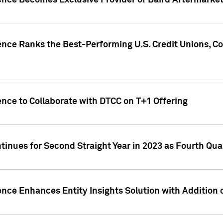
gence Becomes Exclusive Provider of Baird Aftermarke
gence Ranks the Best-Performing U.S. Credit Unions
ence to Collaborate with DTCC on T+1 Offering
inues for Second Straight Year in 2023 as Fourth Qu
ence Enhances Entity Insights Solution with Addition