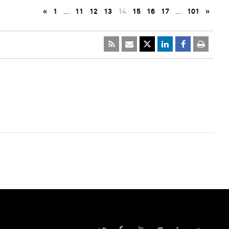
«
1
…
11
12
13
14
15
16
17
…
101
»