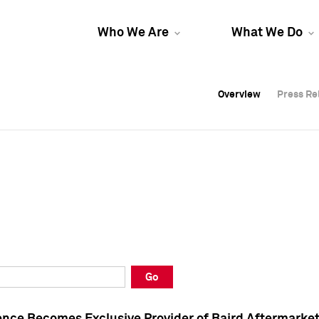
Who We Are
What We Do
Overview
Overview
Press Re
Press Re
Overview
Press Re
Go