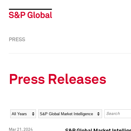
PRESS
Press Releases
Year
Category
Keywords
Mar 21, 2024