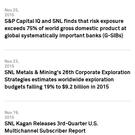
Nov 25,
2015
S&P Capital IQ and SNL finds that risk exposure
exceeds 75% of world gross domestic product at
global systematically important banks (G-SIBs)
Nov 23,
2015
SNL Metals & Mining's 26th Corporate Exploration
Strategies estimates worldwide exploration
budgets falling 19% to $9.2 billion in 2015
Nov 19,
2015
SNL Kagan Releases 3rd-Quarter U.S.
Multichannel Subscriber Report