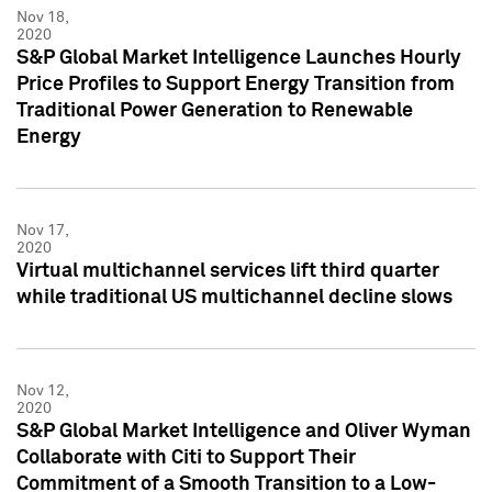
Nov 18,
2020
S&P Global Market Intelligence Launches Hourly
Price Profiles to Support Energy Transition from
Traditional Power Generation to Renewable
Energy
Nov 17,
2020
Virtual multichannel services lift third quarter
while traditional US multichannel decline slows
Nov 12,
2020
S&P Global Market Intelligence and Oliver Wyman
Collaborate with Citi to Support Their
Commitment of a Smooth Transition to a Low-