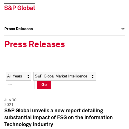
Press Releases
Press Overview
Press Overview
Press Releases
Press Releases
Press Releases
Media Contacts
Media Contacts
Year
Category
Keywords
Social Media Directory
Social Media Directory
Go
Press Kit
Press Kit
Jun 30,
2021
S&P Global unveils a new report detailing
substantial impact of ESG on the Information
Technology industry