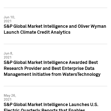
Jun 10,
2021
S&P Global Market Intelligence and Oliver Wyman
Launch Climate Credit Analytics
Jun 8,
2021
S&P Global Market Intelligence Awarded Best
Research Provider and Best Enterprise Data
Management Initiative from WatersTechnology
May 26,
2021
S&P Global Market Intelligence Launches U.S.
Electric Quarterly Reports that Enables