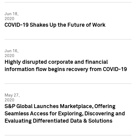
Jun 18,
2020
COVID-19 Shakes Up the Future of Work
Jun 16,
2020
Highly disrupted corporate and financial
information flow begins recovery from COVID-19
May 27,
2020
S&P Global Launches Marketplace, Offering
Seamless Access for Exploring, Discovering and
Evaluating Differentiated Data & Solutions