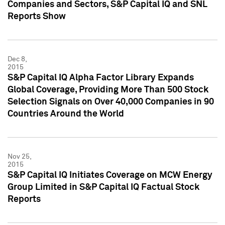
Companies and Sectors, S&P Capital IQ and SNL
Reports Show
Dec 8,
2015
S&P Capital IQ Alpha Factor Library Expands
Global Coverage, Providing More Than 500 Stock
Selection Signals on Over 40,000 Companies in 90
Countries Around the World
Nov 25,
2015
S&P Capital IQ Initiates Coverage on MCW Energy
Group Limited in S&P Capital IQ Factual Stock
Reports