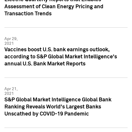
Assessment of Clean Energy Pricing and
Transaction Trends
Apr 29,
2021
Vaccines boost U.S. bank earnings outlook,
according to S&P Global Market Intelligence's
annual U.S. Bank Market Reports
Apr 21,
2021
S&P Global Market Intelligence Global Bank
Ranking Reveals World's Largest Banks
Unscathed by COVID-19 Pandemic