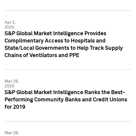
Apr 2,
2020
S&P Global Market Intelligence Provides
Complimentary Access to Hospitals and
State/Local Governments to Help Track Supply
Chains of Ventilators and PPE
Mar 26,
2020
S&P Global Market Intelligence Ranks the Best-
Performing Community Banks and Credit Unions
for 2019
Mar 26,