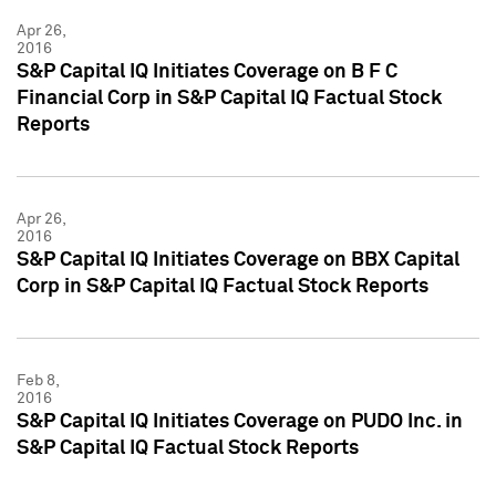
Apr 26,
2016
S&P Capital IQ Initiates Coverage on B F C
Financial Corp in S&P Capital IQ Factual Stock
Reports
Apr 26,
2016
S&P Capital IQ Initiates Coverage on BBX Capital
Corp in S&P Capital IQ Factual Stock Reports
Feb 8,
2016
S&P Capital IQ Initiates Coverage on PUDO Inc. in
S&P Capital IQ Factual Stock Reports