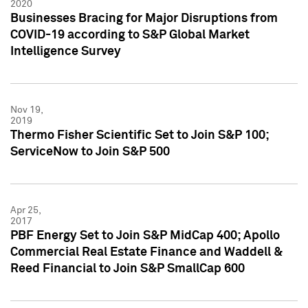
2020
Businesses Bracing for Major Disruptions from
COVID-19 according to S&P Global Market
Intelligence Survey
Nov 19,
2019
Thermo Fisher Scientific Set to Join S&P 100;
ServiceNow to Join S&P 500
Apr 25,
2017
PBF Energy Set to Join S&P MidCap 400; Apollo
Commercial Real Estate Finance and Waddell &
Reed Financial to Join S&P SmallCap 600