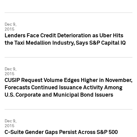
Dec 9,
2015
Lenders Face Credit Deterioration as Uber Hits
the Taxi Medallion Industry, Says S&P Capital IQ
Dec 9,
2015
CUSIP Request Volume Edges Higher in November,
Forecasts Continued Issuance Activity Among
U.S. Corporate and Municipal Bond Issuers
Dec 9,
2015
C-Suite Gender Gaps Persist Across S&P 500