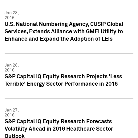
Jan 28,
2016
U.S. National Numbering Agency, CUSIP Global
Services, Extends Alliance with GMEI Utility to
Enhance and Expand the Adoption of LEIs
Jan 28,
2016
S&P Capital IQ Equity Research Projects 'Less
Terrible' Energy Sector Performance in 2016
Jan 27,
2016
S&P Capital IQ Equity Research Forecasts
Volatility Ahead in 2016 Healthcare Sector
Outlook