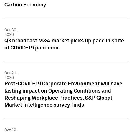
Carbon Economy
Oct 30,
2020
Q3 broadcast M&A market picks up pace in spite
of COVID-19 pandemic
Oct 21,
2020
Post-COVID-19 Corporate Environment will have
lasting impact on Operating Conditions and
Reshaping Workplace Practices, S&P Global
Market Intelligence survey finds
Oct 19,