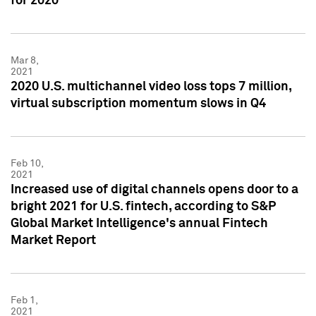
for 2020
Mar 8,
2021
2020 U.S. multichannel video loss tops 7 million,
virtual subscription momentum slows in Q4
Feb 10,
2021
Increased use of digital channels opens door to a
bright 2021 for U.S. fintech, according to S&P
Global Market Intelligence's annual Fintech
Market Report
Feb 1,
2021