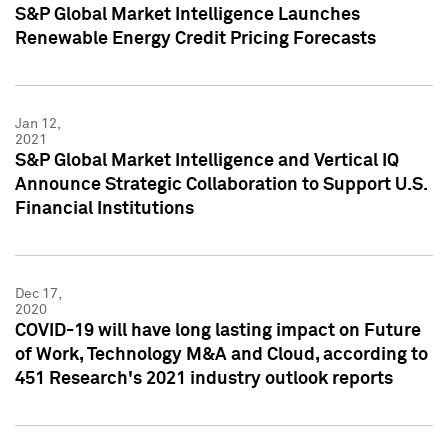
S&P Global Market Intelligence Launches
Renewable Energy Credit Pricing Forecasts
Jan 12,
2021
S&P Global Market Intelligence and Vertical IQ
Announce Strategic Collaboration to Support U.S.
Financial Institutions
Dec 17,
2020
COVID-19 will have long lasting impact on Future
of Work, Technology M&A and Cloud, according to
451 Research's 2021 industry outlook reports