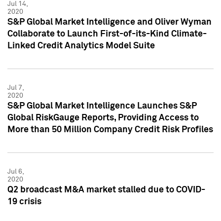
Jul 14,
2020
S&P Global Market Intelligence and Oliver Wyman
Collaborate to Launch First-of-its-Kind Climate-
Linked Credit Analytics Model Suite
Jul 7,
2020
S&P Global Market Intelligence Launches S&P
Global RiskGauge Reports, Providing Access to
More than 50 Million Company Credit Risk Profiles
Jul 6,
2020
Q2 broadcast M&A market stalled due to COVID-
19 crisis