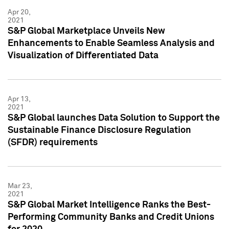
Apr 20,
2021
S&P Global Marketplace Unveils New
Enhancements to Enable Seamless Analysis and
Visualization of Differentiated Data
Apr 13,
2021
S&P Global launches Data Solution to Support the
Sustainable Finance Disclosure Regulation
(SFDR) requirements
Mar 23,
2021
S&P Global Market Intelligence Ranks the Best-
Performing Community Banks and Credit Unions