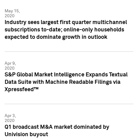
May 15,
2020
Industry sees largest first quarter multichannel
subscriptions to-date; online-only households
expected to dominate growth in outlook
Apr 9,
2020
S&P Global Market Intelligence Expands Textual
Data Suite with Machine Readable Filings via
Xpressfeed™
Apr 3,
2020
Q1 broadcast M&A market dominated by
Univision buyout