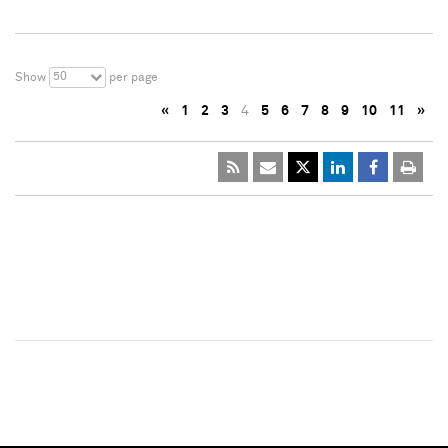
50
Show
per page
«
1
2
3
4
5
6
7
8
9
10
11
»