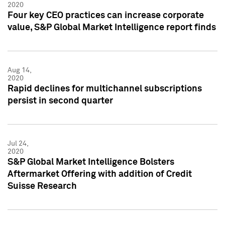
2020
Four key CEO practices can increase corporate
value, S&P Global Market Intelligence report finds
Aug 14,
2020
Rapid declines for multichannel subscriptions
persist in second quarter
Jul 24,
2020
S&P Global Market Intelligence Bolsters
Aftermarket Offering with addition of Credit
Suisse Research