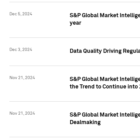
Dec 5, 2024
S&P Global Market Intellig
year
Dec 3, 2024
Data Quality Driving Regul
Nov 21, 2024
S&P Global Market Intelli
the Trend to Continue into
Nov 21, 2024
S&P Global Market Intellig
Dealmaking