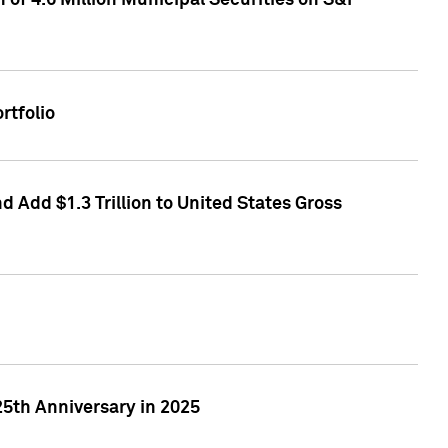
of 4.6 Million Municipal Securities on S&P
rtfolio
 Add $1.3 Trillion to United States Gross
25th Anniversary in 2025