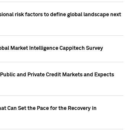
onal risk factors to define global landscape next
obal Market Intelligence Cappitech Survey
Public and Private Credit Markets and Expects
at Can Set the Pace for the Recovery in