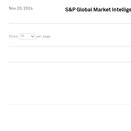
Nov 20, 2024
S&P Global Market Intelli
10
Show
per page