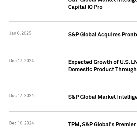
S&P Global Market Intellig
Capital IQ Pro
Jan 6, 2025
S&P Global Acquires Pronto
Dec 17, 2024
Expected Growth of U.S. LN
Domestic Product Through
Dec 17, 2024
S&P Global Market Intelli
Dec 16, 2024
TPM, S&P Global's Premier 