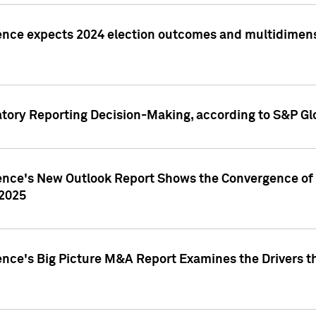
ence expects 2024 election outcomes and multidimensi
atory Reporting Decision-Making, according to S&P Gl
gence's New Outlook Report Shows the Convergence of 
 2025
ence's Big Picture M&A Report Examines the Drivers th