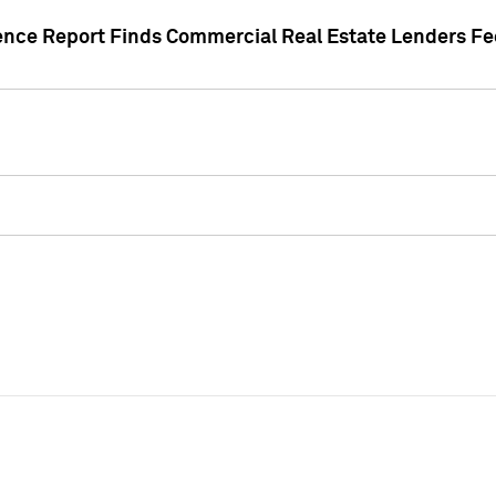
gence Report Finds Commercial Real Estate Lenders Fe