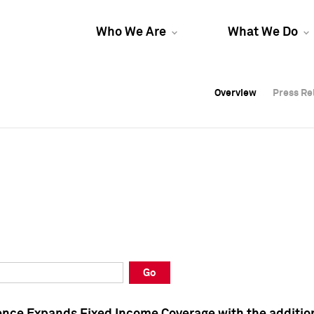
Who We Are
What We Do
Overview
Overview
Press Re
Press Re
Overview
Press Re
Go