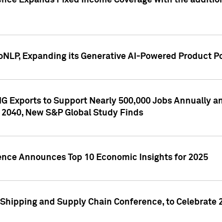
ence Expands Fixed Income Coverage with the addition 
NLP, Expanding its Generative AI-Powered Product Po
G Exports to Support Nearly 500,000 Jobs Annually and
 2040, New S&P Global Study Finds
gence Announces Top 10 Economic Insights for 2025
Shipping and Supply Chain Conference, to Celebrate 