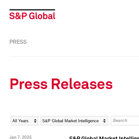
PRESS
Press Releases
Year
Category
Keywords
Jan 7, 2025