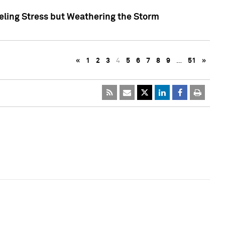
eling Stress but Weathering the Storm
«
1
2
3
4
5
6
7
8
9
…
51
»