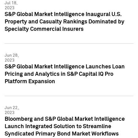
Jul 18,
2023
S&P Global Market Intelligence Inaugural U.S.
Property and Casualty Rankings Dominated by
Specialty Commercial Insurers
Jun 28,
2023
S&P Global Market Intelligence Launches Loan
Pricing and Analytics in S&P Capital IQ Pro
Platform Expansion
Jun 22,
2023
Bloomberg and S&P Global Market Intelligence
Launch Integrated Solution to Streamline
Syndicated Primary Bond Market Workflows