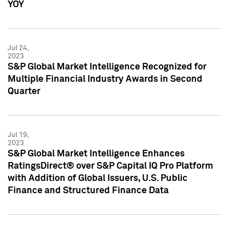
YOY
Jul 24,
2023
S&P Global Market Intelligence Recognized for
Multiple Financial Industry Awards in Second
Quarter
Jul 19,
2023
S&P Global Market Intelligence Enhances
RatingsDirect® over S&P Capital IQ Pro Platform
with Addition of Global Issuers, U.S. Public
Finance and Structured Finance Data