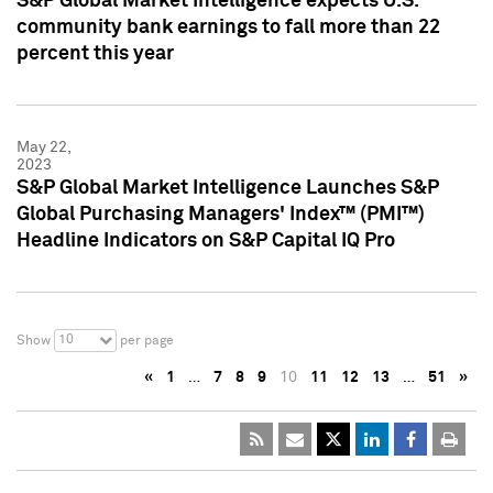
S&P Global Market Intelligence expects U.S.
community bank earnings to fall more than 22
percent this year
May 22,
2023
S&P Global Market Intelligence Launches S&P
Global Purchasing Managers' Index™ (PMI™)
Headline Indicators on S&P Capital IQ Pro
10
Show
per page
«
1
…
7
8
9
10
11
12
13
…
51
»