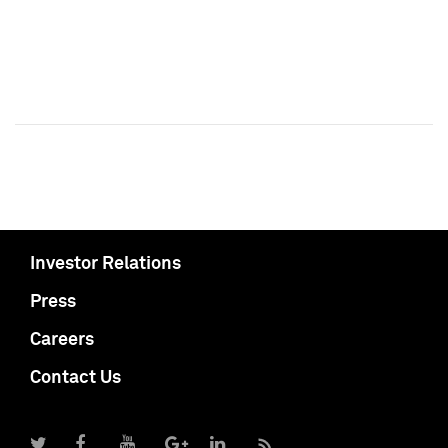
Investor Relations
Press
Careers
Contact Us