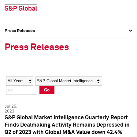
Press Releases
Press Overview
Press Overview
Press Releases
Press Releases
Press Releases
Media Contacts
Media Contacts
Year
Category
Keywords
Social Media Directory
Social Media Directory
Go
Press Kit
Press Kit
Jul 25,
2023
S&P Global Market Intelligence Quarterly Report
Finds Dealmaking Activity Remains Depressed in
Q2 of 2023 with Global M&A Value down 42.4%