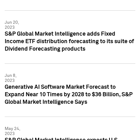
Jun 20,
2023
S&P Global Market Intelligence adds Fixed
Income ETF distribution forecasting to its suite of
Dividend Forecasting products
Jun 8,
2023
Generative AI Software Market Forecast to
Expand Near 10 Times by 2028 to $36 Billion, S&P
Global Market Intelligence Says
May 24,
2023