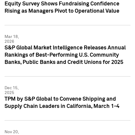
Equity Survey Shows Fundraising Confidence
Rising as Managers Pivot to Operational Value
Mar 18,
2026
S&P Global Market Intelligence Releases Annual
Rankings of Best-Performing U.S. Community
Banks, Public Banks and Credit Unions for 2025
Dec 15,
2025
TPM by S&P Global to Convene Shipping and
Supply Chain Leaders in California, March 1-4
Nov 20,