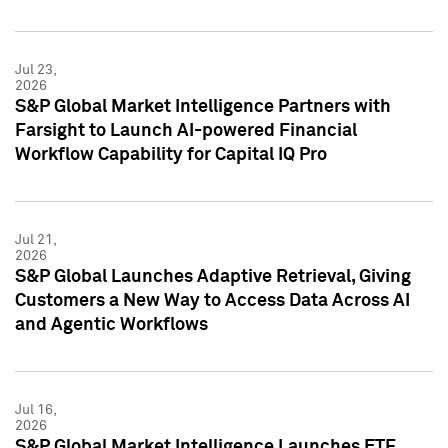
Jul 23,
2026
S&P Global Market Intelligence Partners with
Farsight to Launch AI-powered Financial
Workflow Capability for Capital IQ Pro
Jul 21,
2026
S&P Global Launches Adaptive Retrieval, Giving
Customers a New Way to Access Data Across AI
and Agentic Workflows
Jul 16,
2026
S&P Global Market Intelligence Launches ETF