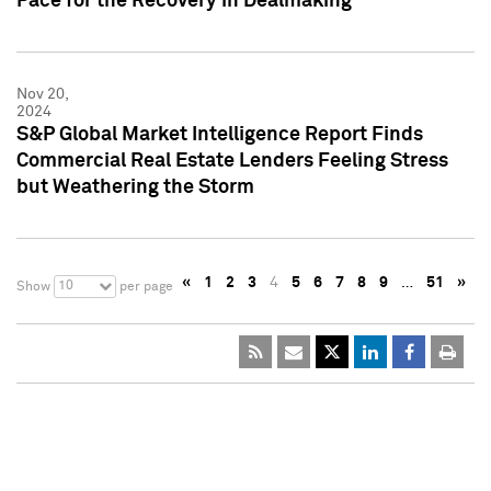
Pace for the Recovery in Dealmaking
Nov 20,
2024
S&P Global Market Intelligence Report Finds
Commercial Real Estate Lenders Feeling Stress
but Weathering the Storm
«
1
2
3
4
5
6
7
8
9
…
51
»
10
Show
per page