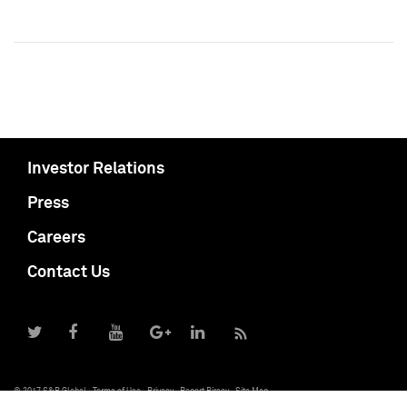
Investor Relations
Press
Careers
Contact Us
© 2017 S&P Global
Terms of Use
Privacy
Report Piracy
Site Map