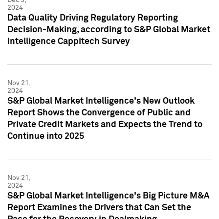
2024
Data Quality Driving Regulatory Reporting
Decision-Making, according to S&P Global Market
Intelligence Cappitech Survey
Nov 21,
2024
S&P Global Market Intelligence's New Outlook
Report Shows the Convergence of Public and
Private Credit Markets and Expects the Trend to
Continue into 2025
Nov 21,
2024
S&P Global Market Intelligence's Big Picture M&A
Report Examines the Drivers that Can Set the