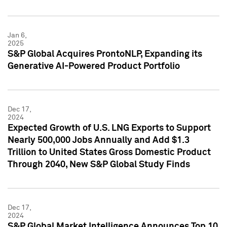
Jan 6,
2025
S&P Global Acquires ProntoNLP, Expanding its
Generative AI-Powered Product Portfolio
Dec 17,
2024
Expected Growth of U.S. LNG Exports to Support
Nearly 500,000 Jobs Annually and Add $1.3
Trillion to United States Gross Domestic Product
Through 2040, New S&P Global Study Finds
Dec 17,
2024
S&P Global Market Intelligence Announces Top 10