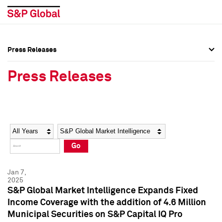
Press Releases
Press Overview
Press Overview
Press Releases
Press Releases
Press Releases
Media Contacts
Media Contacts
Year
Category
Keywords
Social Media Directory
Social Media Directory
Go
Press Kit
Press Kit
Jan 7,
2025
S&P Global Market Intelligence Expands Fixed
Income Coverage with the addition of 4.6 Million
Municipal Securities on S&P Capital IQ Pro