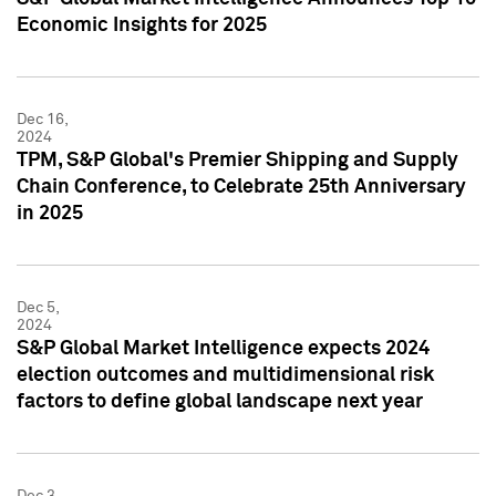
Economic Insights for 2025
Dec 16,
2024
TPM, S&P Global's Premier Shipping and Supply
Chain Conference, to Celebrate 25th Anniversary
in 2025
Dec 5,
2024
S&P Global Market Intelligence expects 2024
election outcomes and multidimensional risk
factors to define global landscape next year
Dec 3,