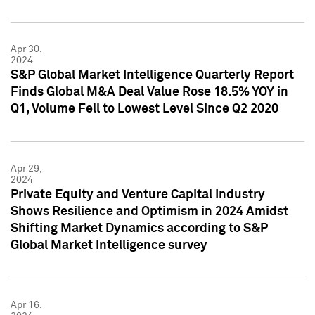
Apr 30,
2024
S&P Global Market Intelligence Quarterly Report
Finds Global M&A Deal Value Rose 18.5% YOY in
Q1, Volume Fell to Lowest Level Since Q2 2020
Apr 29,
2024
Private Equity and Venture Capital Industry
Shows Resilience and Optimism in 2024 Amidst
Shifting Market Dynamics according to S&P
Global Market Intelligence survey
Apr 16,