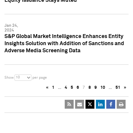
Equity Issuance Stays Muted
Jan 24,
2024
S&P Global Market Intelligence Enhances Entity
Insights Solution with Addition of Sanctions and
Adverse Media Screening Data
10
Show
per page
«
1
…
4
5
6
7
8
9
10
…
51
»