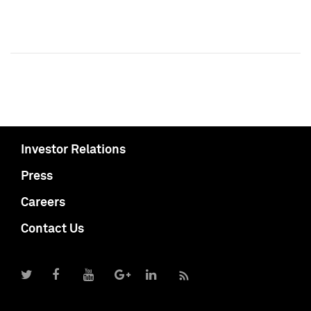
Investor Relations
Press
Careers
Contact Us