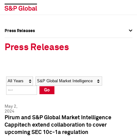
Press Releases
Press Overview
Press Overview
Press Releases
Press Releases
Press Releases
Media Contacts
Media Contacts
Year
Category
Keywords
Social Media Directory
Social Media Directory
Go
Press Kit
Press Kit
May 2,
2024
Pirum and S&P Global Market Intelligence
Cappitech extend collaboration to cover
upcoming SEC 10c-1a regulation