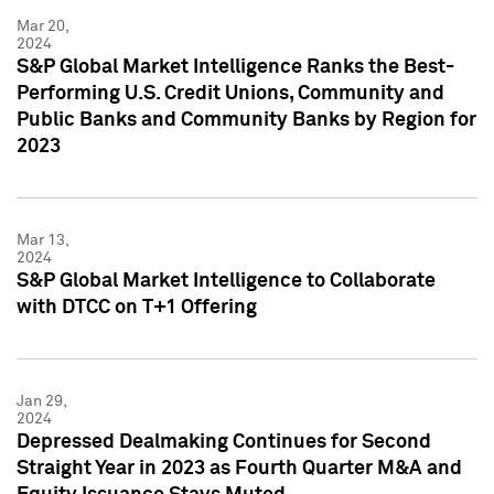
Mar 20,
2024
S&P Global Market Intelligence Ranks the Best-
Performing U.S. Credit Unions, Community and
Public Banks and Community Banks by Region for
2023
Mar 13,
2024
S&P Global Market Intelligence to Collaborate
with DTCC on T+1 Offering
Jan 29,
2024
Depressed Dealmaking Continues for Second
Straight Year in 2023 as Fourth Quarter M&A and