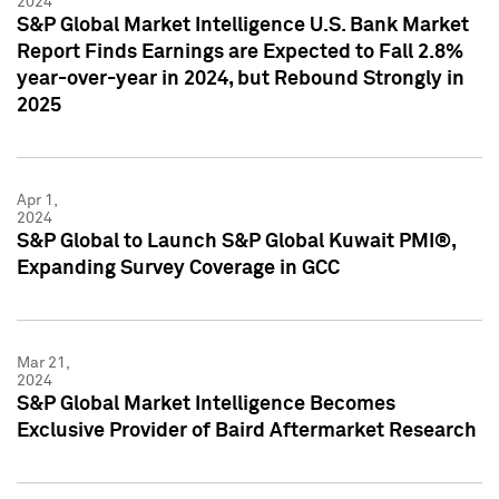
2024
S&P Global Market Intelligence U.S. Bank Market
Report Finds Earnings are Expected to Fall 2.8%
year-over-year in 2024, but Rebound Strongly in
2025
Apr 1,
2024
S&P Global to Launch S&P Global Kuwait PMI®,
Expanding Survey Coverage in GCC
Mar 21,
2024
S&P Global Market Intelligence Becomes
Exclusive Provider of Baird Aftermarket Research