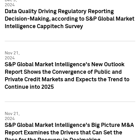
2024
Data Quality Driving Regulatory Reporting
Decision-Making, according to S&P Global Market
Intelligence Cappitech Survey
Nov 21,
2024
S&P Global Market Intelligence's New Outlook
Report Shows the Convergence of Public and
Private Credit Markets and Expects the Trend to
Continue into 2025
Nov 21,
2024
S&P Global Market Intelligence's Big Picture M&A
Report Examines the Drivers that Can Set the