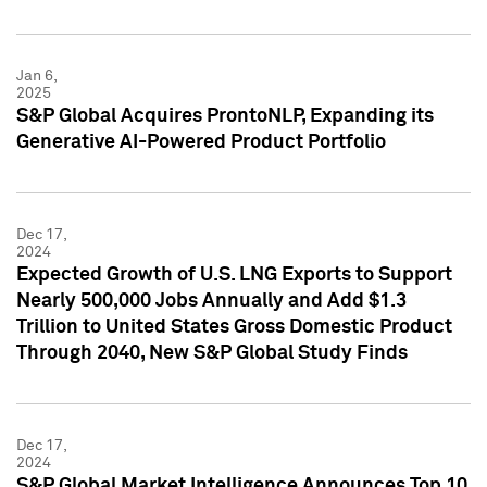
Jan 6,
2025
S&P Global Acquires ProntoNLP, Expanding its
Generative AI-Powered Product Portfolio
Dec 17,
2024
Expected Growth of U.S. LNG Exports to Support
Nearly 500,000 Jobs Annually and Add $1.3
Trillion to United States Gross Domestic Product
Through 2040, New S&P Global Study Finds
Dec 17,
2024
S&P Global Market Intelligence Announces Top 10