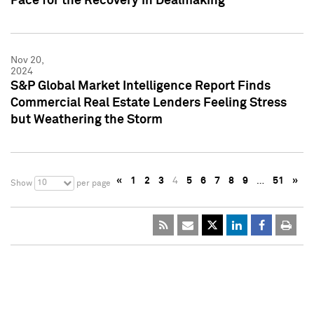
Pace for the Recovery in Dealmaking
Nov 20,
2024
S&P Global Market Intelligence Report Finds
Commercial Real Estate Lenders Feeling Stress
but Weathering the Storm
«
1
2
3
4
5
6
7
8
9
…
51
»
10
Show
per page