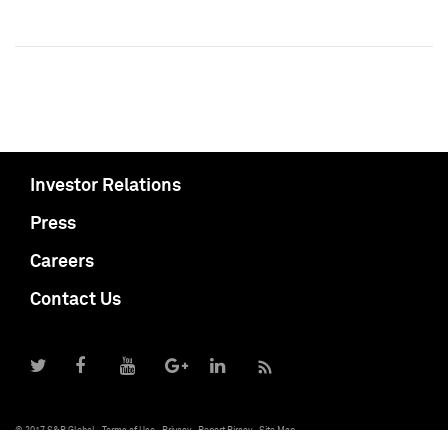
Investor Relations
Press
Careers
Contact Us
© 2017 S&P Global
Terms of Use
Privacy
Report Piracy
Site Map