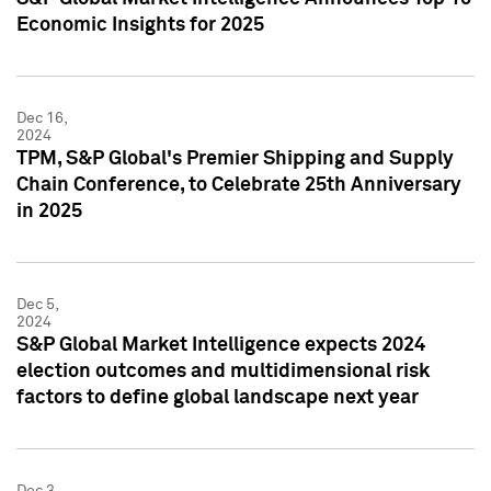
Economic Insights for 2025
Dec 16,
2024
TPM, S&P Global's Premier Shipping and Supply
Chain Conference, to Celebrate 25th Anniversary
in 2025
Dec 5,
2024
S&P Global Market Intelligence expects 2024
election outcomes and multidimensional risk
factors to define global landscape next year
Dec 3,