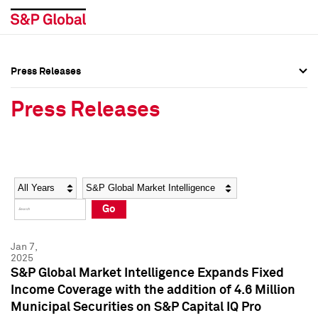
Press Releases
Press Overview
Press Overview
Press Releases
Press Releases
Press Releases
Media Contacts
Media Contacts
Year
Category
Keywords
Social Media Directory
Social Media Directory
Go
Press Kit
Press Kit
Jan 7,
2025
S&P Global Market Intelligence Expands Fixed
Income Coverage with the addition of 4.6 Million
Municipal Securities on S&P Capital IQ Pro