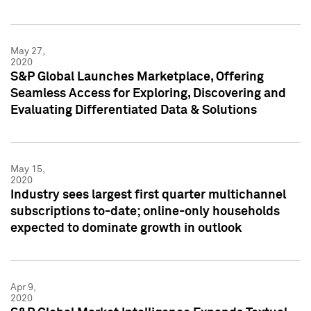
May 27,
2020
S&P Global Launches Marketplace, Offering
Seamless Access for Exploring, Discovering and
Evaluating Differentiated Data & Solutions
May 15,
2020
Industry sees largest first quarter multichannel
subscriptions to-date; online-only households
expected to dominate growth in outlook
Apr 9,
2020