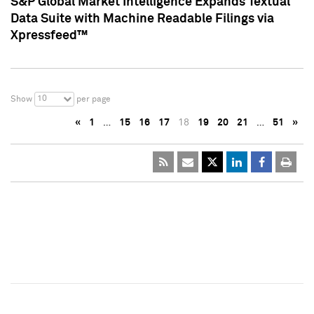
S&P Global Market Intelligence Expands Textual
Data Suite with Machine Readable Filings via
Xpressfeed™
10
Show
per page
«
1
…
15
16
17
18
19
20
21
…
51
»