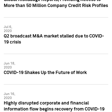
More than 50 Million Company Credit Risk Profiles
Jul 6,
2020
Q2 broadcast M&A market stalled due to COVID-
19 crisis
Jun 18,
2020
COVID-19 Shakes Up the Future of Work
Jun 16,
2020
Highly disrupted corporate and financial
information flow begins recovery from COVID-19