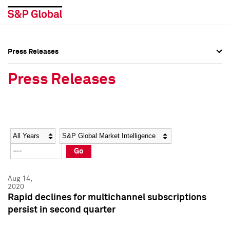
Press Releases
Press Overview
Press Overview
Press Releases
Press Releases
Press Releases
Media Contacts
Media Contacts
Year
Category
Keywords
Social Media Directory
Social Media Directory
Go
Press Kit
Press Kit
Aug 14,
2020
Rapid declines for multichannel subscriptions
persist in second quarter