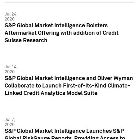
Jul 24,
2020
S&P Global Market Intelligence Bolsters
Aftermarket Offering with addition of Credit
Suisse Research
Jul 14,
2020
S&P Global Market Intelligence and Oliver Wyman
Collaborate to Launch First-of-its-Kind Climate-
Linked Credit Analytics Model Suite
Jul 7,
2020
S&P Global Market Intelligence Launches S&P
Global RiskGauge Reports, Providing Access to