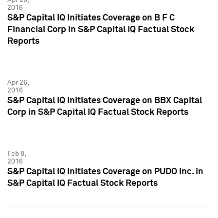
2016
S&P Capital IQ Initiates Coverage on B F C
Financial Corp in S&P Capital IQ Factual Stock
Reports
Apr 26,
2016
S&P Capital IQ Initiates Coverage on BBX Capital
Corp in S&P Capital IQ Factual Stock Reports
Feb 8,
2016
S&P Capital IQ Initiates Coverage on PUDO Inc. in
S&P Capital IQ Factual Stock Reports