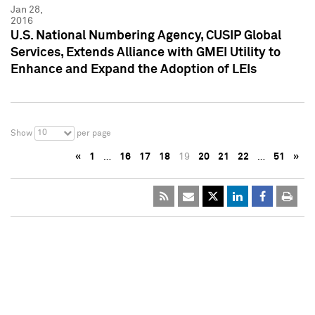
Jan 28,
2016
U.S. National Numbering Agency, CUSIP Global
Services, Extends Alliance with GMEI Utility to
Enhance and Expand the Adoption of LEIs
10
Show
per page
«
1
…
16
17
18
19
20
21
22
…
51
»