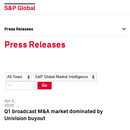
Press Releases
Press Overview
Press Overview
Press Releases
Press Releases
Press Releases
Media Contacts
Media Contacts
Year
Category
Keywords
Social Media Directory
Social Media Directory
Go
Press Kit
Press Kit
Apr 3,
2020
Q1 broadcast M&A market dominated by
Univision buyout