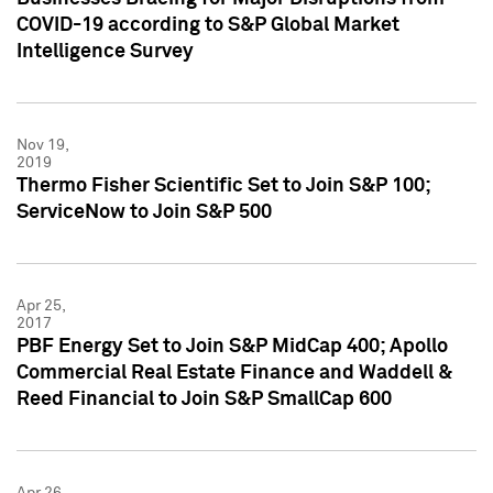
COVID-19 according to S&P Global Market
Intelligence Survey
Nov 19,
2019
Thermo Fisher Scientific Set to Join S&P 100;
ServiceNow to Join S&P 500
Apr 25,
2017
PBF Energy Set to Join S&P MidCap 400; Apollo
Commercial Real Estate Finance and Waddell &
Reed Financial to Join S&P SmallCap 600
Apr 26,