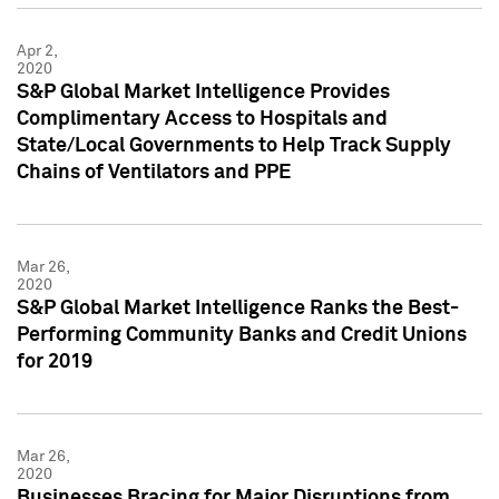
Apr 2,
2020
S&P Global Market Intelligence Provides
Complimentary Access to Hospitals and
State/Local Governments to Help Track Supply
Chains of Ventilators and PPE
Mar 26,
2020
S&P Global Market Intelligence Ranks the Best-
Performing Community Banks and Credit Unions
for 2019
Mar 26,
2020
Businesses Bracing for Major Disruptions from