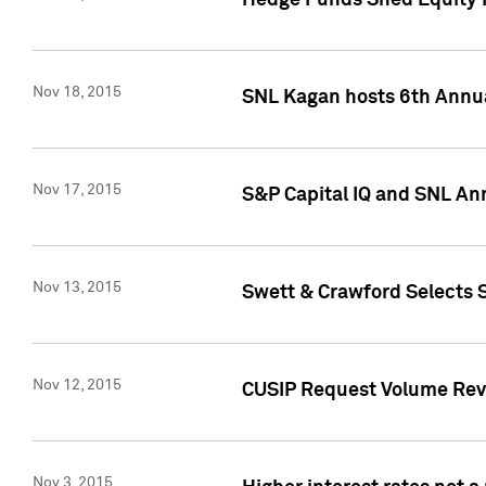
Hedge Funds Shed Equity H
Nov 18, 2015
SNL Kagan hosts 6th Annu
Nov 17, 2015
S&P Capital IQ and SNL An
Nov 13, 2015
Swett & Crawford Selects S
Nov 12, 2015
CUSIP Request Volume Reve
Nov 3, 2015