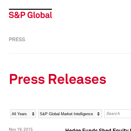
PRESS
Press Releases
Year
Category
Keywords
Nov 19, 2015