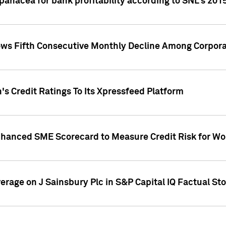
 panacea for bank profitability according to SNL's 201
s Fifth Consecutive Monthly Decline Among Corpora
's Credit Ratings To Its Xpressfeed Platform
nhanced SME Scorecard to Measure Credit Risk for 
verage on J Sainsbury Plc in S&P Capital IQ Factual St