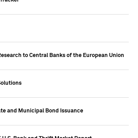
Tracker
Research to Central Banks of the European Union
Solutions
ate and Municipal Bond Issuance