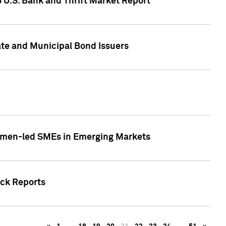
5 U.S. Bank and Thrift Market Report
te and Municipal Bond Issuers
Women-led SMEs in Emerging Markets
ock Reports