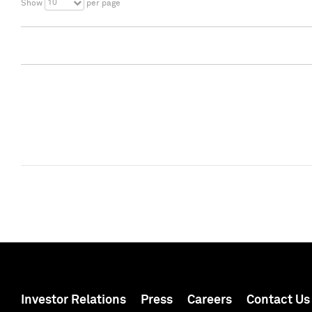
10
Show
per page
Investor Relations
Press
Careers
Contact Us