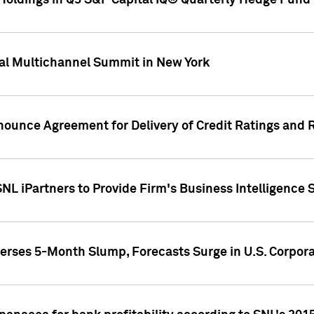
oldings in Q3 S&P Capital IQ® Quarterly Hedge Fund 
al Multichannel Summit in New York
nounce Agreement for Delivery of Credit Ratings and 
NL iPartners to Provide Firm's Business Intelligence 
rses 5-Month Slump, Forecasts Surge in U.S. Corpor