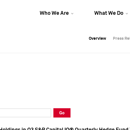
Who We Are
What We Do
Overview
Overview
Press Re
Press Re
Overview
Press Re
Go