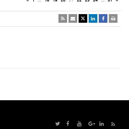
«
1
…
18
19
20
21
22
23
24
…
51
»