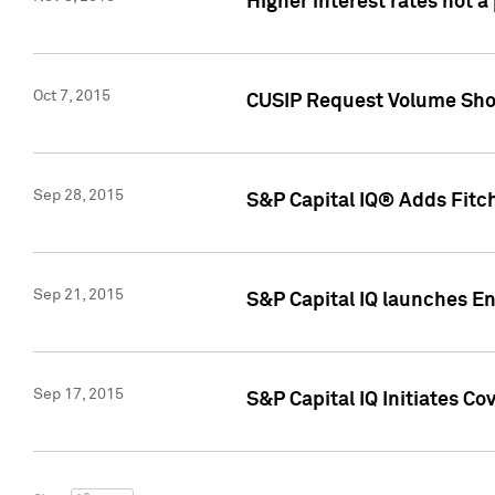
Higher interest rates not a
Oct 7, 2015
CUSIP Request Volume Show
Sep 28, 2015
S&P Capital IQ® Adds Fitch
Sep 21, 2015
S&P Capital IQ launches E
Sep 17, 2015
S&P Capital IQ Initiates Co