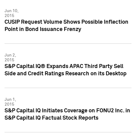
Jun 10,
2015
CUSIP Request Volume Shows Possible Inflection
Point in Bond Issuance Frenzy
Jun 2,
2015
S&P Capital IQ® Expands APAC Third Party Sell
Side and Credit Ratings Research on its Desktop
Jun 1,
2015
S&P Capital IQ Initiates Coverage on FONU2 Inc. in
S&P Capital IQ Factual Stock Reports