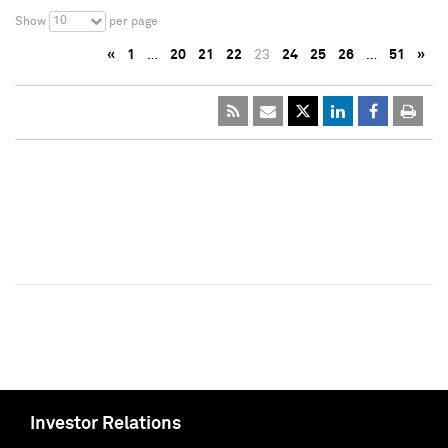
10
Show
per page
«
1
…
20
21
22
23
24
25
26
…
51
»
Investor Relations