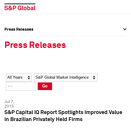
Press Releases
Press Overview
Press Overview
Press Releases
Press Releases
Press Releases
Media Contacts
Media Contacts
Year
Category
Keywords
Social Media Directory
Social Media Directory
Go
Press Kit
Press Kit
Jul 7,
2015
S&P Capital IQ Report Spotlights Improved Value
in Brazilian Privately Held Firms