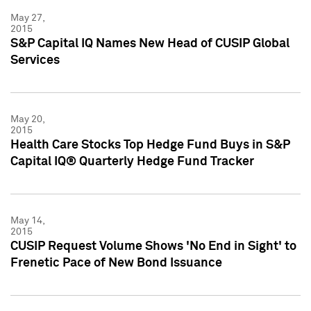
May 27,
2015
S&P Capital IQ Names New Head of CUSIP Global
Services
May 20,
2015
Health Care Stocks Top Hedge Fund Buys in S&P
Capital IQ® Quarterly Hedge Fund Tracker
May 14,
2015
CUSIP Request Volume Shows 'No End in Sight' to
Frenetic Pace of New Bond Issuance