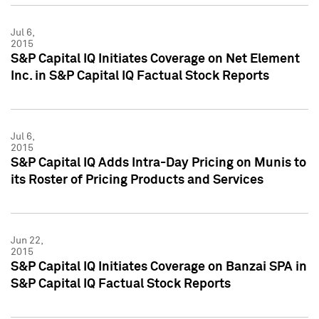
Jul 6,
2015
S&P Capital IQ Initiates Coverage on Net Element
Inc. in S&P Capital IQ Factual Stock Reports
Jul 6,
2015
S&P Capital IQ Adds Intra-Day Pricing on Munis to
its Roster of Pricing Products and Services
Jun 22,
2015
S&P Capital IQ Initiates Coverage on Banzai SPA in
S&P Capital IQ Factual Stock Reports