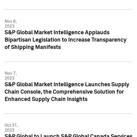
Nov 8,
2023
S&P Global Market Intelligence Applauds
Bipartisan Legislation to Increase Transparency
of Shipping Manifests
Nov 7,
2023
S&P Global Market Intelligence Launches Supply
Chain Console, the Comprehensive Solution for
Enhanced Supply Chain Insights
Oct 31,
2023
S&P Global to Launch S&P Global Canada Services