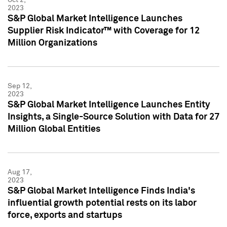
2023
S&P Global Market Intelligence Launches
Supplier Risk Indicator™ with Coverage for 12
Million Organizations
Sep 12,
2023
S&P Global Market Intelligence Launches Entity
Insights, a Single-Source Solution with Data for 27
Million Global Entities
Aug 17,
2023
S&P Global Market Intelligence Finds India's
influential growth potential rests on its labor
force, exports and startups