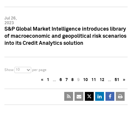
Jul 26,
2023
S&P Global Market Intelligence introduces library
of macroeconomic and geopolitical risk scenarios
into its Credit Analytics solution
10
Show
per page
«
1
…
6
7
8
9
10
11
12
…
51
»