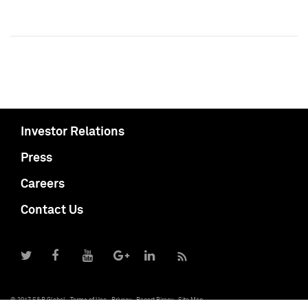
Investor Relations
Press
Careers
Contact Us
© 2017 S&P Global
Terms of Use
Privacy
Report Piracy
Site Map