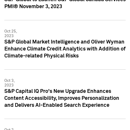
PMI® November 3, 2023
Oct 25,
2023
S&P Global Market Intelligence and Oliver Wyman
Enhance Climate Credit Analytics with Addition of
Climate-related Physical Risks
Oct 3,
2023
S&P Capital IQ Pro's New Upgrade Enhances
Content Accessibility, Improves Personalization
and Delivers AI-Enabled Search Experience
Oct 2,