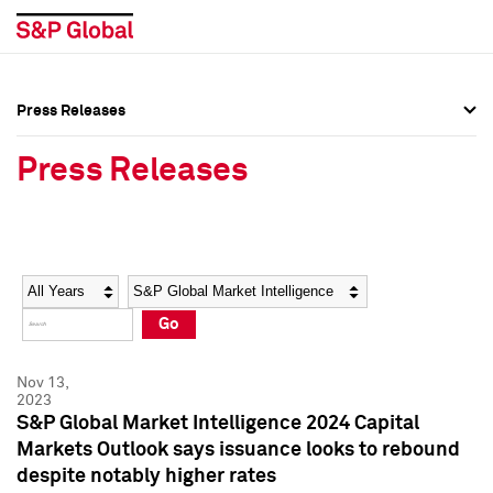
Press Releases
Press Overview
Press Overview
Press Releases
Press Releases
Press Releases
Media Contacts
Media Contacts
Year
Category
Keywords
Social Media Directory
Social Media Directory
Go
Press Kit
Press Kit
Nov 13,
2023
S&P Global Market Intelligence 2024 Capital
Markets Outlook says issuance looks to rebound
despite notably higher rates