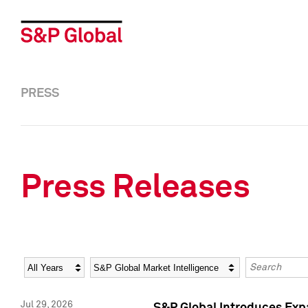
PRESS
Press Releases
Year
Category
Keywords
Jul 29, 2026