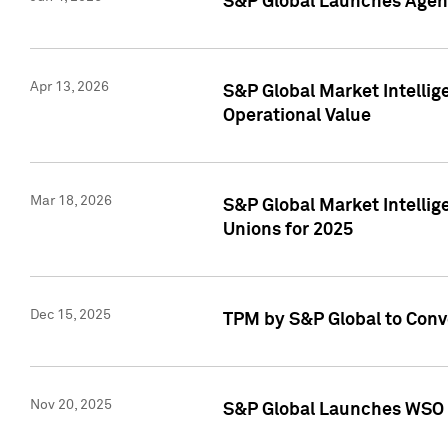
S&P Global Launches Agent
Apr 13, 2026
S&P Global Market Intellig
Operational Value
Mar 18, 2026
S&P Global Market Intelli
Unions for 2025
Dec 15, 2025
TPM by S&P Global to Conv
Nov 20, 2025
S&P Global Launches WSO 