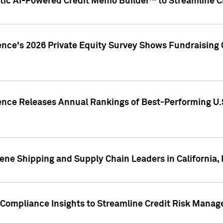
ic AI-Powered Credit Memo Builder™ to Streamline Cr
ence's 2026 Private Equity Survey Shows Fundraising 
gence Releases Annual Rankings of Best-Performing U
ene Shipping and Supply Chain Leaders in California,
Compliance Insights to Streamline Credit Risk Mana