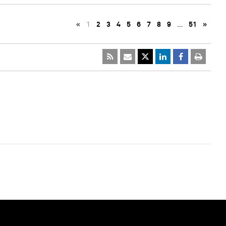
«
1
2
3
4
5
6
7
8
9
…
51
»