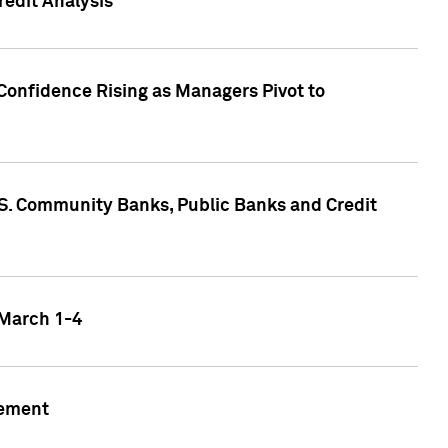
edit Analysis
Confidence Rising as Managers Pivot to
.S. Community Banks, Public Banks and Credit
 March 1-4
gement