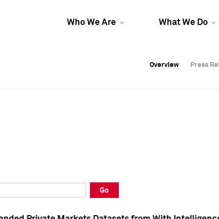
Who We Are
What We Do
Overview
Overview
Press Re
Press Re
Overview
Press Re
Go