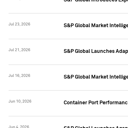
S&P Global Introduces Expa
Jul 23, 2026
S&P Global Market Intellig
Jul 21, 2026
S&P Global Launches Adapt
Jul 16, 2026
S&P Global Market Intellig
Jun 10, 2026
Container Port Performance
Jun 4, 2026