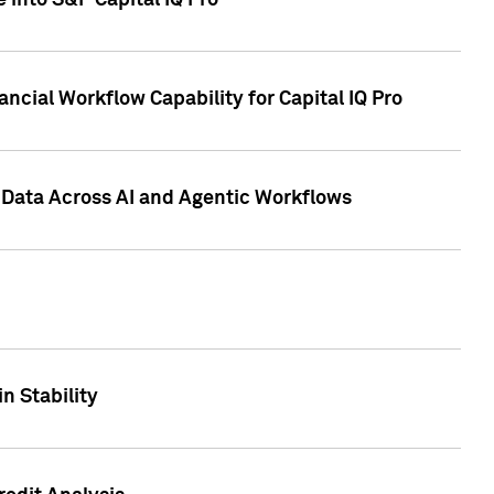
 into S&P Capital IQ Pro
ncial Workflow Capability for Capital IQ Pro
 Data Across AI and Agentic Workflows
n Stability