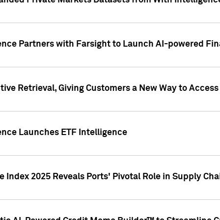
nded Private Markets Datasets from With Intelligence
ence Partners with Farsight to Launch AI-powered Fina
ive Retrieval, Giving Customers a New Way to Access
ence Launches ETF Intelligence
 Index 2025 Reveals Ports' Pivotal Role in Supply Chai