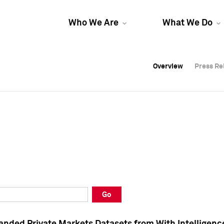
Who We Are
What We Do
Overview
Overview
Press Re
Press Re
Overview
Press Re
Go