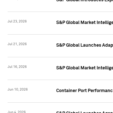
S&P Global Introduces Expa
Jul 23, 2026
S&P Global Market Intellig
Jul 21, 2026
S&P Global Launches Adapt
Jul 16, 2026
S&P Global Market Intellig
Jun 10, 2026
Container Port Performance
Jun 4, 2026