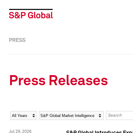
PRESS
Press Releases
Year
Category
Keywords
Jul 29, 2026