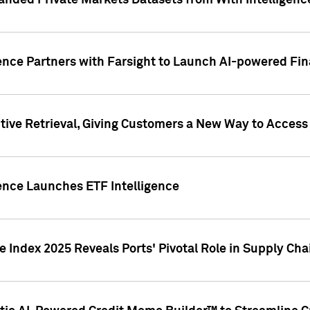
nded Private Markets Datasets from With Intelligence
ence Partners with Farsight to Launch AI-powered Fina
ive Retrieval, Giving Customers a New Way to Access
ence Launches ETF Intelligence
 Index 2025 Reveals Ports' Pivotal Role in Supply Chai