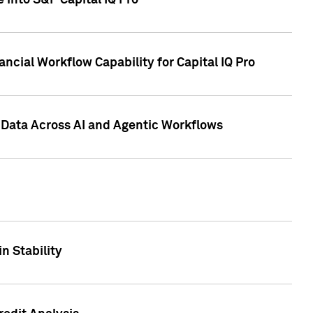
 into S&P Capital IQ Pro
ncial Workflow Capability for Capital IQ Pro
 Data Across AI and Agentic Workflows
n Stability