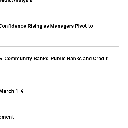
edit Analysis
Confidence Rising as Managers Pivot to
.S. Community Banks, Public Banks and Credit
 March 1-4
gement