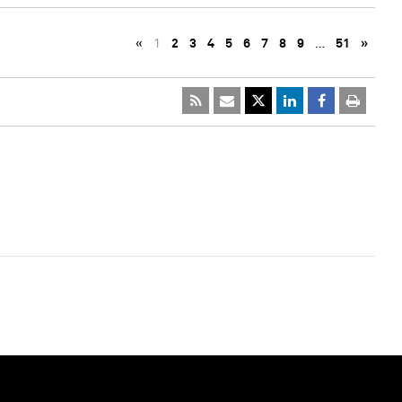
«
1
2
3
4
5
6
7
8
9
…
51
»