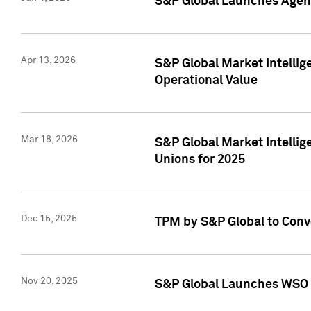
S&P Global Launches Agent
Apr 13, 2026
S&P Global Market Intellig
Operational Value
Mar 18, 2026
S&P Global Market Intelli
Unions for 2025
Dec 15, 2025
TPM by S&P Global to Conv
Nov 20, 2025
S&P Global Launches WSO 