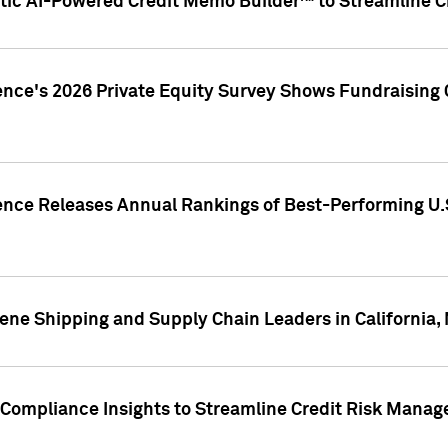
ic AI-Powered Credit Memo Builder™ to Streamline Cr
ence's 2026 Private Equity Survey Shows Fundraising 
gence Releases Annual Rankings of Best-Performing U
ene Shipping and Supply Chain Leaders in California,
Compliance Insights to Streamline Credit Risk Mana