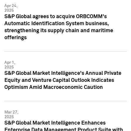
Apr 24,
2025
S&P Global agrees to acquire ORBCOMM's
Automatic Identification System business,
strengthening its supply chain and maritime
offerings
Apr 1,
2025
S&P Global Market Intelligence's Annual Private
Equity and Venture Capital Outlook Indicates
Optimism Amid Macroeconomic Caution
Mar 27,
2025
S&P Global Market Intelligence Enhances
Enterprise Data Management Product Suite with