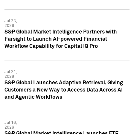
Jul 23,
2026
S&P Global Market Intelligence Partners with
Farsight to Launch AI-powered Financial
Workflow Capability for Capital IQ Pro
Jul 21,
2026
S&P Global Launches Adaptive Retrieval, Giving
Customers a New Way to Access Data Across AI
and Agentic Workflows
Jul 16,
2026
S&P Global Market Intelligence Launches ETF