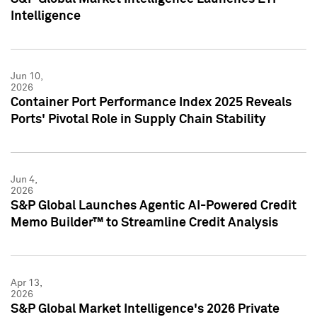
Intelligence
Jun 10,
2026
Container Port Performance Index 2025 Reveals
Ports' Pivotal Role in Supply Chain Stability
Jun 4,
2026
S&P Global Launches Agentic AI-Powered Credit
Memo Builder™ to Streamline Credit Analysis
Apr 13,
2026
S&P Global Market Intelligence's 2026 Private