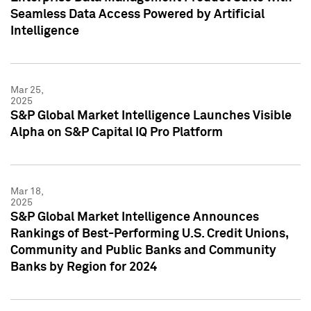
Seamless Data Access Powered by Artificial
Intelligence
Mar 25,
2025
S&P Global Market Intelligence Launches Visible
Alpha on S&P Capital IQ Pro Platform
Mar 18,
2025
S&P Global Market Intelligence Announces
Rankings of Best-Performing U.S. Credit Unions,
Community and Public Banks and Community
Banks by Region for 2024