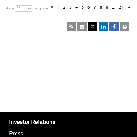
«
1
2
3
4
5
6
7
8
9
…
21
»
25
Show
per page
Investor Relations
Press