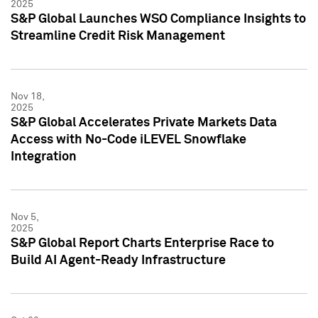
2025
S&P Global Launches WSO Compliance Insights to
Streamline Credit Risk Management
Nov 18,
2025
S&P Global Accelerates Private Markets Data
Access with No-Code iLEVEL Snowflake
Integration
Nov 5,
2025
S&P Global Report Charts Enterprise Race to
Build AI Agent-Ready Infrastructure