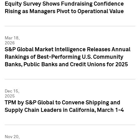
Equity Survey Shows Fundraising Confidence
Rising as Managers Pivot to Operational Value
Mar 18,
2026
S&P Global Market Intelligence Releases Annual
Rankings of Best-Performing U.S. Community
Banks, Public Banks and Credit Unions for 2025
Dec 15,
2025
TPM by S&P Global to Convene Shipping and
Supply Chain Leaders in California, March 1-4
Nov 20,