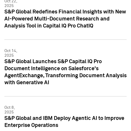
Oct 22,
2025
S&P Global Redefines Financial Insights with New
AI-Powered Multi-Document Research and
Analysis Tool in Capital IQ Pro ChatIQ
Oct 14,
2025
S&P Global Launches S&P Capital IQ Pro
Document Intelligence on Salesforce's
AgentExchange, Transforming Document Analysis
with Generative AI
Oct 8,
2025
S&P Global and IBM Deploy Agentic AI to Improve
Enterprise Operations