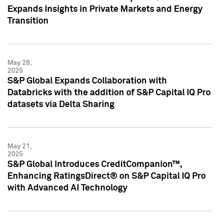
Expands Insights in Private Markets and Energy
Transition
May 28,
2025
S&P Global Expands Collaboration with
Databricks with the addition of S&P Capital IQ Pro
datasets via Delta Sharing
May 21,
2025
S&P Global Introduces CreditCompanion™,
Enhancing RatingsDirect® on S&P Capital IQ Pro
with Advanced AI Technology