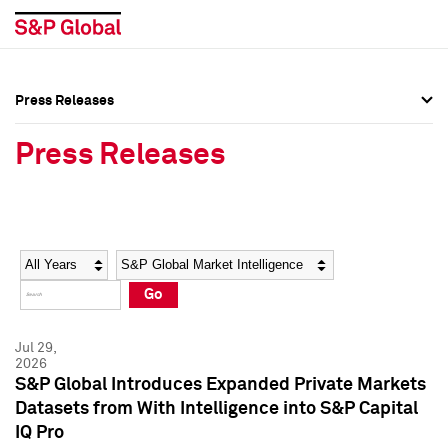
Press Releases
Press Overview
Press Overview
Press Releases
Press Releases
Press Releases
Media Contacts
Media Contacts
Year
Category
Keywords
Social Media Directory
Social Media Directory
Go
Press Kit
Press Kit
Jul 29,
2026
S&P Global Introduces Expanded Private Markets
Datasets from With Intelligence into S&P Capital
IQ Pro