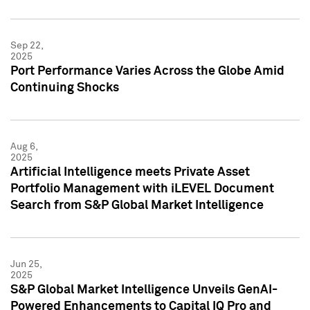
Sep 22,
2025
Port Performance Varies Across the Globe Amid
Continuing Shocks
Aug 6,
2025
Artificial Intelligence meets Private Asset
Portfolio Management with iLEVEL Document
Search from S&P Global Market Intelligence
Jun 25,
2025
S&P Global Market Intelligence Unveils GenAI-
Powered Enhancements to Capital IQ Pro and