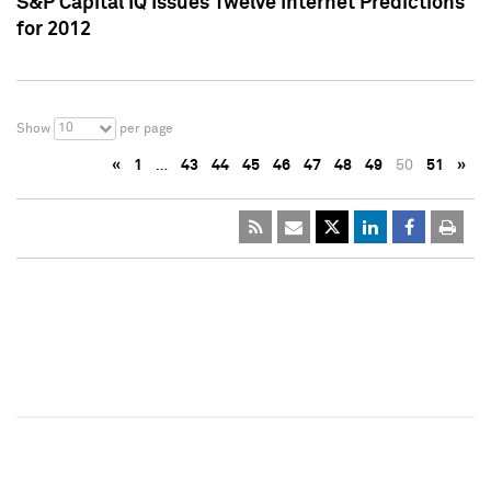
S&P Capital IQ Issues Twelve Internet Predictions
for 2012
10
Show
per page
«
1
…
43
44
45
46
47
48
49
50
51
»