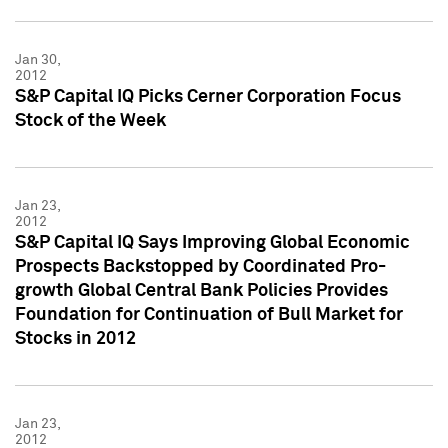
Jan 30,
2012
S&P Capital IQ Picks Cerner Corporation Focus
Stock of the Week
Jan 23,
2012
S&P Capital IQ Says Improving Global Economic
Prospects Backstopped by Coordinated Pro-
growth Global Central Bank Policies Provides
Foundation for Continuation of Bull Market for
Stocks in 2012
Jan 23,
2012