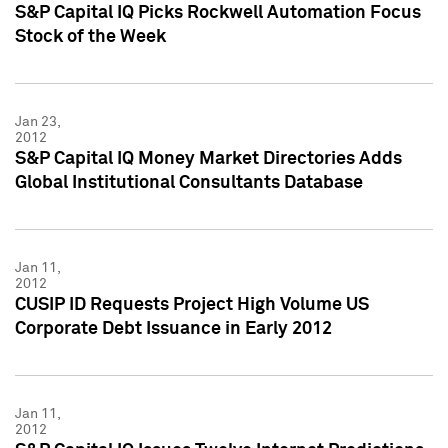
S&P Capital IQ Picks Rockwell Automation Focus
Stock of the Week
Jan 23,
2012
S&P Capital IQ Money Market Directories Adds
Global Institutional Consultants Database
Jan 11,
2012
CUSIP ID Requests Project High Volume US
Corporate Debt Issuance in Early 2012
Jan 11,
2012