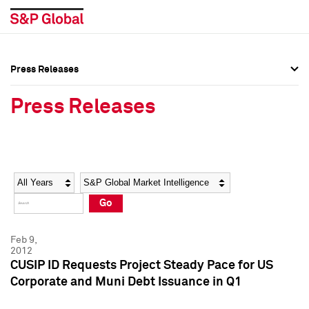
Press Releases
Press Overview
Press Overview
Press Releases
Press Releases
Press Releases
Media Contacts
Media Contacts
Year
Category
Keywords
Social Media Directory
Social Media Directory
Go
Press Kit
Press Kit
Feb 9,
2012
CUSIP ID Requests Project Steady Pace for US
Corporate and Muni Debt Issuance in Q1