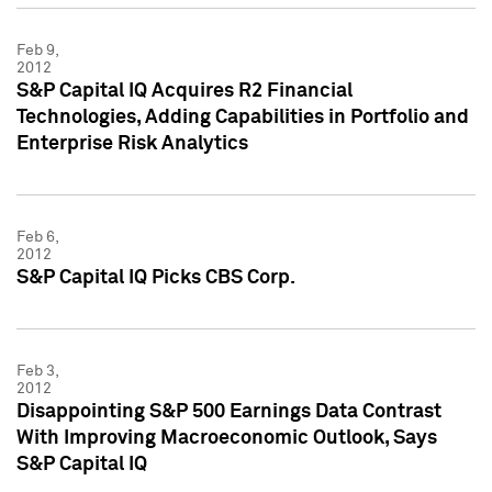
Feb 9,
2012
S&P Capital IQ Acquires R2 Financial
Technologies, Adding Capabilities in Portfolio and
Enterprise Risk Analytics
Feb 6,
2012
S&P Capital IQ Picks CBS Corp.
Feb 3,
2012
Disappointing S&P 500 Earnings Data Contrast
With Improving Macroeconomic Outlook, Says
S&P Capital IQ