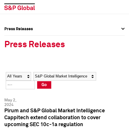
Press Releases
Press Overview
Press Overview
Press Releases
Press Releases
Press Releases
Media Contacts
Media Contacts
Year
Category
Keywords
Social Media Directory
Social Media Directory
Go
Press Kit
Press Kit
May 2,
2024
Pirum and S&P Global Market Intelligence
Cappitech extend collaboration to cover
upcoming SEC 10c-1a regulation