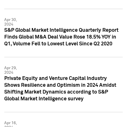
Apr 30,
2024
S&P Global Market Intelligence Quarterly Report
Finds Global M&A Deal Value Rose 18.5% YOY in
Q1, Volume Fell to Lowest Level Since Q2 2020
Apr 29,
2024
Private Equity and Venture Capital Industry
Shows Resilience and Optimism in 2024 Amidst
Shifting Market Dynamics according to S&P
Global Market Intelligence survey
Apr 16,