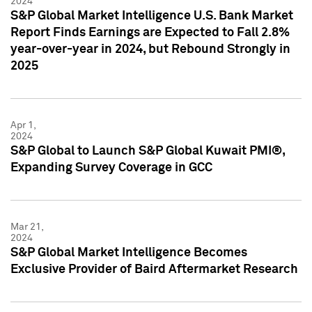
2024
S&P Global Market Intelligence U.S. Bank Market
Report Finds Earnings are Expected to Fall 2.8%
year-over-year in 2024, but Rebound Strongly in
2025
Apr 1,
2024
S&P Global to Launch S&P Global Kuwait PMI®,
Expanding Survey Coverage in GCC
Mar 21,
2024
S&P Global Market Intelligence Becomes
Exclusive Provider of Baird Aftermarket Research