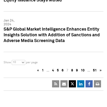
Equity Issuance Stays Muted
Jan 24,
2024
S&P Global Market Intelligence Enhances Entity
Insights Solution with Addition of Sanctions and
Adverse Media Screening Data
10
Show
per page
«
1
…
4
5
6
7
8
9
10
…
51
»