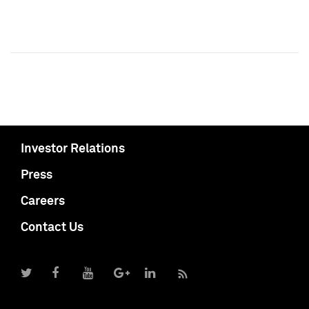
Investor Relations
Press
Careers
Contact Us