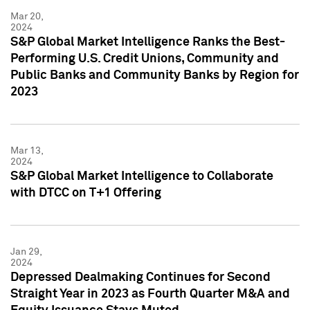
Mar 20,
2024
S&P Global Market Intelligence Ranks the Best-
Performing U.S. Credit Unions, Community and
Public Banks and Community Banks by Region for
2023
Mar 13,
2024
S&P Global Market Intelligence to Collaborate
with DTCC on T+1 Offering
Jan 29,
2024
Depressed Dealmaking Continues for Second
Straight Year in 2023 as Fourth Quarter M&A and