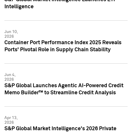
Intelligence
Jun 10,
2026
Container Port Performance Index 2025 Reveals
Ports' Pivotal Role in Supply Chain Stability
Jun 4,
2026
S&P Global Launches Agentic AI-Powered Credit
Memo Builder™ to Streamline Credit Analysis
Apr 13,
2026
S&P Global Market Intelligence's 2026 Private