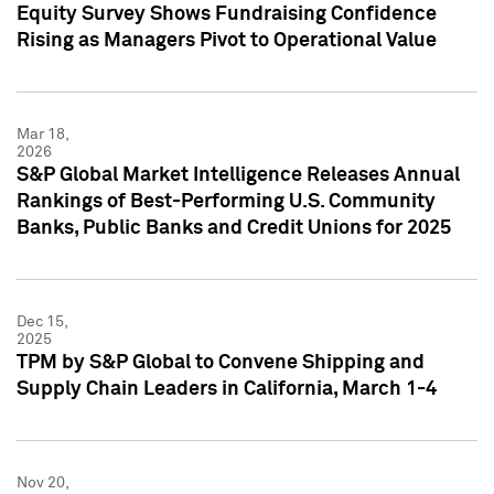
Equity Survey Shows Fundraising Confidence
Rising as Managers Pivot to Operational Value
Mar 18,
2026
S&P Global Market Intelligence Releases Annual
Rankings of Best-Performing U.S. Community
Banks, Public Banks and Credit Unions for 2025
Dec 15,
2025
TPM by S&P Global to Convene Shipping and
Supply Chain Leaders in California, March 1-4
Nov 20,