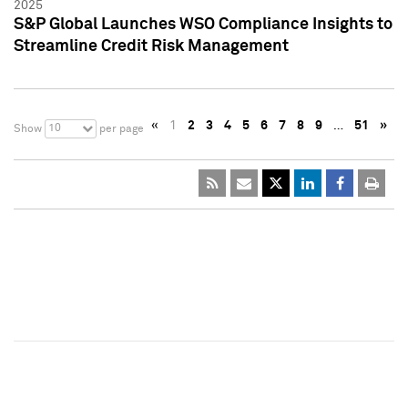
2025
S&P Global Launches WSO Compliance Insights to
Streamline Credit Risk Management
«
1
2
3
4
5
6
7
8
9
…
51
»
10
Show
per page