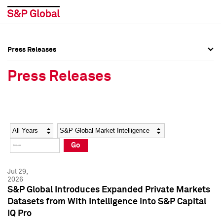
Press Releases
Press Overview
Press Overview
Press Releases
Press Releases
Press Releases
Media Contacts
Media Contacts
Year
Category
Keywords
Social Media Directory
Social Media Directory
Go
Press Kit
Press Kit
Jul 29,
2026
S&P Global Introduces Expanded Private Markets
Datasets from With Intelligence into S&P Capital
IQ Pro