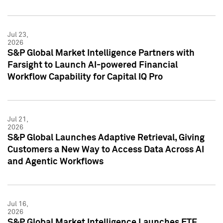
Jul 23,
2026
S&P Global Market Intelligence Partners with
Farsight to Launch AI-powered Financial
Workflow Capability for Capital IQ Pro
Jul 21,
2026
S&P Global Launches Adaptive Retrieval, Giving
Customers a New Way to Access Data Across AI
and Agentic Workflows
Jul 16,
2026
S&P Global Market Intelligence Launches ETF