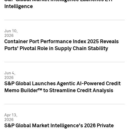
Intelligence
Jun 10,
2026
Container Port Performance Index 2025 Reveals
Ports' Pivotal Role in Supply Chain Stability
Jun 4,
2026
S&P Global Launches Agentic AI-Powered Credit
Memo Builder™ to Streamline Credit Analysis
Apr 13,
2026
S&P Global Market Intelligence's 2026 Private