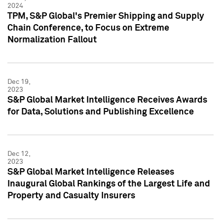
2024
TPM, S&P Global's Premier Shipping and Supply
Chain Conference, to Focus on Extreme
Normalization Fallout
Dec 19,
2023
S&P Global Market Intelligence Receives Awards
for Data, Solutions and Publishing Excellence
Dec 12,
2023
S&P Global Market Intelligence Releases
Inaugural Global Rankings of the Largest Life and
Property and Casualty Insurers