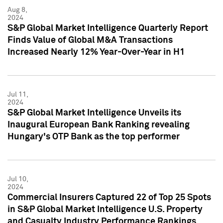
Aug 8,
2024
S&P Global Market Intelligence Quarterly Report
Finds Value of Global M&A Transactions
Increased Nearly 12% Year-Over-Year in H1
Jul 11,
2024
S&P Global Market Intelligence Unveils its
Inaugural European Bank Ranking revealing
Hungary's OTP Bank as the top performer
Jul 10,
2024
Commercial Insurers Captured 22 of Top 25 Spots
in S&P Global Market Intelligence U.S. Property
and Casualty Industry Performance Rankings