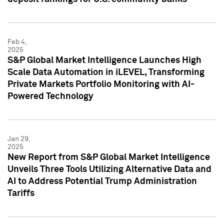
Feb 4,
2025
S&P Global Market Intelligence Launches High
Scale Data Automation in iLEVEL, Transforming
Private Markets Portfolio Monitoring with AI-
Powered Technology
Jan 29,
2025
New Report from S&P Global Market Intelligence
Unveils Three Tools Utilizing Alternative Data and
AI to Address Potential Trump Administration
Tariffs