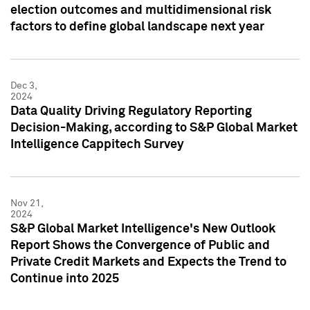
election outcomes and multidimensional risk
factors to define global landscape next year
Dec 3,
2024
Data Quality Driving Regulatory Reporting
Decision-Making, according to S&P Global Market
Intelligence Cappitech Survey
Nov 21,
2024
S&P Global Market Intelligence's New Outlook
Report Shows the Convergence of Public and
Private Credit Markets and Expects the Trend to
Continue into 2025