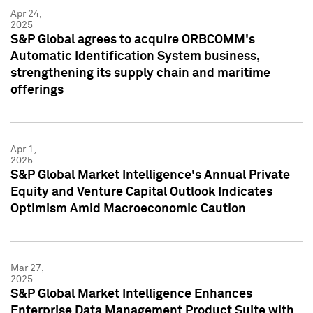
Apr 24,
2025
S&P Global agrees to acquire ORBCOMM's
Automatic Identification System business,
strengthening its supply chain and maritime
offerings
Apr 1,
2025
S&P Global Market Intelligence's Annual Private
Equity and Venture Capital Outlook Indicates
Optimism Amid Macroeconomic Caution
Mar 27,
2025
S&P Global Market Intelligence Enhances
Enterprise Data Management Product Suite with