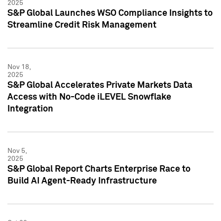
2025
S&P Global Launches WSO Compliance Insights to
Streamline Credit Risk Management
Nov 18,
2025
S&P Global Accelerates Private Markets Data
Access with No-Code iLEVEL Snowflake
Integration
Nov 5,
2025
S&P Global Report Charts Enterprise Race to
Build AI Agent-Ready Infrastructure