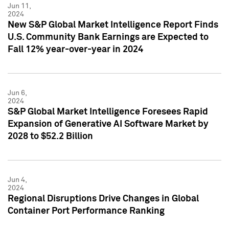
Jun 11,
2024
New S&P Global Market Intelligence Report Finds
U.S. Community Bank Earnings are Expected to
Fall 12% year-over-year in 2024
Jun 6,
2024
S&P Global Market Intelligence Foresees Rapid
Expansion of Generative AI Software Market by
2028 to $52.2 Billion
Jun 4,
2024
Regional Disruptions Drive Changes in Global
Container Port Performance Ranking