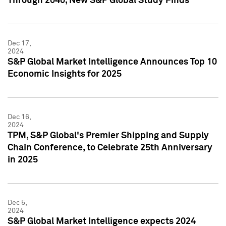
Through 2040, New S&P Global Study Finds
Dec 17,
2024
S&P Global Market Intelligence Announces Top 10
Economic Insights for 2025
Dec 16,
2024
TPM, S&P Global's Premier Shipping and Supply
Chain Conference, to Celebrate 25th Anniversary
in 2025
Dec 5,
2024
S&P Global Market Intelligence expects 2024