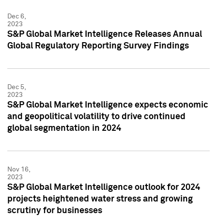
Dec 6,
2023
S&P Global Market Intelligence Releases Annual
Global Regulatory Reporting Survey Findings
Dec 5,
2023
S&P Global Market Intelligence expects economic
and geopolitical volatility to drive continued
global segmentation in 2024
Nov 16,
2023
S&P Global Market Intelligence outlook for 2024
projects heightened water stress and growing
scrutiny for businesses