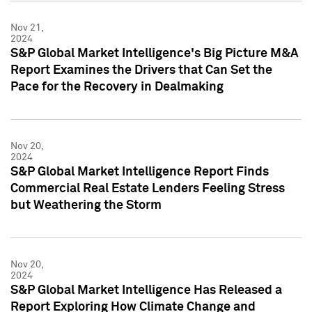
Nov 21,
2024
S&P Global Market Intelligence's Big Picture M&A
Report Examines the Drivers that Can Set the
Pace for the Recovery in Dealmaking
Nov 20,
2024
S&P Global Market Intelligence Report Finds
Commercial Real Estate Lenders Feeling Stress
but Weathering the Storm
Nov 20,
2024
S&P Global Market Intelligence Has Released a
Report Exploring How Climate Change and