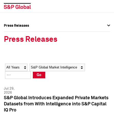
Press Releases
Press Overview
Press Overview
Press Releases
Press Releases
Press Releases
Media Contacts
Media Contacts
Year
Category
Keywords
Social Media Directory
Social Media Directory
Go
Press Kit
Press Kit
Jul 29,
2026
S&P Global Introduces Expanded Private Markets
Datasets from With Intelligence into S&P Capital
IQ Pro