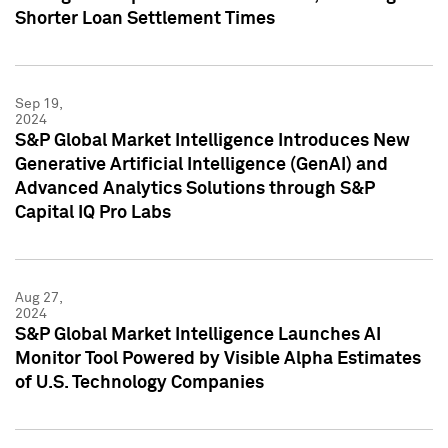
Shorter Loan Settlement Times
Sep 19,
2024
S&P Global Market Intelligence Introduces New
Generative Artificial Intelligence (GenAI) and
Advanced Analytics Solutions through S&P
Capital IQ Pro Labs
Aug 27,
2024
S&P Global Market Intelligence Launches AI
Monitor Tool Powered by Visible Alpha Estimates
of U.S. Technology Companies