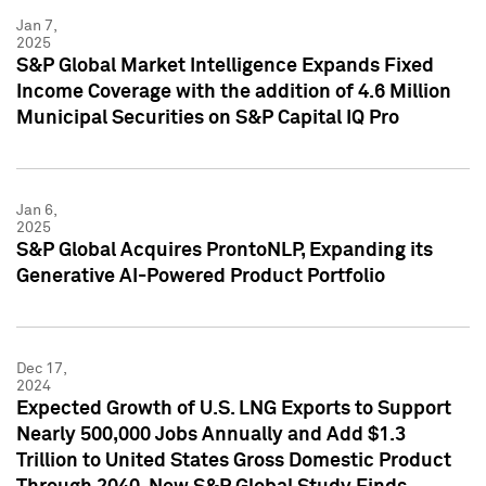
Jan 7,
2025
S&P Global Market Intelligence Expands Fixed
Income Coverage with the addition of 4.6 Million
Municipal Securities on S&P Capital IQ Pro
Jan 6,
2025
S&P Global Acquires ProntoNLP, Expanding its
Generative AI-Powered Product Portfolio
Dec 17,
2024
Expected Growth of U.S. LNG Exports to Support
Nearly 500,000 Jobs Annually and Add $1.3
Trillion to United States Gross Domestic Product