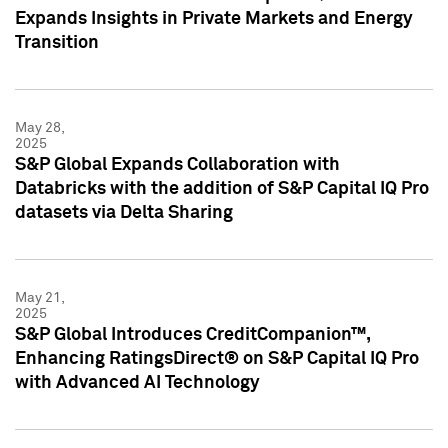
Expands Insights in Private Markets and Energy
Transition
May 28,
2025
S&P Global Expands Collaboration with
Databricks with the addition of S&P Capital IQ Pro
datasets via Delta Sharing
May 21,
2025
S&P Global Introduces CreditCompanion™,
Enhancing RatingsDirect® on S&P Capital IQ Pro
with Advanced AI Technology