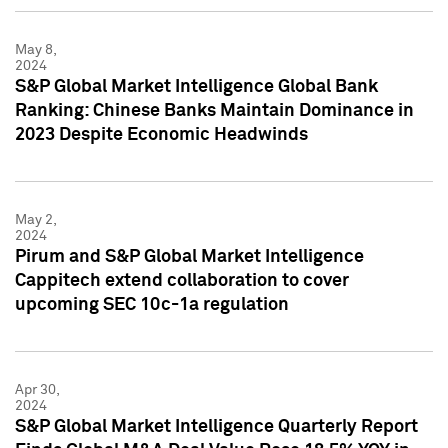
May 8,
2024
S&P Global Market Intelligence Global Bank
Ranking: Chinese Banks Maintain Dominance in
2023 Despite Economic Headwinds
May 2,
2024
Pirum and S&P Global Market Intelligence
Cappitech extend collaboration to cover
upcoming SEC 10c-1a regulation
Apr 30,
2024
S&P Global Market Intelligence Quarterly Report