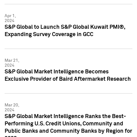
Apr 1,
2024
S&P Global to Launch S&P Global Kuwait PMI®,
Expanding Survey Coverage in GCC
Mar 21,
2024
S&P Global Market Intelligence Becomes
Exclusive Provider of Baird Aftermarket Research
Mar 20,
2024
S&P Global Market Intelligence Ranks the Best-
Performing U.S. Credit Unions, Community and
Public Banks and Community Banks by Region for