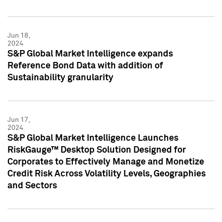
Jun 18,
2024
S&P Global Market Intelligence expands
Reference Bond Data with addition of
Sustainability granularity
Jun 17,
2024
S&P Global Market Intelligence Launches
RiskGauge™ Desktop Solution Designed for
Corporates to Effectively Manage and Monetize
Credit Risk Across Volatility Levels, Geographies
and Sectors