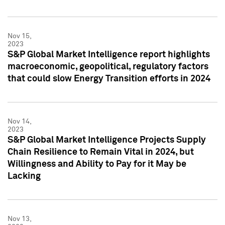
Nov 15,
2023
S&P Global Market Intelligence report highlights
macroeconomic, geopolitical, regulatory factors
that could slow Energy Transition efforts in 2024
Nov 14,
2023
S&P Global Market Intelligence Projects Supply
Chain Resilience to Remain Vital in 2024, but
Willingness and Ability to Pay for it May be
Lacking
Nov 13,