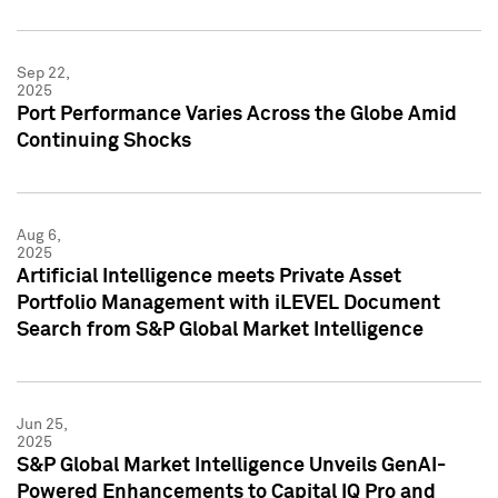
Sep 22,
2025
Port Performance Varies Across the Globe Amid
Continuing Shocks
Aug 6,
2025
Artificial Intelligence meets Private Asset
Portfolio Management with iLEVEL Document
Search from S&P Global Market Intelligence
Jun 25,
2025
S&P Global Market Intelligence Unveils GenAI-
Powered Enhancements to Capital IQ Pro and