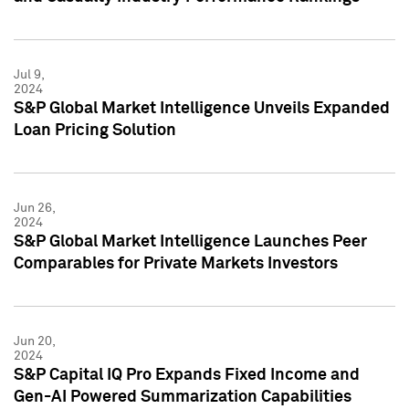
Jul 9,
2024
S&P Global Market Intelligence Unveils Expanded
Loan Pricing Solution
Jun 26,
2024
S&P Global Market Intelligence Launches Peer
Comparables for Private Markets Investors
Jun 20,
2024
S&P Capital IQ Pro Expands Fixed Income and
Gen-AI Powered Summarization Capabilities