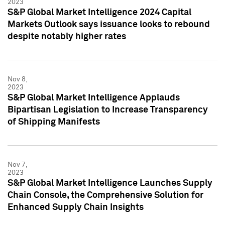
2023
S&P Global Market Intelligence 2024 Capital
Markets Outlook says issuance looks to rebound
despite notably higher rates
Nov 8,
2023
S&P Global Market Intelligence Applauds
Bipartisan Legislation to Increase Transparency
of Shipping Manifests
Nov 7,
2023
S&P Global Market Intelligence Launches Supply
Chain Console, the Comprehensive Solution for
Enhanced Supply Chain Insights