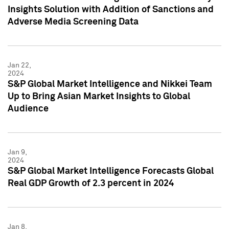
Insights Solution with Addition of Sanctions and
Adverse Media Screening Data
Jan 22,
2024
S&P Global Market Intelligence and Nikkei Team
Up to Bring Asian Market Insights to Global
Audience
Jan 9,
2024
S&P Global Market Intelligence Forecasts Global
Real GDP Growth of 2.3 percent in 2024
Jan 8,