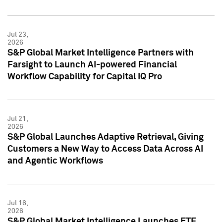
Jul 23,
2026
S&P Global Market Intelligence Partners with
Farsight to Launch AI-powered Financial
Workflow Capability for Capital IQ Pro
Jul 21,
2026
S&P Global Launches Adaptive Retrieval, Giving
Customers a New Way to Access Data Across AI
and Agentic Workflows
Jul 16,
2026
S&P Global Market Intelligence Launches ETF