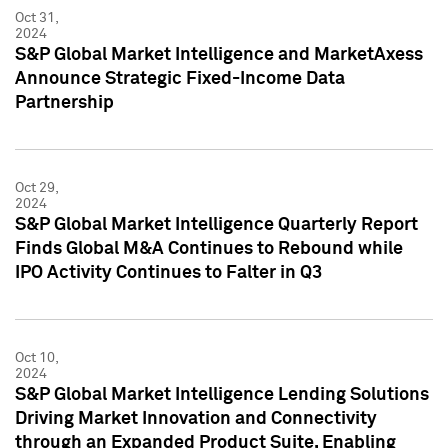
Oct 31,
2024
S&P Global Market Intelligence and MarketAxess
Announce Strategic Fixed-Income Data
Partnership
Oct 29,
2024
S&P Global Market Intelligence Quarterly Report
Finds Global M&A Continues to Rebound while
IPO Activity Continues to Falter in Q3
Oct 10,
2024
S&P Global Market Intelligence Lending Solutions
Driving Market Innovation and Connectivity
through an Expanded Product Suite, Enabling