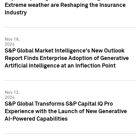
Extreme weather are Reshaping the Insurance
Industry
Nov 19,
2024
S&P Global Market Intelligence's New Outlook
Report Finds Enterprise Adoption of Generative
Artificial Intelligence at an Inflection Point
Nov 12,
2024
S&P Global Transforms S&P Capital IQ Pro
Experience with the Launch of New Generative
AI-Powered Capabilities