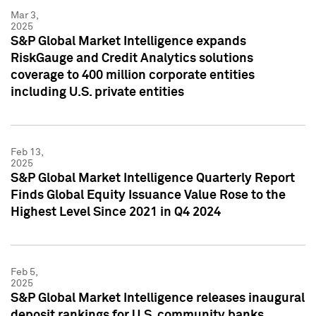
Mar 3,
2025
S&P Global Market Intelligence expands
RiskGauge and Credit Analytics solutions
coverage to 400 million corporate entities
including U.S. private entities
Feb 13,
2025
S&P Global Market Intelligence Quarterly Report
Finds Global Equity Issuance Value Rose to the
Highest Level Since 2021 in Q4 2024
Feb 5,
2025
S&P Global Market Intelligence releases inaugural
deposit rankings for U.S. community banks