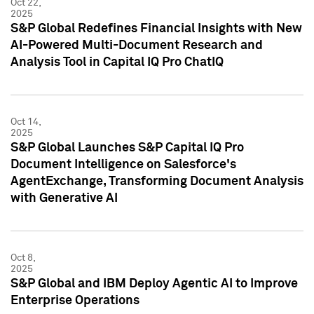
Oct 22,
2025
S&P Global Redefines Financial Insights with New
AI-Powered Multi-Document Research and
Analysis Tool in Capital IQ Pro ChatIQ
Oct 14,
2025
S&P Global Launches S&P Capital IQ Pro
Document Intelligence on Salesforce's
AgentExchange, Transforming Document Analysis
with Generative AI
Oct 8,
2025
S&P Global and IBM Deploy Agentic AI to Improve
Enterprise Operations