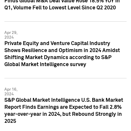
Finds Global M&A Deal Value Rose 18.5% YOY in
Q1, Volume Fell to Lowest Level Since Q2 2020
Apr 29,
2024
Private Equity and Venture Capital Industry
Shows Resilience and Optimism in 2024 Amidst
Shifting Market Dynamics according to S&P
Global Market Intelligence survey
Apr 16,
2024
S&P Global Market Intelligence U.S. Bank Market
Report Finds Earnings are Expected to Fall 2.8%
year-over-year in 2024, but Rebound Strongly in
2025