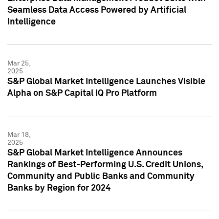
Seamless Data Access Powered by Artificial
Intelligence
Mar 25,
2025
S&P Global Market Intelligence Launches Visible
Alpha on S&P Capital IQ Pro Platform
Mar 18,
2025
S&P Global Market Intelligence Announces
Rankings of Best-Performing U.S. Credit Unions,
Community and Public Banks and Community
Banks by Region for 2024