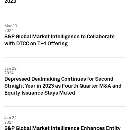
2023
Mar 13,
2024
S&P Global Market Intelligence to Collaborate
with DTCC on T+1 Offering
Jan 29,
2024
Depressed Dealmaking Continues for Second
Straight Year in 2023 as Fourth Quarter M&A and
Equity Issuance Stays Muted
Jan 24,
2024
S&P Global Market Intelligence Enhances Entity