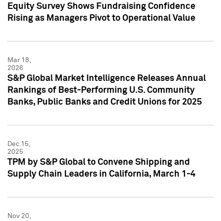
Equity Survey Shows Fundraising Confidence
Rising as Managers Pivot to Operational Value
Mar 18,
2026
S&P Global Market Intelligence Releases Annual
Rankings of Best-Performing U.S. Community
Banks, Public Banks and Credit Unions for 2025
Dec 15,
2025
TPM by S&P Global to Convene Shipping and
Supply Chain Leaders in California, March 1-4
Nov 20,