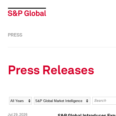
PRESS
Press Releases
Year
Category
Keywords
Jul 29, 2026