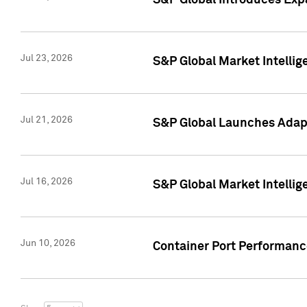
S&P Global Introduces Expa
Jul 23, 2026
S&P Global Market Intellig
Jul 21, 2026
S&P Global Launches Adapt
Jul 16, 2026
S&P Global Market Intellig
Jun 10, 2026
Container Port Performance