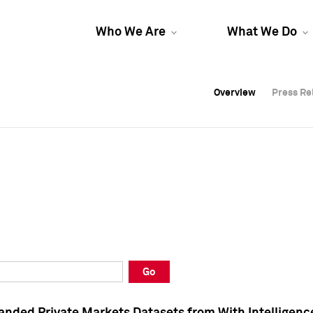
Who We Are
What We Do
Overview
Overview
Press Re
Press Re
Overview
Press Re
Go