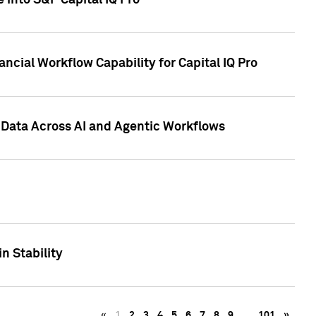
 into S&P Capital IQ Pro
ncial Workflow Capability for Capital IQ Pro
 Data Across AI and Agentic Workflows
n Stability
«
1
2
3
4
5
6
7
8
9
…
101
»