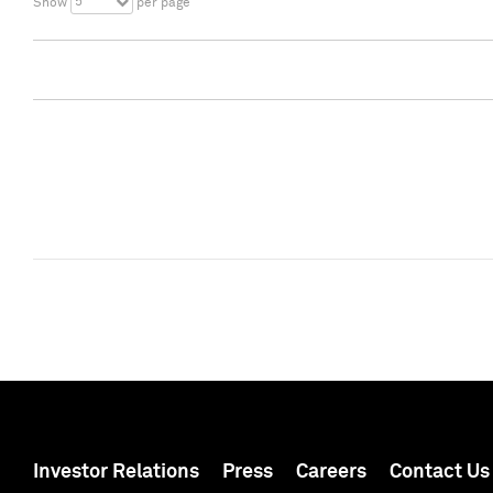
5
Show
per page
Investor Relations
Press
Careers
Contact Us