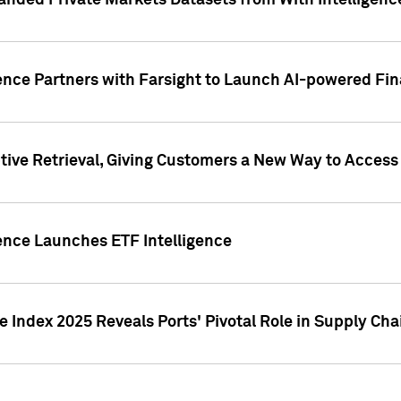
nded Private Markets Datasets from With Intelligence
ence Partners with Farsight to Launch AI-powered Fina
ive Retrieval, Giving Customers a New Way to Access
ence Launches ETF Intelligence
 Index 2025 Reveals Ports' Pivotal Role in Supply Chai