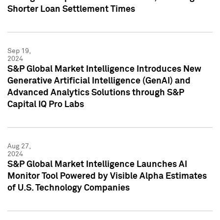
Shorter Loan Settlement Times
Sep 19,
2024
S&P Global Market Intelligence Introduces New
Generative Artificial Intelligence (GenAI) and
Advanced Analytics Solutions through S&P
Capital IQ Pro Labs
Aug 27,
2024
S&P Global Market Intelligence Launches AI
Monitor Tool Powered by Visible Alpha Estimates
of U.S. Technology Companies