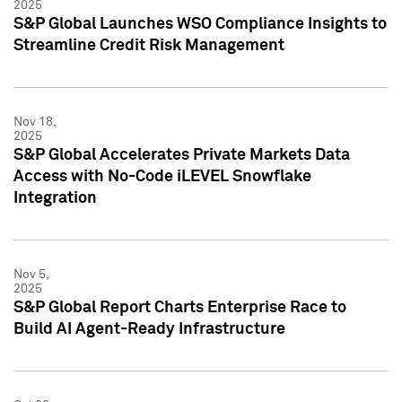
2025
S&P Global Launches WSO Compliance Insights to
Streamline Credit Risk Management
Nov 18,
2025
S&P Global Accelerates Private Markets Data
Access with No-Code iLEVEL Snowflake
Integration
Nov 5,
2025
S&P Global Report Charts Enterprise Race to
Build AI Agent-Ready Infrastructure