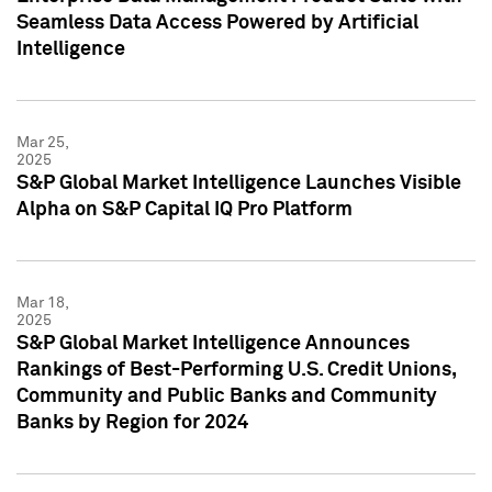
Seamless Data Access Powered by Artificial
Intelligence
Mar 25,
2025
S&P Global Market Intelligence Launches Visible
Alpha on S&P Capital IQ Pro Platform
Mar 18,
2025
S&P Global Market Intelligence Announces
Rankings of Best-Performing U.S. Credit Unions,
Community and Public Banks and Community
Banks by Region for 2024