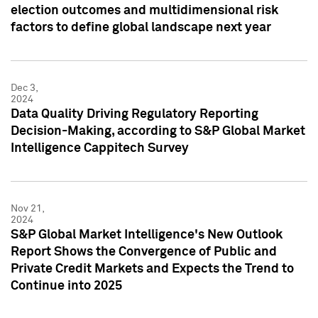
election outcomes and multidimensional risk
factors to define global landscape next year
Dec 3,
2024
Data Quality Driving Regulatory Reporting
Decision-Making, according to S&P Global Market
Intelligence Cappitech Survey
Nov 21,
2024
S&P Global Market Intelligence's New Outlook
Report Shows the Convergence of Public and
Private Credit Markets and Expects the Trend to
Continue into 2025