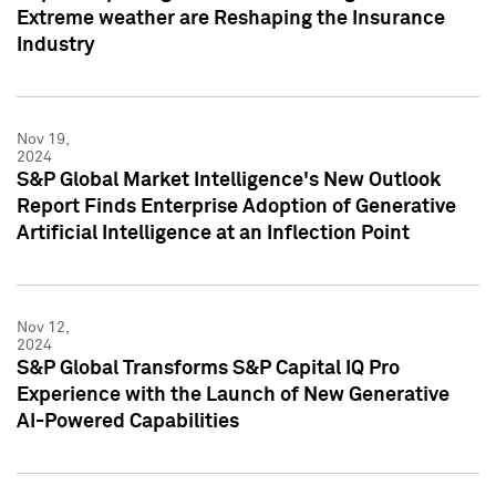
Extreme weather are Reshaping the Insurance
Industry
Nov 19,
2024
S&P Global Market Intelligence's New Outlook
Report Finds Enterprise Adoption of Generative
Artificial Intelligence at an Inflection Point
Nov 12,
2024
S&P Global Transforms S&P Capital IQ Pro
Experience with the Launch of New Generative
AI-Powered Capabilities