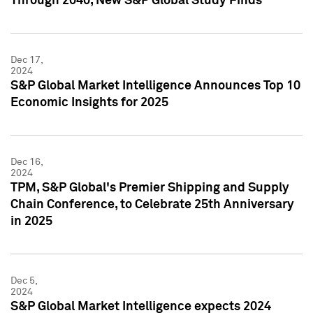
Through 2040, New S&P Global Study Finds
Dec 17,
2024
S&P Global Market Intelligence Announces Top 10
Economic Insights for 2025
Dec 16,
2024
TPM, S&P Global's Premier Shipping and Supply
Chain Conference, to Celebrate 25th Anniversary
in 2025
Dec 5,
2024
S&P Global Market Intelligence expects 2024