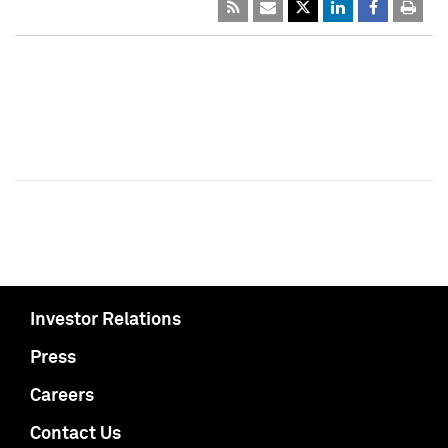
Investor Relations
Press
Careers
Contact Us