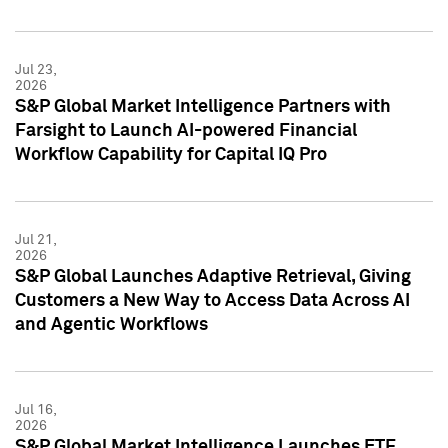
Jul 23,
2026
S&P Global Market Intelligence Partners with
Farsight to Launch AI-powered Financial
Workflow Capability for Capital IQ Pro
Jul 21,
2026
S&P Global Launches Adaptive Retrieval, Giving
Customers a New Way to Access Data Across AI
and Agentic Workflows
Jul 16,
2026
S&P Global Market Intelligence Launches ETF