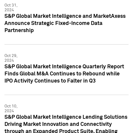
Oct 31,
2024
S&P Global Market Intelligence and MarketAxess
Announce Strategic Fixed-Income Data
Partnership
Oct 29,
2024
S&P Global Market Intelligence Quarterly Report
Finds Global M&A Continues to Rebound while
IPO Activity Continues to Falter in Q3
Oct 10,
2024
S&P Global Market Intelligence Lending Solutions
Driving Market Innovation and Connectivity
through an Expanded Product Suite, Enabling