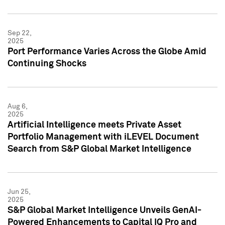
Sep 22,
2025
Port Performance Varies Across the Globe Amid
Continuing Shocks
Aug 6,
2025
Artificial Intelligence meets Private Asset
Portfolio Management with iLEVEL Document
Search from S&P Global Market Intelligence
Jun 25,
2025
S&P Global Market Intelligence Unveils GenAI-
Powered Enhancements to Capital IQ Pro and