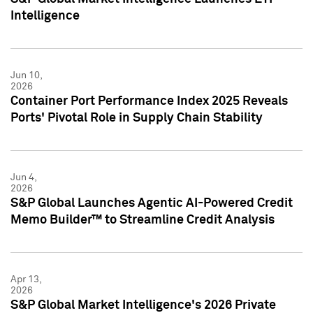
Intelligence
Jun 10,
2026
Container Port Performance Index 2025 Reveals
Ports' Pivotal Role in Supply Chain Stability
Jun 4,
2026
S&P Global Launches Agentic AI-Powered Credit
Memo Builder™ to Streamline Credit Analysis
Apr 13,
2026
S&P Global Market Intelligence's 2026 Private