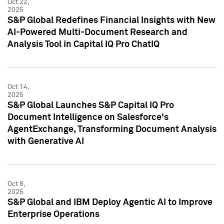
Oct 22,
2025
S&P Global Redefines Financial Insights with New
AI-Powered Multi-Document Research and
Analysis Tool in Capital IQ Pro ChatIQ
Oct 14,
2025
S&P Global Launches S&P Capital IQ Pro
Document Intelligence on Salesforce's
AgentExchange, Transforming Document Analysis
with Generative AI
Oct 8,
2025
S&P Global and IBM Deploy Agentic AI to Improve
Enterprise Operations