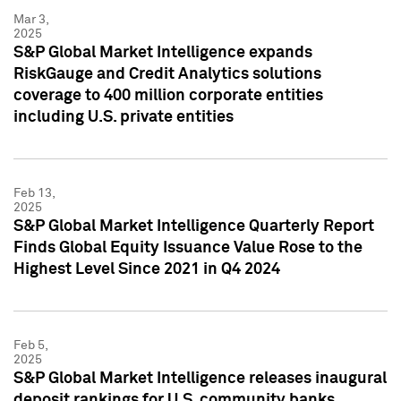
Mar 3,
2025
S&P Global Market Intelligence expands
RiskGauge and Credit Analytics solutions
coverage to 400 million corporate entities
including U.S. private entities
Feb 13,
2025
S&P Global Market Intelligence Quarterly Report
Finds Global Equity Issuance Value Rose to the
Highest Level Since 2021 in Q4 2024
Feb 5,
2025
S&P Global Market Intelligence releases inaugural
deposit rankings for U.S. community banks