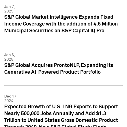
Jan 7,
2025
S&P Global Market Intelligence Expands Fixed
Income Coverage with the addition of 4.6 Million
Municipal Securities on S&P Capital IQ Pro
Jan 6,
2025
S&P Global Acquires ProntoNLP, Expanding its
Generative AI-Powered Product Portfolio
Dec 17,
2024
Expected Growth of U.S. LNG Exports to Support
Nearly 500,000 Jobs Annually and Add $1.3
Trillion to United States Gross Domestic Product