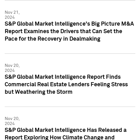
Nov 21,
2024
S&P Global Market Intelligence's Big Picture M&A
Report Examines the Drivers that Can Set the
Pace for the Recovery in Dealmaking
Nov 20,
2024
S&P Global Market Intelligence Report Finds
Commercial Real Estate Lenders Feeling Stress
but Weathering the Storm
Nov 20,
2024
S&P Global Market Intelligence Has Released a
Report Exploring How Climate Change and