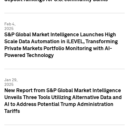
Feb 4,
2025
S&P Global Market Intelligence Launches High
Scale Data Automation in iLEVEL, Transforming
Private Markets Portfolio Monitoring with AI-
Powered Technology
Jan 29,
2025
New Report from S&P Global Market Intelligence
Unveils Three Tools Utilizing Alternative Data and
AI to Address Potential Trump Administration
Tariffs