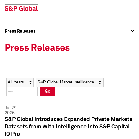
Press Releases
Press Overview
Press Overview
Press Releases
Press Releases
Press Releases
Media Contacts
Media Contacts
Year
Category
Keywords
Social Media Directory
Social Media Directory
Go
Press Kit
Press Kit
Jul 29,
2026
S&P Global Introduces Expanded Private Markets
Datasets from With Intelligence into S&P Capital
IQ Pro