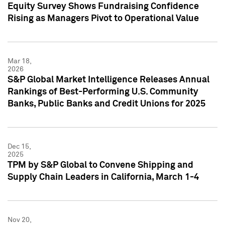
Equity Survey Shows Fundraising Confidence
Rising as Managers Pivot to Operational Value
Mar 18,
2026
S&P Global Market Intelligence Releases Annual
Rankings of Best-Performing U.S. Community
Banks, Public Banks and Credit Unions for 2025
Dec 15,
2025
TPM by S&P Global to Convene Shipping and
Supply Chain Leaders in California, March 1-4
Nov 20,