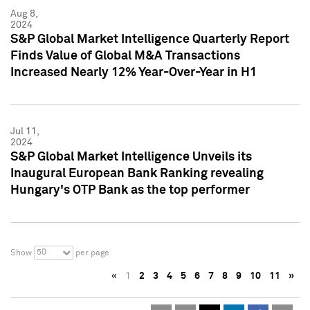
Aug 8,
2024
S&P Global Market Intelligence Quarterly Report
Finds Value of Global M&A Transactions
Increased Nearly 12% Year-Over-Year in H1
Jul 11,
2024
S&P Global Market Intelligence Unveils its
Inaugural European Bank Ranking revealing
Hungary's OTP Bank as the top performer
50
Show
per page
«
1
2
3
4
5
6
7
8
9
10
11
»