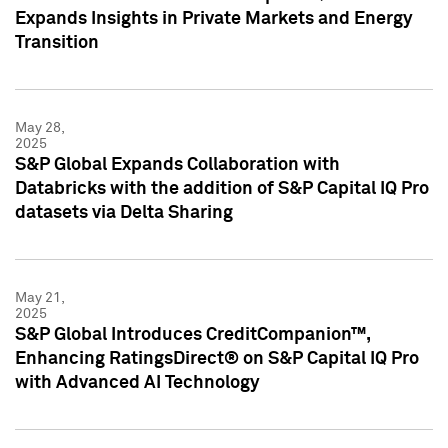
Expands Insights in Private Markets and Energy
Transition
May 28,
2025
S&P Global Expands Collaboration with
Databricks with the addition of S&P Capital IQ Pro
datasets via Delta Sharing
May 21,
2025
S&P Global Introduces CreditCompanion™,
Enhancing RatingsDirect® on S&P Capital IQ Pro
with Advanced AI Technology