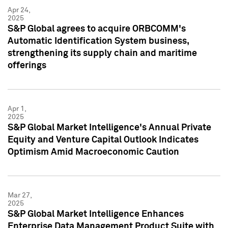
Apr 24,
2025
S&P Global agrees to acquire ORBCOMM's
Automatic Identification System business,
strengthening its supply chain and maritime
offerings
Apr 1,
2025
S&P Global Market Intelligence's Annual Private
Equity and Venture Capital Outlook Indicates
Optimism Amid Macroeconomic Caution
Mar 27,
2025
S&P Global Market Intelligence Enhances
Enterprise Data Management Product Suite with