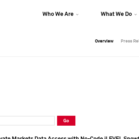
Who We Are
What We Do
Overview
Overview
Press Re
Press Re
Overview
Press Re
Go