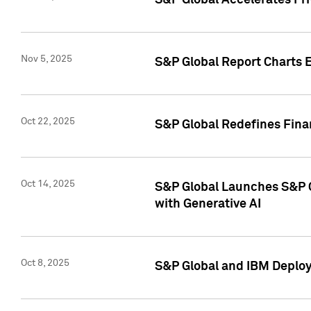
S&P Global Accelerates Pr
Nov 5, 2025
S&P Global Report Charts E
Oct 22, 2025
S&P Global Redefines Finan
Oct 14, 2025
S&P Global Launches S&P C
with Generative AI
Oct 8, 2025
S&P Global and IBM Deploy 