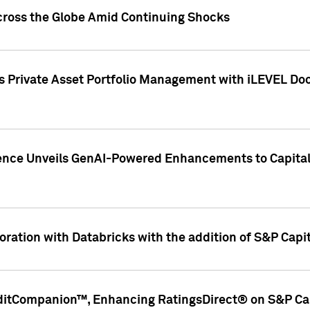
cross the Globe Amid Continuing Shocks
eets Private Asset Portfolio Management with iLEVEL 
ence Unveils GenAI-Powered Enhancements to Capital 
ration with Databricks with the addition of S&P Capita
ditCompanion™, Enhancing RatingsDirect® on S&P Cap