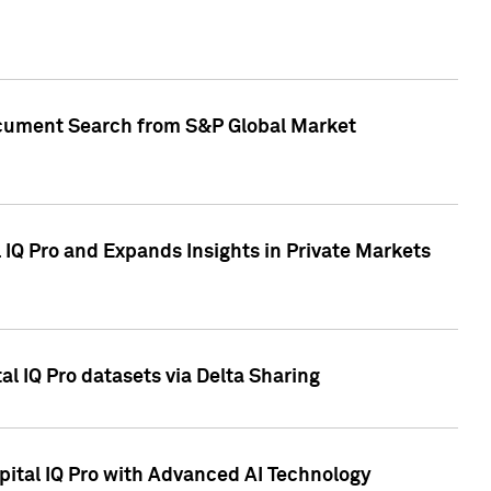
Document Search from S&P Global Market
IQ Pro and Expands Insights in Private Markets
l IQ Pro datasets via Delta Sharing
ital IQ Pro with Advanced AI Technology