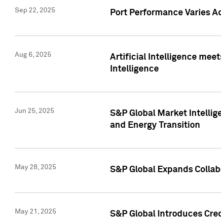
Sep 22, 2025
Port Performance Varies A
Aug 6, 2025
Artificial Intelligence m
Intelligence
Jun 25, 2025
S&P Global Market Intellig
and Energy Transition
May 28, 2025
S&P Global Expands Collabo
May 21, 2025
S&P Global Introduces Cre