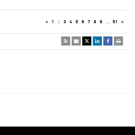
«
1
2
3
4
5
6
7
8
9
…
51
»