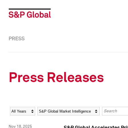
PRESS
Press Releases
Year
Category
Keywords
Nov 18, 2025