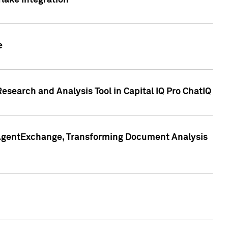
lake Integration
e
search and Analysis Tool in Capital IQ Pro ChatIQ
s AgentExchange, Transforming Document Analysis