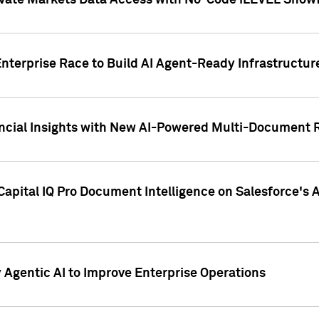
ivate Markets Data Access with No-Code iLEVEL Snowf
nterprise Race to Build AI Agent-Ready Infrastructur
cial Insights with New AI-Powered Multi-Document Re
apital IQ Pro Document Intelligence on Salesforce'
Agentic AI to Improve Enterprise Operations