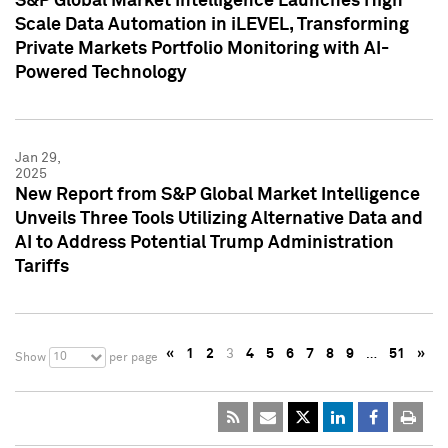
S&P Global Market Intelligence Launches High
Scale Data Automation in iLEVEL, Transforming
Private Markets Portfolio Monitoring with AI-
Powered Technology
Jan 29,
2025
New Report from S&P Global Market Intelligence
Unveils Three Tools Utilizing Alternative Data and
AI to Address Potential Trump Administration
Tariffs
«
1
2
3
4
5
6
7
8
9
…
51
»
10
Show
per page