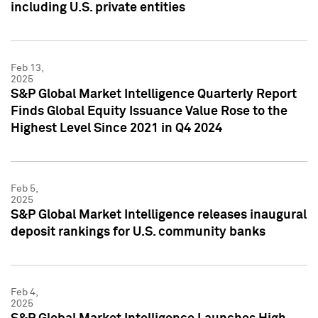
including U.S. private entities
Feb 13,
2025
S&P Global Market Intelligence Quarterly Report
Finds Global Equity Issuance Value Rose to the
Highest Level Since 2021 in Q4 2024
Feb 5,
2025
S&P Global Market Intelligence releases inaugural
deposit rankings for U.S. community banks
Feb 4,
2025