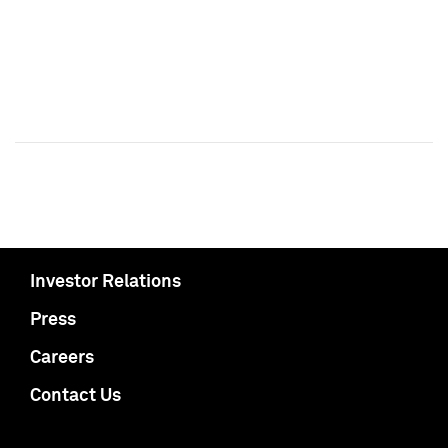
Investor Relations
Press
Careers
Contact Us