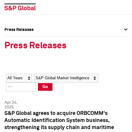
Press Releases
Press Overview
Press Overview
Press Releases
Press Releases
Press Releases
Media Contacts
Media Contacts
Year
Category
Keywords
Social Media Directory
Social Media Directory
Go
Press Kit
Press Kit
Apr 24,
2025
S&P Global agrees to acquire ORBCOMM's
Automatic Identification System business,
strengthening its supply chain and maritime