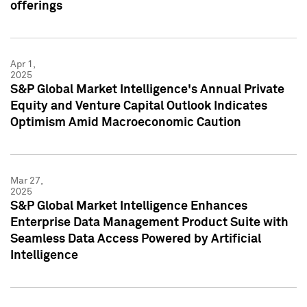
offerings
Apr 1,
2025
S&P Global Market Intelligence's Annual Private
Equity and Venture Capital Outlook Indicates
Optimism Amid Macroeconomic Caution
Mar 27,
2025
S&P Global Market Intelligence Enhances
Enterprise Data Management Product Suite with
Seamless Data Access Powered by Artificial
Intelligence