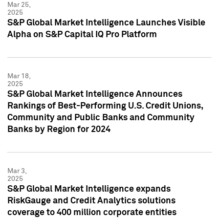
Mar 25,
2025
S&P Global Market Intelligence Launches Visible
Alpha on S&P Capital IQ Pro Platform
Mar 18,
2025
S&P Global Market Intelligence Announces
Rankings of Best-Performing U.S. Credit Unions,
Community and Public Banks and Community
Banks by Region for 2024
Mar 3,
2025
S&P Global Market Intelligence expands
RiskGauge and Credit Analytics solutions
coverage to 400 million corporate entities