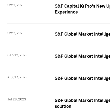
Oct 3, 2023
S&P Capital IQ Pro's New U
Experience
Oct 2, 2023
S&P Global Market Intellig
Sep 12, 2023
S&P Global Market Intellige
Aug 17, 2023
S&P Global Market Intellige
Jul 26, 2023
S&P Global Market Intellige
solution