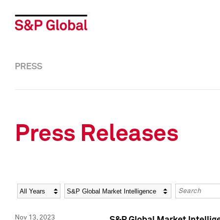
PRESS
Press Releases
Year
Category
Keywords
Nov 13, 2023