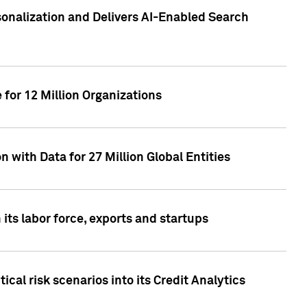
sonalization and Delivers AI-Enabled Search
for 12 Million Organizations
 with Data for 27 Million Global Entities
 its labor force, exports and startups
cal risk scenarios into its Credit Analytics