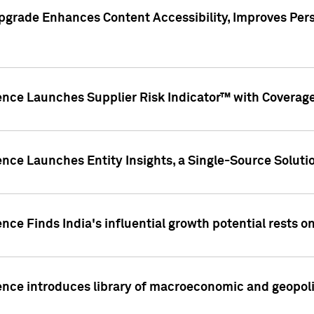
pgrade Enhances Content Accessibility, Improves Per
ence Launches Supplier Risk Indicator™ with Coverage 
nce Launches Entity Insights, a Single-Source Solution
nce Finds India's influential growth potential rests on
nce introduces library of macroeconomic and geopoliti