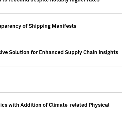
 to rebound despite notably higher rates
nsparency of Shipping Manifests
ive Solution for Enhanced Supply Chain Insights
cs with Addition of Climate-related Physical