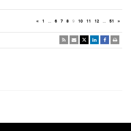
«
1
…
6
7
8
9
10
11
12
…
51
»