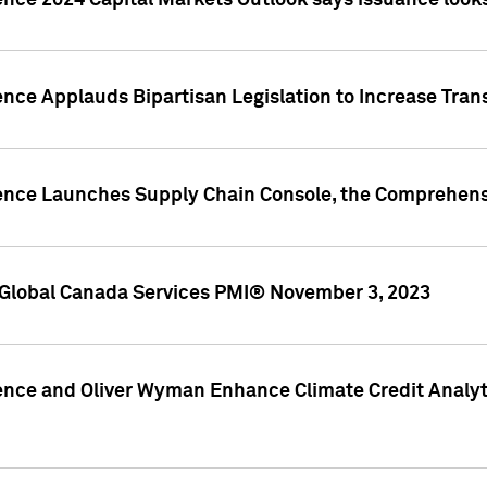
ence 2024 Capital Markets Outlook says issuance looks
ence Applauds Bipartisan Legislation to Increase Tra
gence Launches Supply Chain Console, the Comprehens
Global Canada Services PMI® November 3, 2023
ence and Oliver Wyman Enhance Climate Credit Analyti