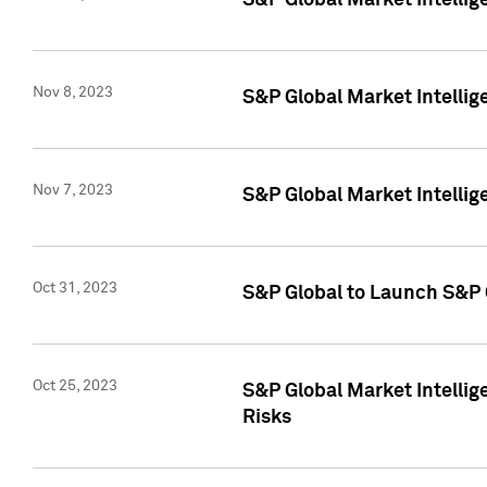
S&P Global Market Intellig
Nov 8, 2023
S&P Global Market Intellig
Nov 7, 2023
S&P Global Market Intelli
Oct 31, 2023
S&P Global to Launch S&P 
Oct 25, 2023
S&P Global Market Intellig
Risks