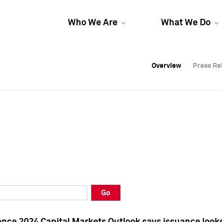
Who We Are
What We Do
Overview
Overview
Press Re
Press Re
Overview
Press Re
Go