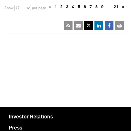
«
1
2
3
4
5
6
7
8
9
…
21
»
25
Show
per page
Investor Relations
Press