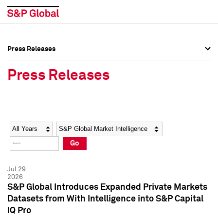
Press Releases
Press Overview
Press Overview
Press Releases
Press Releases
Press Releases
Media Contacts
Media Contacts
Year
Category
Keywords
Social Media Directory
Social Media Directory
Go
Press Kit
Press Kit
Jul 29,
2026
S&P Global Introduces Expanded Private Markets
Datasets from With Intelligence into S&P Capital
IQ Pro