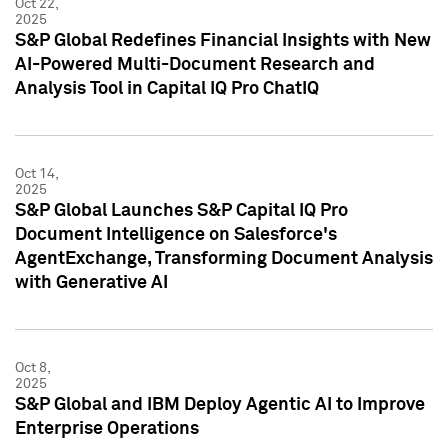
Oct 22,
2025
S&P Global Redefines Financial Insights with New
AI-Powered Multi-Document Research and
Analysis Tool in Capital IQ Pro ChatIQ
Oct 14,
2025
S&P Global Launches S&P Capital IQ Pro
Document Intelligence on Salesforce's
AgentExchange, Transforming Document Analysis
with Generative AI
Oct 8,
2025
S&P Global and IBM Deploy Agentic AI to Improve
Enterprise Operations