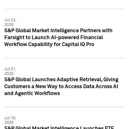
Jul 23,
2026
S&P Global Market Intelligence Partners with
Farsight to Launch AI-powered Financial
Workflow Capability for Capital IQ Pro
Jul 21,
2026
S&P Global Launches Adaptive Retrieval, Giving
Customers a New Way to Access Data Across AI
and Agentic Workflows
Jul 16,
2026
S&P Global Market Intelligence Launches ETF