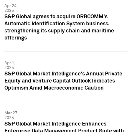
Apr 24,
2025
S&P Global agrees to acquire ORBCOMM's
Automatic Identification System business,
strengthening its supply chain and maritime
offerings
Apr 1,
2025
S&P Global Market Intelligence's Annual Private
Equity and Venture Capital Outlook Indicates
Optimism Amid Macroeconomic Caution
Mar 27,
2025
S&P Global Market Intelligence Enhances
Enterprise Data Management Product Suite with