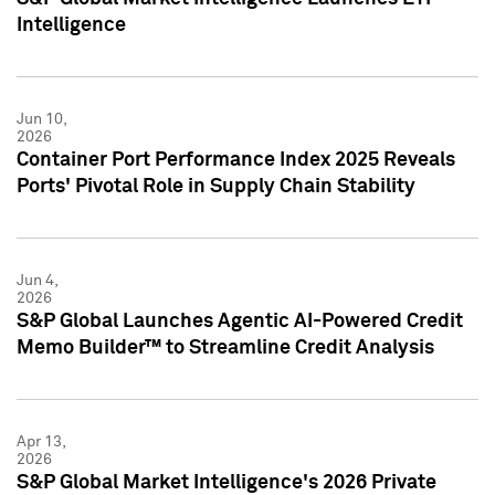
Intelligence
Jun 10,
2026
Container Port Performance Index 2025 Reveals
Ports' Pivotal Role in Supply Chain Stability
Jun 4,
2026
S&P Global Launches Agentic AI-Powered Credit
Memo Builder™ to Streamline Credit Analysis
Apr 13,
2026
S&P Global Market Intelligence's 2026 Private