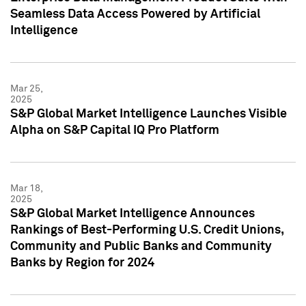
Seamless Data Access Powered by Artificial
Intelligence
Mar 25,
2025
S&P Global Market Intelligence Launches Visible
Alpha on S&P Capital IQ Pro Platform
Mar 18,
2025
S&P Global Market Intelligence Announces
Rankings of Best-Performing U.S. Credit Unions,
Community and Public Banks and Community
Banks by Region for 2024