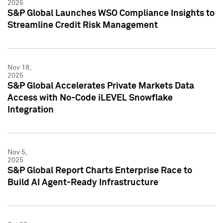
2025
S&P Global Launches WSO Compliance Insights to
Streamline Credit Risk Management
Nov 18,
2025
S&P Global Accelerates Private Markets Data
Access with No-Code iLEVEL Snowflake
Integration
Nov 5,
2025
S&P Global Report Charts Enterprise Race to
Build AI Agent-Ready Infrastructure