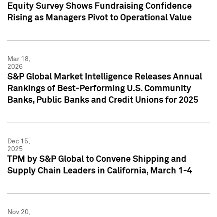
Equity Survey Shows Fundraising Confidence
Rising as Managers Pivot to Operational Value
Mar 18,
2026
S&P Global Market Intelligence Releases Annual
Rankings of Best-Performing U.S. Community
Banks, Public Banks and Credit Unions for 2025
Dec 15,
2025
TPM by S&P Global to Convene Shipping and
Supply Chain Leaders in California, March 1-4
Nov 20,