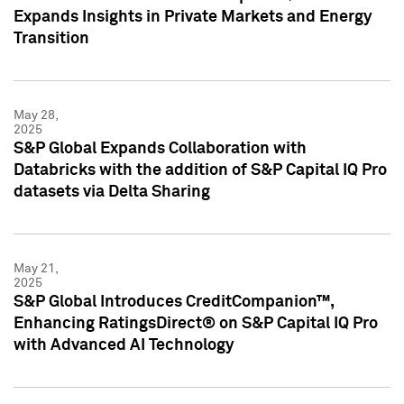
Expands Insights in Private Markets and Energy
Transition
May 28,
2025
S&P Global Expands Collaboration with
Databricks with the addition of S&P Capital IQ Pro
datasets via Delta Sharing
May 21,
2025
S&P Global Introduces CreditCompanion™,
Enhancing RatingsDirect® on S&P Capital IQ Pro
with Advanced AI Technology