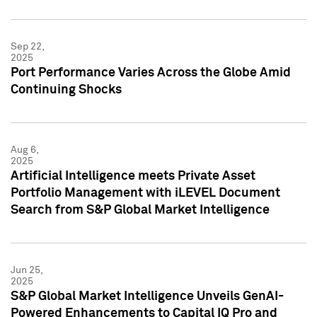
Sep 22,
2025
Port Performance Varies Across the Globe Amid
Continuing Shocks
Aug 6,
2025
Artificial Intelligence meets Private Asset
Portfolio Management with iLEVEL Document
Search from S&P Global Market Intelligence
Jun 25,
2025
S&P Global Market Intelligence Unveils GenAI-
Powered Enhancements to Capital IQ Pro and