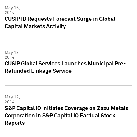
May 16,
2014
CUSIP ID Requests Forecast Surge in Global
Capital Markets Activity
May 13,
2014
CUSIP Global Services Launches Municipal Pre-
Refunded Linkage Service
May 12,
2014
S&P Capital IQ Initiates Coverage on Zazu Metals
Corporation in S&P Capital IQ Factual Stock
Reports