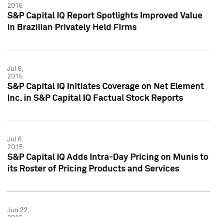
2015
S&P Capital IQ Report Spotlights Improved Value
in Brazilian Privately Held Firms
Jul 6,
2015
S&P Capital IQ Initiates Coverage on Net Element
Inc. in S&P Capital IQ Factual Stock Reports
Jul 6,
2015
S&P Capital IQ Adds Intra-Day Pricing on Munis to
its Roster of Pricing Products and Services
Jun 22,