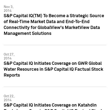
Nov 3,
2014
S&P Capital IQ(TM) To Become a Strategic Source
of Real-Time Market Data and End-To-End
Connectivity for GlobalView's MarketView Data
Management Solutions
Oct 27,
2014
S&P Capital IQ Initiates Coverage on GWR Global
Water Resources in S&P Capital IQ Factual Stock
Reports
Oct 22,
2014
S&P Capital IQ Initiates Coverage on Katahdin