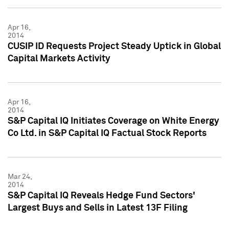
Apr 16,
2014
CUSIP ID Requests Project Steady Uptick in Global
Capital Markets Activity
Apr 16,
2014
S&P Capital IQ Initiates Coverage on White Energy
Co Ltd. in S&P Capital IQ Factual Stock Reports
Mar 24,
2014
S&P Capital IQ Reveals Hedge Fund Sectors'
Largest Buys and Sells in Latest 13F Filing