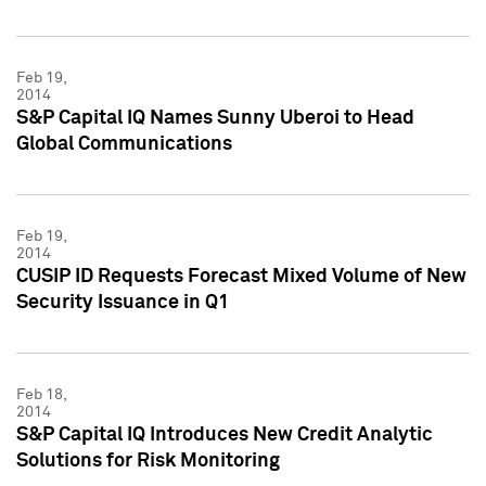
Feb 19,
2014
S&P Capital IQ Names Sunny Uberoi to Head
Global Communications
Feb 19,
2014
CUSIP ID Requests Forecast Mixed Volume of New
Security Issuance in Q1
Feb 18,
2014
S&P Capital IQ Introduces New Credit Analytic
Solutions for Risk Monitoring