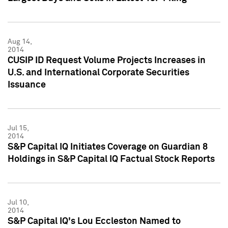
Aug 14,
2014
CUSIP ID Request Volume Projects Increases in
U.S. and International Corporate Securities
Issuance
Jul 15,
2014
S&P Capital IQ Initiates Coverage on Guardian 8
Holdings in S&P Capital IQ Factual Stock Reports
Jul 10,
2014
S&P Capital IQ's Lou Eccleston Named to