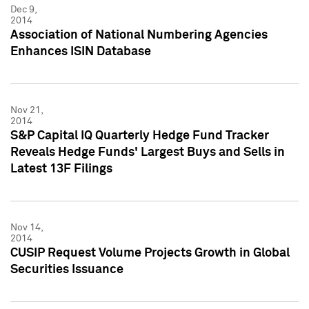
Dec 9,
2014
Association of National Numbering Agencies
Enhances ISIN Database
Nov 21,
2014
S&P Capital IQ Quarterly Hedge Fund Tracker
Reveals Hedge Funds' Largest Buys and Sells in
Latest 13F Filings
Nov 14,
2014
CUSIP Request Volume Projects Growth in Global
Securities Issuance