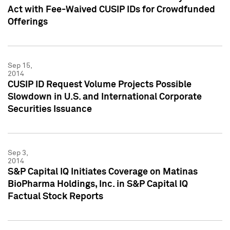
Act with Fee-Waived CUSIP IDs for Crowdfunded
Offerings
Sep 15,
2014
CUSIP ID Request Volume Projects Possible
Slowdown in U.S. and International Corporate
Securities Issuance
Sep 3,
2014
S&P Capital IQ Initiates Coverage on Matinas
BioPharma Holdings, Inc. in S&P Capital IQ
Factual Stock Reports