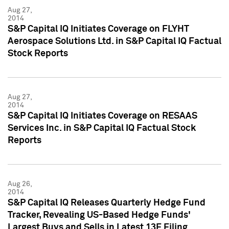
Aug 27,
2014
S&P Capital IQ Initiates Coverage on FLYHT
Aerospace Solutions Ltd. in S&P Capital IQ Factual
Stock Reports
Aug 27,
2014
S&P Capital IQ Initiates Coverage on RESAAS
Services Inc. in S&P Capital IQ Factual Stock
Reports
Aug 26,
2014
S&P Capital IQ Releases Quarterly Hedge Fund
Tracker, Revealing US-Based Hedge Funds'
Largest Buys and Sells in Latest 13F Filing