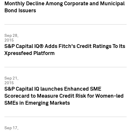
Monthly Decline Among Corporate and Municipal
Bond Issuers
Sep 28,
2015
S&P Capital IQ® Adds Fitch's Credit Ratings To Its
Xpressfeed Platform
Sep 21,
2015
S&P Capital IQ launches Enhanced SME
Scorecard to Measure Credit Risk for Women-led
SMEs in Emerging Markets
Sep 17,