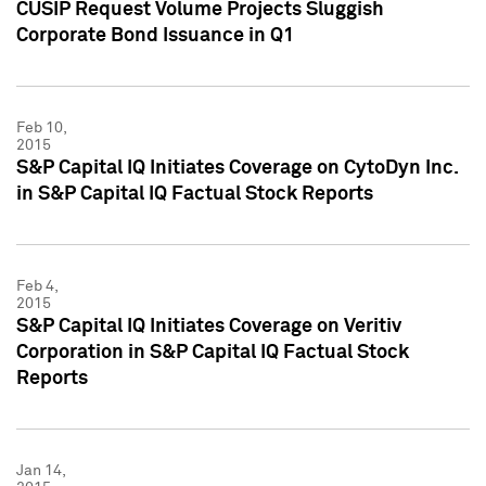
CUSIP Request Volume Projects Sluggish
Corporate Bond Issuance in Q1
Feb 10,
2015
S&P Capital IQ Initiates Coverage on CytoDyn Inc.
in S&P Capital IQ Factual Stock Reports
Feb 4,
2015
S&P Capital IQ Initiates Coverage on Veritiv
Corporation in S&P Capital IQ Factual Stock
Reports
Jan 14,