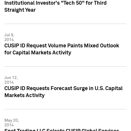
Institutional Investor's "Tech 50" for Third
Straight Year
Jul 9,
2014
CUSIP ID Request Volume Paints Mixed Outlook
for Capital Markets Activity
Jun 12,
2014
CUSIP ID Requests Forecast Surge in U.S. Capital
Markets Activity
May 20,
2014