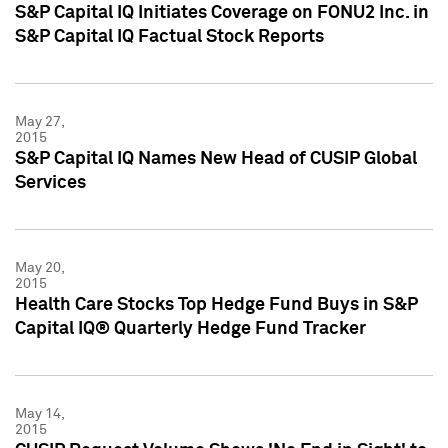
S&P Capital IQ Initiates Coverage on FONU2 Inc. in
S&P Capital IQ Factual Stock Reports
May 27,
2015
S&P Capital IQ Names New Head of CUSIP Global
Services
May 20,
2015
Health Care Stocks Top Hedge Fund Buys in S&P
Capital IQ® Quarterly Hedge Fund Tracker
May 14,
2015