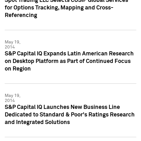
Spot Trading LLC Selects CUSIP Global Services
for Options Tracking, Mapping and Cross-
Referencing
May 19,
2014
S&P Capital IQ Expands Latin American Research
on Desktop Platform as Part of Continued Focus
on Region
May 19,
2014
S&P Capital IQ Launches New Business Line
Dedicated to Standard & Poor's Ratings Research
and Integrated Solutions