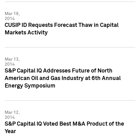
Mar 19,
2014
CUSIP ID Requests Forecast Thaw in Capital
Markets Activity
Mar 13,
2014
S&P Capital IQ Addresses Future of North
American Oil and Gas Industry at 6th Annual
Energy Symposium
Mar 12,
2014
S&P Capital IQ Voted Best M&A Product of the
Year