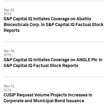
Mar 25,
2015
S&P Capital IQ Initiates Coverage on Abattis
Bioceuticals Corp. in S&P Capital IQ Factual Stock
Reports
Mar 16,
2015
S&P Capital IQ Initiates Coverage on ANGLE Plc in
S&P Capital IQ Factual Stock Reports
Mar 12,
2015
CUSIP Request Volume Projects Increases in
Corporate and Municipal Bond Issuance