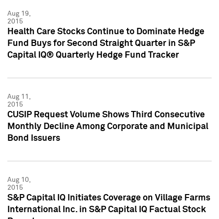
Aug 19,
2015
Health Care Stocks Continue to Dominate Hedge
Fund Buys for Second Straight Quarter in S&P
Capital IQ® Quarterly Hedge Fund Tracker
Aug 11,
2015
CUSIP Request Volume Shows Third Consecutive
Monthly Decline Among Corporate and Municipal
Bond Issuers
Aug 10,
2015
S&P Capital IQ Initiates Coverage on Village Farms
International Inc. in S&P Capital IQ Factual Stock