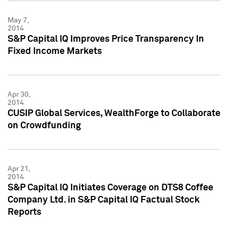
May 7,
2014
S&P Capital IQ Improves Price Transparency In
Fixed Income Markets
Apr 30,
2014
CUSIP Global Services, WealthForge to Collaborate
on Crowdfunding
Apr 21,
2014
S&P Capital IQ Initiates Coverage on DTS8 Coffee
Company Ltd. in S&P Capital IQ Factual Stock
Reports