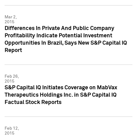
Mar 2,
2015
Differences In Private And Public Company
Profitability Indicate Potential Investment
Opportunities In Brazil, Says New S&P Capital IQ
Report
Feb 26,
2015
S&P Capital IQ Initiates Coverage on MabVax
Therapeutics Holdings Inc. in S&P Capital IQ
Factual Stock Reports
Feb 12,
2015