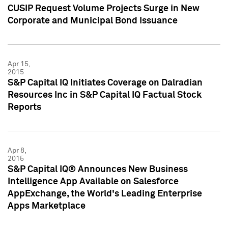
CUSIP Request Volume Projects Surge in New
Corporate and Municipal Bond Issuance
Apr 15,
2015
S&P Capital IQ Initiates Coverage on Dalradian
Resources Inc in S&P Capital IQ Factual Stock
Reports
Apr 8,
2015
S&P Capital IQ® Announces New Business
Intelligence App Available on Salesforce
AppExchange, the World's Leading Enterprise
Apps Marketplace