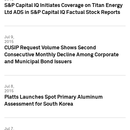
S&P Capital IQ Initiates Coverage on Titan Energy
Ltd ADS in S&P Capital IQ Factual Stock Reports
Jul 9,
2015
CUSIP Request Volume Shows Second
Consecutive Monthly Decline Among Corporate
and Municipal Bond Issuers
Jul 8,
2015
Platts Launches Spot Primary Aluminum
Assessment for South Korea
Jul 7,