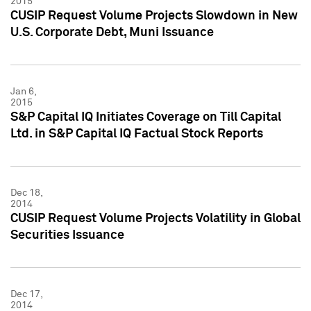
2015
CUSIP Request Volume Projects Slowdown in New
U.S. Corporate Debt, Muni Issuance
Jan 6,
2015
S&P Capital IQ Initiates Coverage on Till Capital
Ltd. in S&P Capital IQ Factual Stock Reports
Dec 18,
2014
CUSIP Request Volume Projects Volatility in Global
Securities Issuance
Dec 17,
2014