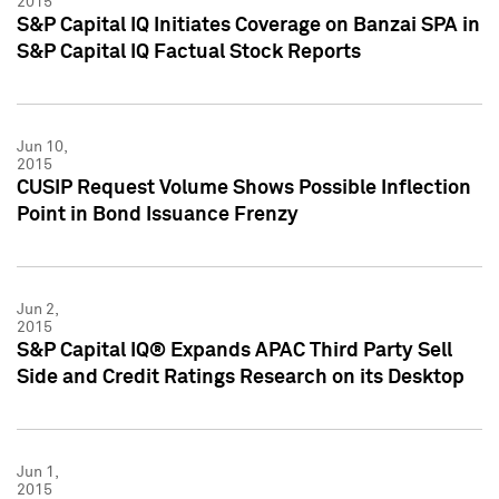
2015
S&P Capital IQ Initiates Coverage on Banzai SPA in
S&P Capital IQ Factual Stock Reports
Jun 10,
2015
CUSIP Request Volume Shows Possible Inflection
Point in Bond Issuance Frenzy
Jun 2,
2015
S&P Capital IQ® Expands APAC Third Party Sell
Side and Credit Ratings Research on its Desktop
Jun 1,
2015