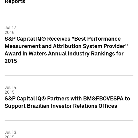
Reports
Jul 17,
2015
S&P Capital IQ® Receives "Best Performance
Measurement and Attribution System Provider"
Award in Waters Annual Industry Rankings for
2015
Jul 14,
2015
S&P Capital IQ® Partners with BM&FBOVESPA to
Support Brazilian Investor Relations Offices
Jul 13,
2015