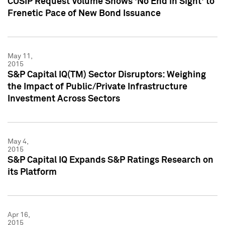
CUSIP Request Volume Shows 'No End in Sight' to
Frenetic Pace of New Bond Issuance
May 11,
2015
S&P Capital IQ(TM) Sector Disruptors: Weighing
the Impact of Public/Private Infrastructure
Investment Across Sectors
May 4,
2015
S&P Capital IQ Expands S&P Ratings Research on
its Platform
Apr 16,
2015