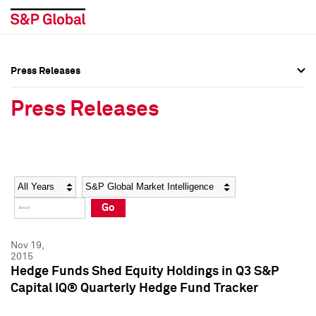
Press Releases
Press Overview
Press Overview
Press Releases
Press Releases
Press Releases
Media Contacts
Media Contacts
Year
Category
Keywords
Social Media Directory
Social Media Directory
Go
Press Kit
Press Kit
Nov 19,
2015
Hedge Funds Shed Equity Holdings in Q3 S&P
Capital IQ® Quarterly Hedge Fund Tracker