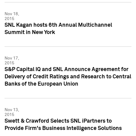
Nov 18,
2015
SNL Kagan hosts 6th Annual Multichannel
Summit in New York
Nov 17,
2015
S&P Capital IQ and SNL Announce Agreement for
Delivery of Credit Ratings and Research to Central
Banks of the European Union
Nov 13,
2015
Swett & Crawford Selects SNL iPartners to
Provide Firm's Business Intelligence Solutions