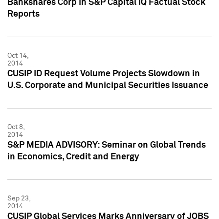
Bankshares Corp in S&P Capital IQ Factual Stock
Reports
Oct 14,
2014
CUSIP ID Request Volume Projects Slowdown in
U.S. Corporate and Municipal Securities Issuance
Oct 8,
2014
S&P MEDIA ADVISORY: Seminar on Global Trends
in Economics, Credit and Energy
Sep 23,
2014
CUSIP Global Services Marks Anniversary of JOBS