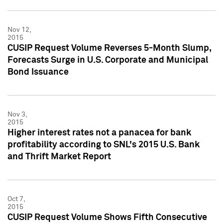
Nov 12,
2015
CUSIP Request Volume Reverses 5-Month Slump,
Forecasts Surge in U.S. Corporate and Municipal
Bond Issuance
Nov 3,
2015
Higher interest rates not a panacea for bank
profitability according to SNL's 2015 U.S. Bank
and Thrift Market Report
Oct 7,
2015
CUSIP Request Volume Shows Fifth Consecutive