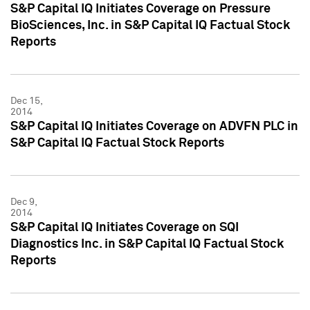
S&P Capital IQ Initiates Coverage on Pressure
BioSciences, Inc. in S&P Capital IQ Factual Stock
Reports
Dec 15,
2014
S&P Capital IQ Initiates Coverage on ADVFN PLC in
S&P Capital IQ Factual Stock Reports
Dec 9,
2014
S&P Capital IQ Initiates Coverage on SQI
Diagnostics Inc. in S&P Capital IQ Factual Stock
Reports