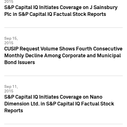
2015
S&P Capital IQ Initiates Coverage on J Sainsbury
Plc in S&P Capital IQ Factual Stock Reports
Sep 15,
2015
CUSIP Request Volume Shows Fourth Consecutive
Monthly Decline Among Corporate and Municipal
Bond Issuers
Sep 11,
2015
S&P Capital IQ Initiates Coverage on Nano
Dimension Ltd. in S&P Capital IQ Factual Stock
Reports