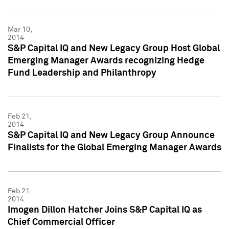
Mar 10,
2014
S&P Capital IQ and New Legacy Group Host Global
Emerging Manager Awards recognizing Hedge
Fund Leadership and Philanthropy
Feb 21,
2014
S&P Capital IQ and New Legacy Group Announce
Finalists for the Global Emerging Manager Awards
Feb 21,
2014
Imogen Dillon Hatcher Joins S&P Capital IQ as
Chief Commercial Officer