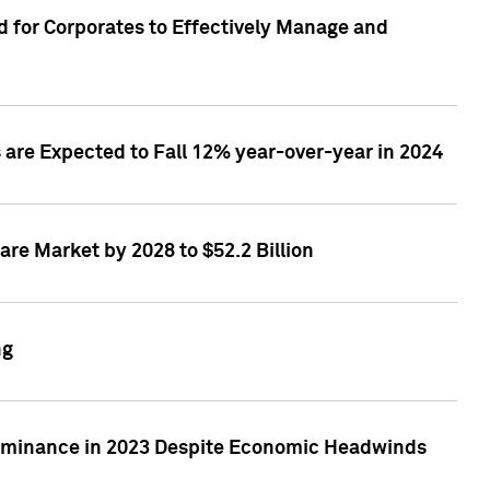
 for Corporates to Effectively Manage and
are Expected to Fall 12% year-over-year in 2024
re Market by 2028 to $52.2 Billion
ng
Dominance in 2023 Despite Economic Headwinds