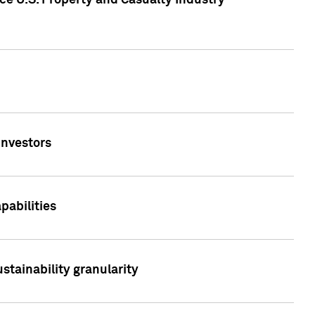
ce U.S. Property and Casualty Industry
Investors
abilities
stainability granularity