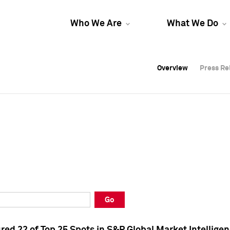
Who We Are
What We Do
Overview
Overview
Press Re
Press Re
Overview
Press Re
Go