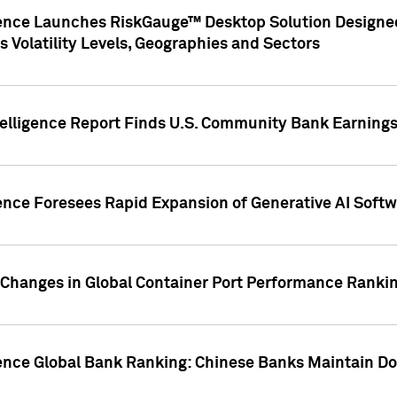
gence Launches RiskGauge™ Desktop Solution Designed
s Volatility Levels, Geographies and Sectors
elligence Report Finds U.S. Community Bank Earnings 
ence Foresees Rapid Expansion of Generative AI Softwa
e Changes in Global Container Port Performance Ranki
gence Global Bank Ranking: Chinese Banks Maintain 