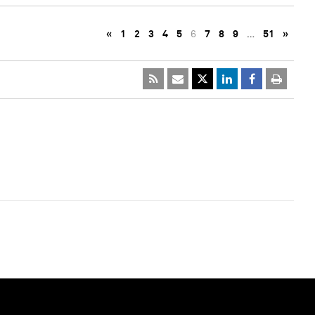
«
1
2
3
4
5
6
7
8
9
…
51
»