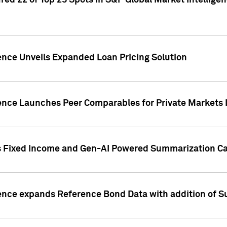
ed 22 of Top 25 Spots in S&P Global Market Intelligen
ence Unveils Expanded Loan Pricing Solution
gence Launches Peer Comparables for Private Markets 
s Fixed Income and Gen-AI Powered Summarization Cap
ence expands Reference Bond Data with addition of Su