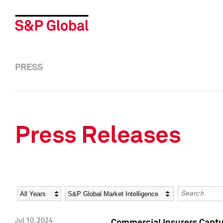
PRESS
Press Releases
Year
Category
Keywords
Jul 10, 2024