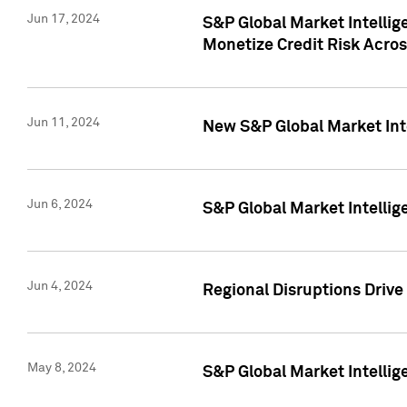
Jun 17, 2024
S&P Global Market Intelli
Monetize Credit Risk Acros
Jun 11, 2024
New S&P Global Market Int
Jun 6, 2024
S&P Global Market Intellig
Jun 4, 2024
Regional Disruptions Driv
May 8, 2024
S&P Global Market Intelli