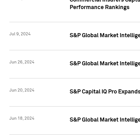
Commercial Insurers Captur
Performance Rankings
Jul 9, 2024
S&P Global Market Intellig
Jun 26, 2024
S&P Global Market Intelli
Jun 20, 2024
S&P Capital IQ Pro Expand
Jun 18, 2024
S&P Global Market Intellig