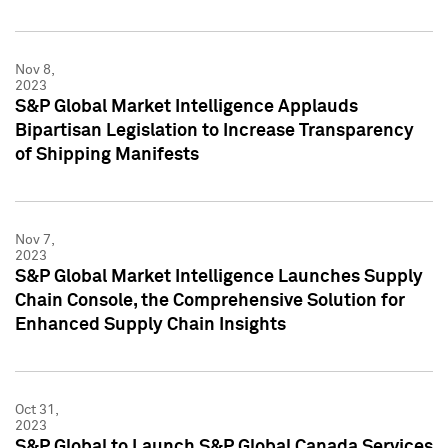
Nov 8,
2023
S&P Global Market Intelligence Applauds
Bipartisan Legislation to Increase Transparency
of Shipping Manifests
Nov 7,
2023
S&P Global Market Intelligence Launches Supply
Chain Console, the Comprehensive Solution for
Enhanced Supply Chain Insights
Oct 31,
2023
S&P Global to Launch S&P Global Canada Services