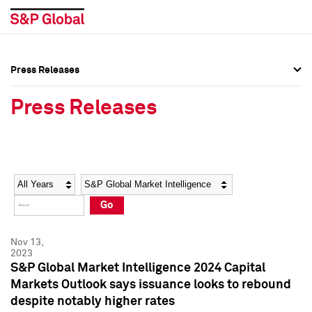
Press Releases
Press Overview
Press Overview
Press Releases
Press Releases
Press Releases
Media Contacts
Media Contacts
Year
Category
Keywords
Social Media Directory
Social Media Directory
Go
Press Kit
Press Kit
Nov 13,
2023
S&P Global Market Intelligence 2024 Capital
Markets Outlook says issuance looks to rebound
despite notably higher rates