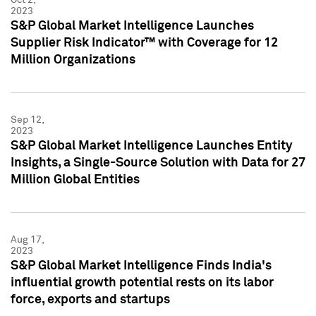
2023
S&P Global Market Intelligence Launches
Supplier Risk Indicator™ with Coverage for 12
Million Organizations
Sep 12,
2023
S&P Global Market Intelligence Launches Entity
Insights, a Single-Source Solution with Data for 27
Million Global Entities
Aug 17,
2023
S&P Global Market Intelligence Finds India's
influential growth potential rests on its labor
force, exports and startups