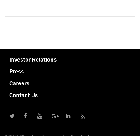
Investor Relations
Press
Careers
Contact Us
© 2017 S&P Global
Terms of Use
Privacy
Report Piracy
Site Map