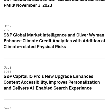
PMI® November 3, 2023
Oct 25,
2023
S&P Global Market Intelligence and Oliver Wyman
Enhance Climate Credit Analytics with Addition of
Climate-related Physical Risks
Oct 3,
2023
S&P Capital IQ Pro's New Upgrade Enhances
Content Accessibility, Improves Personalization
and Delivers AI-Enabled Search Experience
Oct 2,