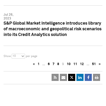
Jul 26,
2023
S&P Global Market Intelligence introduces library
of macroeconomic and geopolitical risk scenarios
into its Credit Analytics solution
10
Show
per page
«
1
…
6
7
8
9
10
11
12
…
51
»