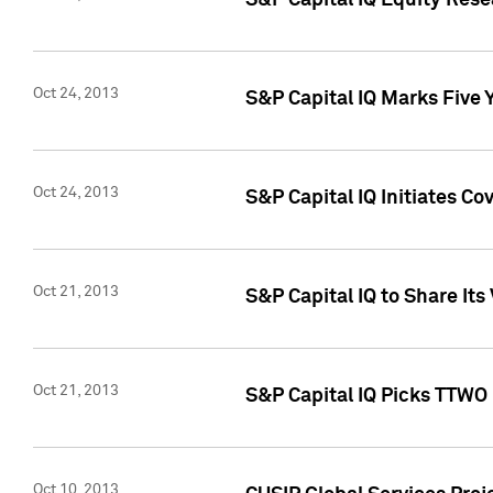
S&P Capital IQ Equity Res
Oct 24, 2013
S&P Capital IQ Marks Five 
Oct 24, 2013
S&P Capital IQ Initiates C
Oct 21, 2013
S&P Capital IQ to Share It
Oct 21, 2013
S&P Capital IQ Picks TTWO
Oct 10, 2013