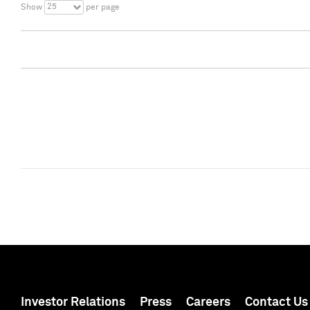
25
Show
per page
Investor Relations
Press
Careers
Contact Us