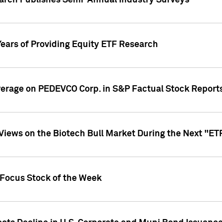
earch Publishes Semi-Annual Industry Surveys
Years of Providing Equity ETF Research
overage on PEDEVCO Corp. in S&P Factual Stock Report
s Views on the Biotech Bull Market During the Next "E
 Focus Stock of the Week