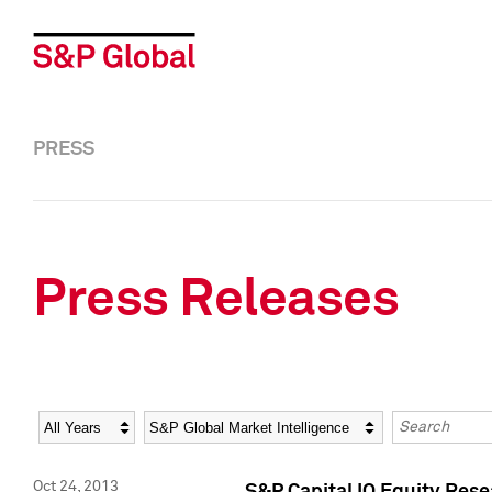
PRESS
Press Releases
Year
Category
Keywords
Oct 24, 2013