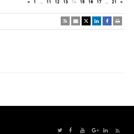
«
1
…
11
12
13
14
15
16
17
…
21
»