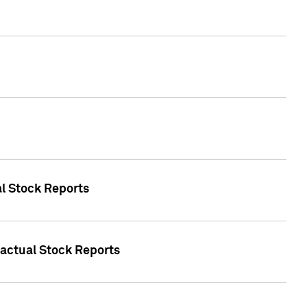
al Stock Reports
Factual Stock Reports