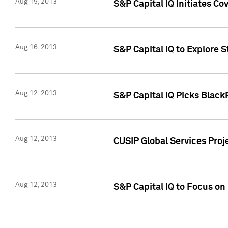
Aug 19, 2013
S&P Capital IQ Initiates C
Aug 16, 2013
S&P Capital IQ to Explore 
Aug 12, 2013
S&P Capital IQ Picks Blac
Aug 12, 2013
CUSIP Global Services Pro
Aug 12, 2013
S&P Capital IQ to Focus on