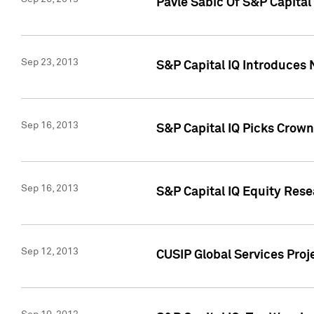
Pavle Sabic Of S&P Capita
Sep 23, 2013
S&P Capital IQ Introduces 
Sep 16, 2013
S&P Capital IQ Picks Crown
Sep 16, 2013
S&P Capital IQ Equity Res
Sep 12, 2013
CUSIP Global Services Proj