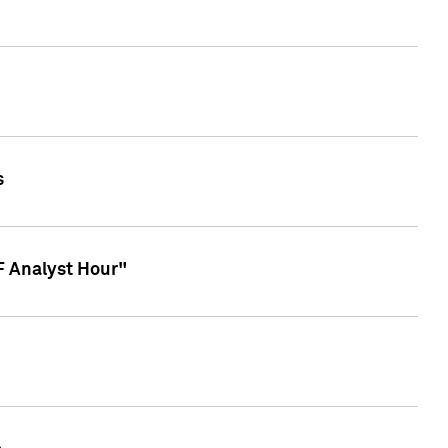
s
TF Analyst Hour"