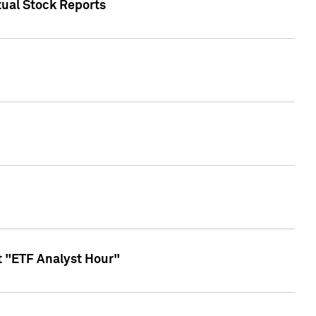
tual Stock Reports
t "ETF Analyst Hour"