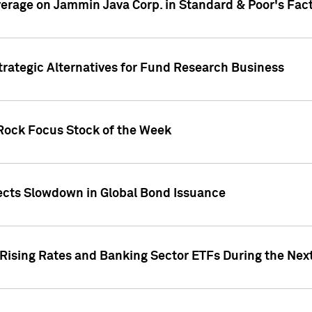
overage on Jammin Java Corp. in Standard & Poor's Fac
Strategic Alternatives for Fund Research Business
kRock Focus Stock of the Week
jects Slowdown in Global Bond Issuance
 Rising Rates and Banking Sector ETFs During the Nex