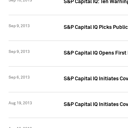
Sep 10, 2013
S&P Capital IQ: Ten Warnin
Sep 9, 2013
S&P Capital IQ Picks Publi
Sep 9, 2013
S&P Capital IQ Opens First 
Sep 6, 2013
S&P Capital IQ Initiates C
Aug 19, 2013
S&P Capital IQ Initiates C