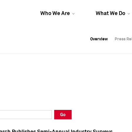
Who We Are
What We Do
Overview
Overview
Press Re
Press Re
Overview
Press Re
Go