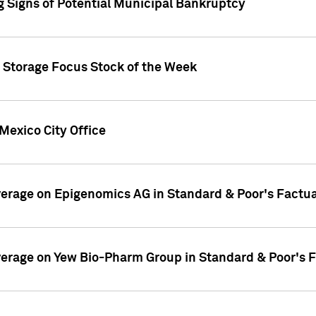
g Signs of Potential Municipal Bankruptcy
c Storage Focus Stock of the Week
Mexico City Office
overage on Epigenomics AG in Standard & Poor's Factu
overage on Yew Bio-Pharm Group in Standard & Poor's 