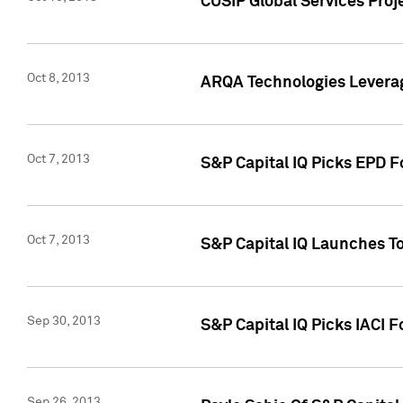
CUSIP Global Services Proj
Oct 8, 2013
ARQA Technologies Leverag
Oct 7, 2013
S&P Capital IQ Picks EPD F
Oct 7, 2013
S&P Capital IQ Launches To
Sep 30, 2013
S&P Capital IQ Picks IACI 
Sep 26, 2013