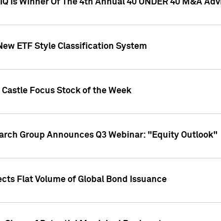
l IQ Is Winner Of The 4th Annual 40 UNDER 40 M&A Adv
New ETF Style Classification System
 Castle Focus Stock of the Week
earch Group Announces Q3 Webinar: "Equity Outlook"
ects Flat Volume of Global Bond Issuance