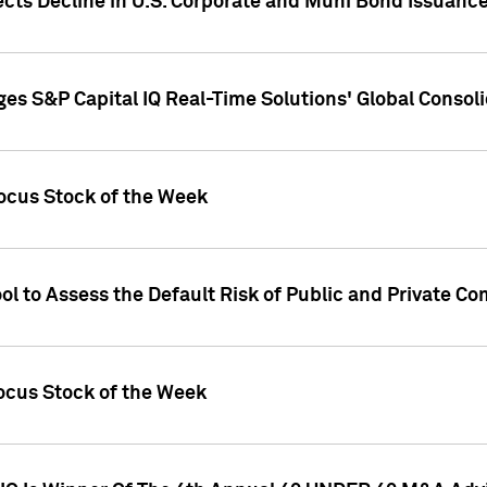
ects Decline in U.S. Corporate and Muni Bond Issuanc
es S&P Capital IQ Real-Time Solutions' Global Conso
ocus Stock of the Week
ol to Assess the Default Risk of Public and Private C
Focus Stock of the Week