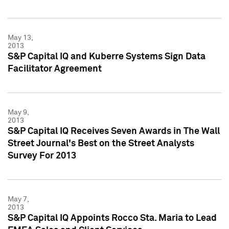
May 13,
2013
S&P Capital IQ and Kuberre Systems Sign Data
Facilitator Agreement
May 9,
2013
S&P Capital IQ Receives Seven Awards in The Wall
Street Journal's Best on the Street Analysts
Survey For 2013
May 7,
2013
S&P Capital IQ Appoints Rocco Sta. Maria to Lead