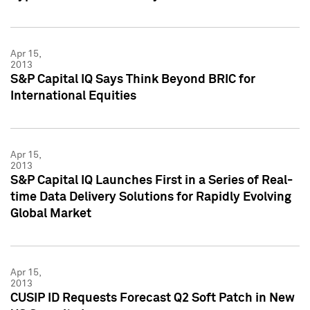
Apr 15,
2013
S&P Capital IQ Says Think Beyond BRIC for
International Equities
Apr 15,
2013
S&P Capital IQ Launches First in a Series of Real-
time Data Delivery Solutions for Rapidly Evolving
Global Market
Apr 15,
2013
CUSIP ID Requests Forecast Q2 Soft Patch in New