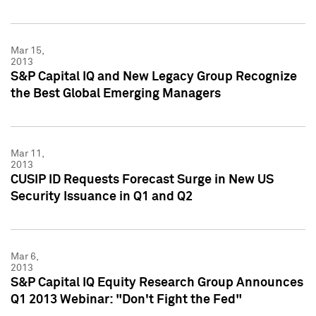
Mar 15,
2013
S&P Capital IQ and New Legacy Group Recognize
the Best Global Emerging Managers
Mar 11,
2013
CUSIP ID Requests Forecast Surge in New US
Security Issuance in Q1 and Q2
Mar 6,
2013
S&P Capital IQ Equity Research Group Announces
Q1 2013 Webinar: "Don't Fight the Fed"