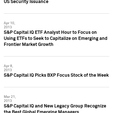
US Security Issuance
Apr 10,
2013
S&P Capital IQ ETF Analyst Hour to Focus on
Using ETFs to Seek to Capitalize on Emerging and
Frontier Market Growth
Apr 8,
2013
S&P Capital IQ Picks BXP Focus Stock of the Week
Mar 21,
2013
S&P Capital IQ and New Legacy Group Recognize
the Best Global Emerging Managers