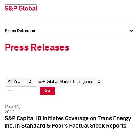
Press Releases
Press Overview
Press Overview
Press Releases
Press Releases
Press Releases
Media Contacts
Media Contacts
Year
Category
Keywords
Social Media Directory
Social Media Directory
Go
Press Kit
Press Kit
May 30,
2013
S&P Capital IQ Initiates Coverage on Trans Energy
Inc. in Standard & Poor's Factual Stock Reports