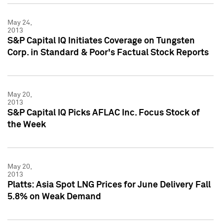
May 24,
2013
S&P Capital IQ Initiates Coverage on Tungsten
Corp. in Standard & Poor's Factual Stock Reports
May 20,
2013
S&P Capital IQ Picks AFLAC Inc. Focus Stock of
the Week
May 20,
2013
Platts: Asia Spot LNG Prices for June Delivery Fall
5.8% on Weak Demand