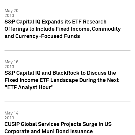
May 20,
2013
S&P Capital IQ Expands its ETF Research
Offerings to Include Fixed Income, Commodity
and Currency-Focused Funds
May 16,
2013
S&P Capital IQ and BlackRock to Discuss the
Fixed Income ETF Landscape During the Next
"ETF Analyst Hour"
May 14,
2013
CUSIP Global Services Projects Surge in US
Corporate and Muni Bond Issuance