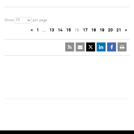
25
Show
per page
«
1
…
13
14
15
16
17
18
19
20
21
»