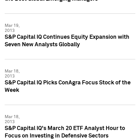
Mar 19,
2013
S&P Capital IQ Continues Equity Expansion with
Seven New Analysts Globally
Mar 18,
2013
S&P Capital IQ Picks ConAgra Focus Stock of the
Week
Mar 18,
2013
S&P Capital IQ's March 20 ETF Analyst Hour to
Focus on Investing in Defensive Sectors