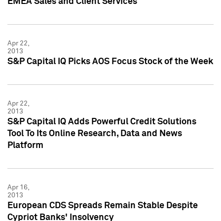
EMEA Sales and Client Services
Apr 22,
2013
S&P Capital IQ Picks AOS Focus Stock of the Week
Apr 22,
2013
S&P Capital IQ Adds Powerful Credit Solutions
Tool To Its Online Research, Data and News
Platform
Apr 16,
2013
European CDS Spreads Remain Stable Despite
Cypriot Banks' Insolvency